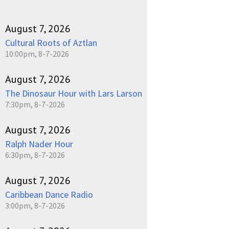
August 7, 2026
Cultural Roots of Aztlan
10:00pm, 8-7-2026
August 7, 2026
The Dinosaur Hour with Lars Larson
7:30pm, 8-7-2026
August 7, 2026
Ralph Nader Hour
6:30pm, 8-7-2026
August 7, 2026
Caribbean Dance Radio
3:00pm, 8-7-2026