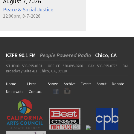
August 7, 2026
Peace & Social Justice
12:00pm, 8-7-2026
KZFR 90.1 FM
People Powered Radio
Chico, CA
STUDIO
530-895-0131
OFFICE
530-895-0706
FAX
530-895-0775
341
Broadway Suite 411, Chico, CA, 95928
Home
Listen
Shows
Archive
Events
About
Donate
Underwrite
Contact