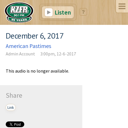
Listen
December 6, 2017
American Pastimes
Admin Account
3:00pm, 12-6-2017
This audio is no longer available.
Share
Link