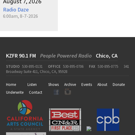
August 7, 2026
Radio Daze
6:00am, 8-7-2026
KZFR 90.1 FM
People Powered Radio
Chico, CA
STUDIO
530-895-0131
OFFICE
530-895-0706
FAX
530-895-0775
341
Broadway Suite 411, Chico, CA, 95928
Home
Listen
Shows
Archive
Events
About
Donate
Underwrite
Contact