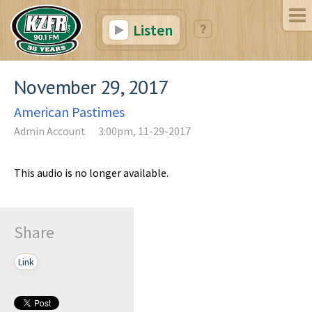
Listen
November 29, 2017
American Pastimes
Admin Account
3:00pm, 11-29-2017
This audio is no longer available.
Share
Link