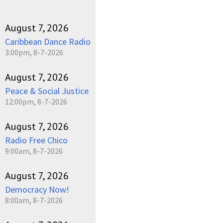
August 7, 2026
Caribbean Dance Radio
3:00pm, 8-7-2026
August 7, 2026
Peace & Social Justice
12:00pm, 8-7-2026
August 7, 2026
Radio Free Chico
9:00am, 8-7-2026
August 7, 2026
Democracy Now!
8:00am, 8-7-2026