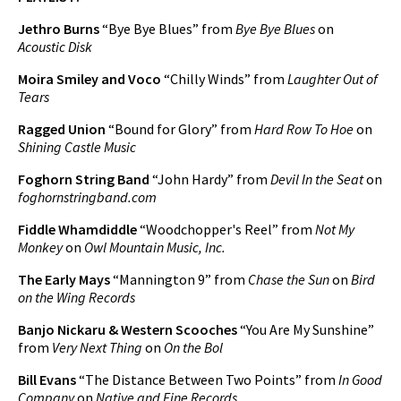
Play /
Jethro Burns
“Bye Bye Blues” from
Bye Bye Blues
on
Acoustic Disk
Moira Smiley and Voco
“Chilly Winds” from
Laughter Out of
Tears
Ragged Union
“Bound for Glory” from
Hard Row To Hoe
on
Shining Castle Music
pause
Foghorn String Band
“John Hardy” from
Devil In the Seat
on
foghornstringband.com
Fiddle Whamdiddle
“Woodchopper's Reel” from
Not My
Monkey
on
Owl Mountain Music, Inc.
The Early Mays
“Mannington 9” from
Chase the Sun
on
Bird
on the Wing Records
Banjo Nickaru & Western Scooches
“You Are My Sunshine”
from
Very Next Thing
on
On the Bol
Bill Evans
“The Distance Between Two Points” from
In Good
Company
on
Native and Fine Records