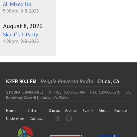
All Mixed Up
5:00pm, 8-8-2026
August 8, 2026
Ska-T's T Party
4:00pm, 8-8-2026
KZFR 90.1 FM
People Powered Radio
Chico, CA
STUDIO
530-895-0131
OFFICE
530-895-0706
FAX
530-895-0775
341
Broadway Suite 411, Chico, CA, 95928
Home
Listen
Shows
Archive
Events
About
Donate
Underwrite
Contact