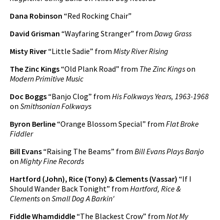
Dana Robinson
“Red Rocking Chair”
David Grisman
“Wayfaring Stranger” from
Dawg Grass
Misty River
“Little Sadie” from
Misty River Rising
The Zinc Kings
“Old Plank Road” from
The Zinc Kings
on
Modern Primitive Music
Doc Boggs
“Banjo Clog” from
His Folkways Years, 1963-1968
on
Smithsonian Folkways
Byron Berline
“Orange Blossom Special” from
Flat Broke
Fiddler
Bill Evans
“Raising The Beams” from
Bill Evans Plays Banjo
on
Mighty Fine Records
Hartford (John), Rice (Tony) & Clements (Vassar)
“If I
Should Wander Back Tonight” from
Hartford, Rice &
Clements
on
Small Dog A Barkin'
Fiddle Whamdiddle
“The Blackest Crow” from
Not My