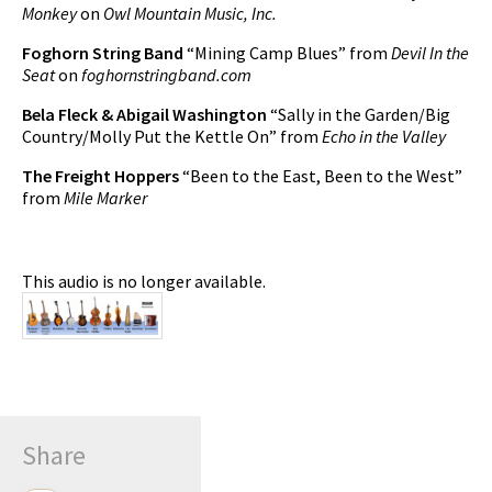
Monkey
on
Owl Mountain Music, Inc.
Foghorn String Band
“Mining Camp Blues” from
Devil In the
Seat
on
foghornstringband.com
Bela Fleck & Abigail Washington
“Sally in the Garden/Big
Country/Molly Put the Kettle On” from
Echo in the Valley
The Freight Hoppers
“Been to the East, Been to the West”
from
Mile Marker
This audio is no longer available.
Share