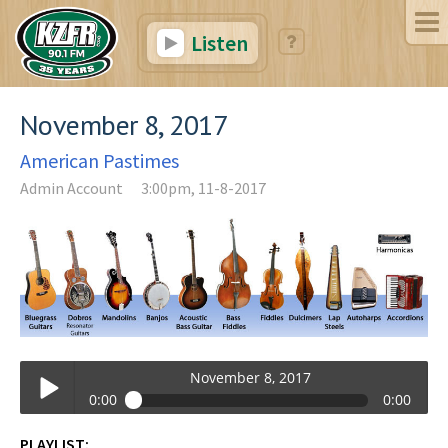
Listen
November 8, 2017
American Pastimes
Admin Account
3:00pm, 11-8-2017
November 8, 2017
0:00
0:00
November 8, 2017
PLAYLIST: