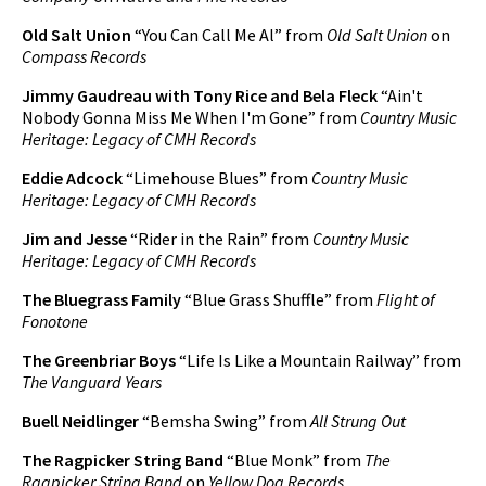
Old Salt Union
“You Can Call Me Al” from
Old Salt Union
on
Compass Records
Jimmy Gaudreau with Tony Rice and Bela Fleck
“Ain't
Nobody Gonna Miss Me When I'm Gone” from
Country Music
Heritage: Legacy of CMH Records
Eddie Adcock
“Limehouse Blues” from
Country Music
Heritage: Legacy of CMH Records
Jim and Jesse
“Rider in the Rain” from
Country Music
Heritage: Legacy of CMH Records
The Bluegrass Family
“Blue Grass Shuffle” from
Flight of
Fonotone
The Greenbriar Boys
“Life Is Like a Mountain Railway” from
The Vanguard Years
Buell Neidlinger
“Bemsha Swing” from
All Strung Out
The Ragpicker String Band
“Blue Monk” from
The
Ragpicker String Band
on
Yellow Dog Records