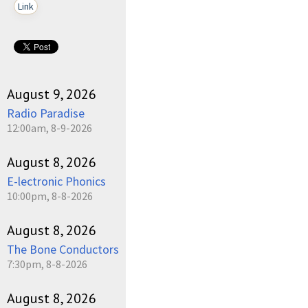
Link
August 9, 2026
Radio Paradise
12:00am, 8-9-2026
August 8, 2026
E-lectronic Phonics
10:00pm, 8-8-2026
August 8, 2026
The Bone Conductors
7:30pm, 8-8-2026
August 8, 2026