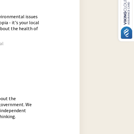
vironmental issues
ia - it's your local
about the health of
al
bout the
f-government. We
 independent
thinking.