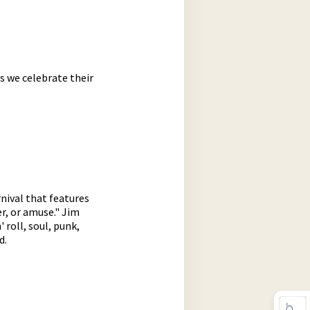
s we celebrate their
nival that features
er, or amuse." Jim
 roll, soul, punk,
d.