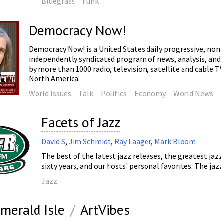
Bluegrass
Funk
Democracy Now!
Democracy Now! is a United States daily progressive, non
independently syndicated program of news, analysis, and 
by more than 1000 radio, television, satellite and cable 
North America.
World Issues
Talk
Politics
Economy
World News
Facets of Jazz
David S
,
Jim Schmidt
,
Ray Laager
,
Mark Bloom
The best of the latest jazz releases, the greatest jaz
sixty years, and our hosts' personal favorites. The jazz
Jazz
merald Isle
/
ArtVibes