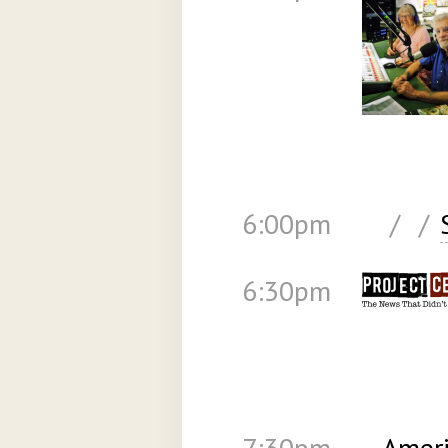
6:00pm
/
/
6:30pm
7:30pm
Ameri