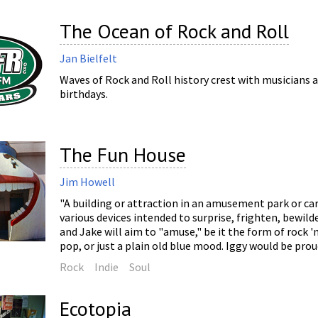
The Ocean of Rock and Roll
Jan Bielfelt
Waves of Rock and Roll history crest with musicians a
birthdays.
The Fun House
Jim Howell
"A building or attraction in an amusement park or car
various devices intended to surprise, frighten, bewild
and Jake will aim to "amuse," be it the form of rock 'n'
pop, or just a plain old blue mood. Iggy would be prou
Rock
Indie
Soul
Ecotopia