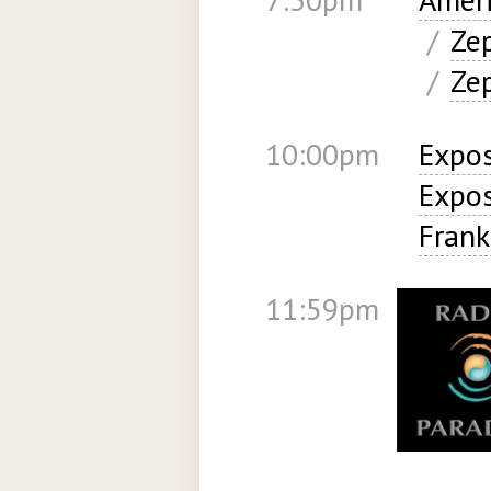
/
Ze
/
Ze
10:00pm
Expos
Expos
Frank
11:59pm