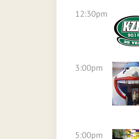
12:30pm
3:00pm
5:00pm