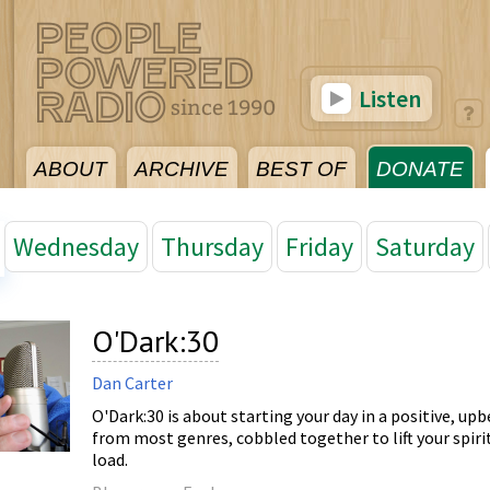
Listen
ABOUT
ARCHIVE
BEST OF
DONATE
Wednesday
Thursday
Friday
Saturday
O'Dark:30
Dan Carter
O'Dark:30 is about starting your day in a positive, upb
from most genres, cobbled together to lift your spiri
load.