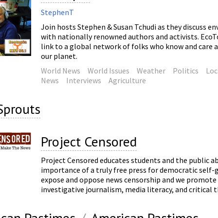
StephenT
Join hosts Stephen & Susan Tchudi as they discuss en
with nationally renowned authors and activists. EcoTop
link to a global network of folks who know and care 
our planet.
World News
World Issues
Weather
Politics
Loc
News
Interviews
Agriculture
Sprouts
Project Censored
Project Censored educates students and the public a
importance of a truly free press for democratic sel
expose and oppose news censorship and we promote
investigative journalism, media literacy, and critical 
can Pastimes
/
American Pastimes