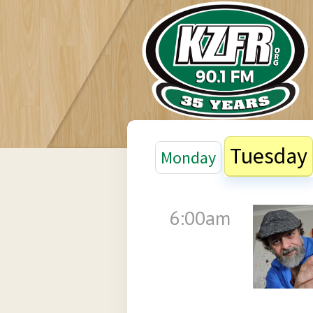
Tuesday
Monday
6:00am