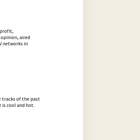
profit,
opinion, aired
TV networks in
z tracks of the past
 is cool and hot.