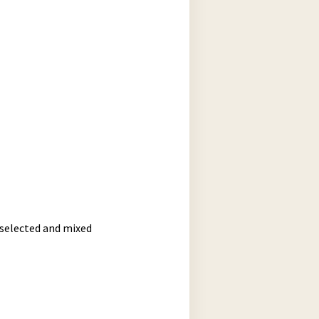
 selected and mixed