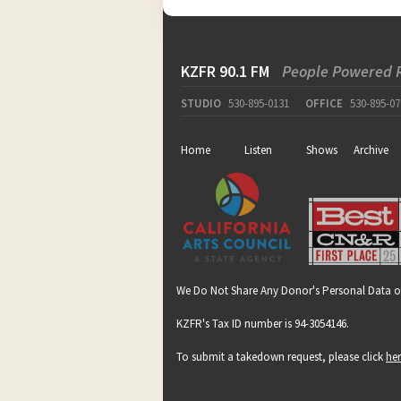
KZFR 90.1 FM
People Powered 
STUDIO
530-895-0131
OFFICE
530-895-07
Home
Listen
Shows
Archive
We Do Not Share Any Donor's Personal Data o
KZFR's Tax ID number is 94-3054146.
To submit a takedown request, please click
he