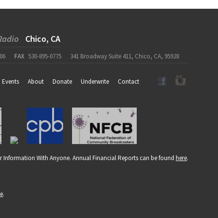
Radio
Chico, CA
06
FAX
530-895-0775
341 Broadway Suite 411, Chico, CA, 95928
Events
About
Donate
Underwrite
Contact
r Information With Anyone. Annual Financial Reports can be found
here
.
re
.