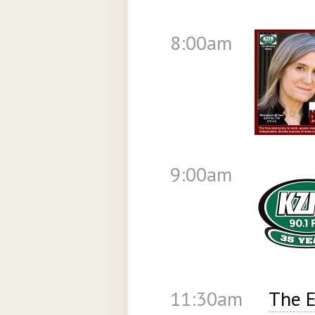
8:00am
9:00am
11:30am
The E