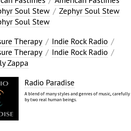
phyr Soul Stew
/
Zephyr Soul Stew
phyr Soul Stew
ure Therapy
/
Indie Rock Radio
/
ure Therapy
/
Indie Rock Radio
/
ly Zappa
Radio Paradise
A blend of many styles and genres of music, carefully
by two real human beings.