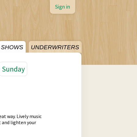
Sign in
SHOWS
UNDERWRITERS
Sunday
eat way. Lively music
t and lighten your