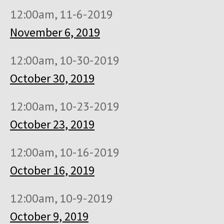
12:00am, 11-6-2019
November 6, 2019
12:00am, 10-30-2019
October 30, 2019
12:00am, 10-23-2019
October 23, 2019
12:00am, 10-16-2019
October 16, 2019
12:00am, 10-9-2019
October 9, 2019