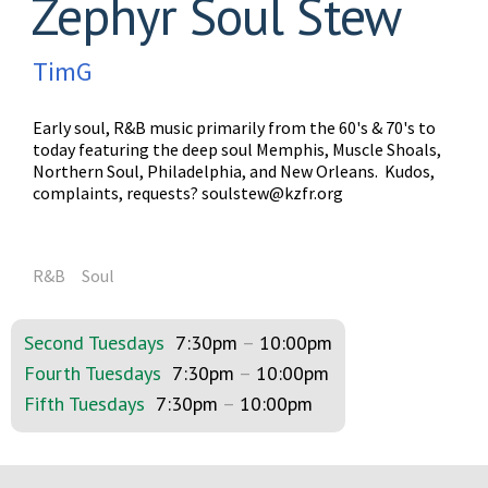
Zephyr Soul Stew
TimG
Early soul, R&B music primarily from the 60's & 70's to
today featuring the deep soul Memphis, Muscle Shoals,
Northern Soul, Philadelphia, and New Orleans. Kudos,
complaints, requests?
soulstew@kzfr.org
R&B
Soul
Second Tuesdays
7:30pm
–
10:00pm
Fourth Tuesdays
7:30pm
–
10:00pm
Fifth Tuesdays
7:30pm
–
10:00pm