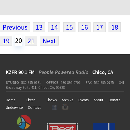
Previous
13
14
15
16
17
18
20
19
21
Next
KZFR 90.1 FM
People Powered Radio
Chico, CA
STUDIO
530-895-0131
OFFICE
530-895-0706
FAX
530-895-0775
341
Broadway Suite 411, Chico, CA, 95928
Home
Listen
Shows
Archive
Events
About
Donate
Underwrite
Contact