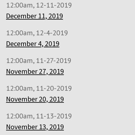
12:00am, 12-11-2019
December 11, 2019
12:00am, 12-4-2019
December 4, 2019
12:00am, 11-27-2019
November 27, 2019
12:00am, 11-20-2019
November 20, 2019
12:00am, 11-13-2019
November 13, 2019