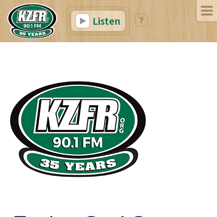
Listen