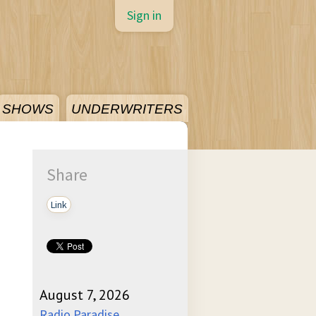
Sign in
SHOWS
UNDERWRITERS
Share
Link
August 7, 2026
Radio Paradise