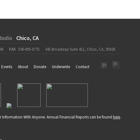
Radio
Chico, CA
06
FAX
530-895-0775
341 Broadway Suite 411, Chico, CA, 95928
Events
About
Donate
Underwrite
Contact
r Information With Anyone. Annual Financial Reports can be found
here
.