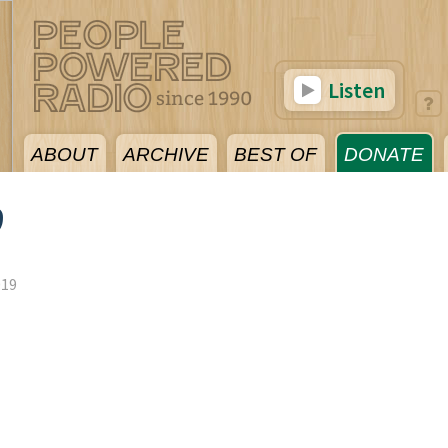
Listen
ABOUT
ARCHIVE
BEST OF
DONATE
9
019