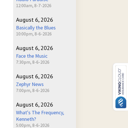
12:00am, 8-7-2026
August 6, 2026
Basically the Blues
10:00pm, 8-6-2026
August 6, 2026
Face the Music
7:30pm, 8-6-2026
August 6, 2026
Zephyr News
7:00pm, 8-6-2026
August 6, 2026
What's The Frequency,
Kenneth?
5:00pm, 8-6-2026