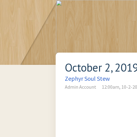
October 2, 201
Zephyr Soul Stew
Admin Account
12:00am, 10-2-2