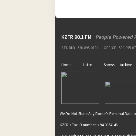
KZFR 90.1 FM
People Powered 
STUDIO
530-895-0131
OFFICE
530-895-07
Home
Listen
Shows
Archive
We Do Not Share Any Donor's Personal Data o
KZFR's Tax ID number is 94-3054146.