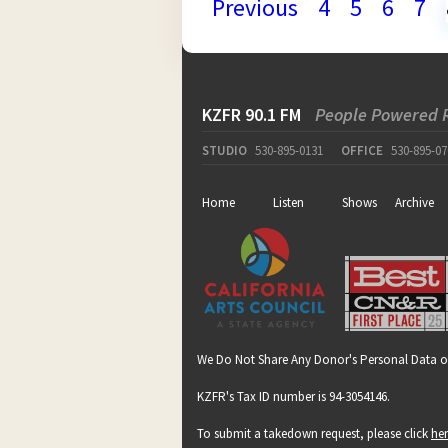
Previous
4
5
6
7
KZFR 90.1 FM
People Powered 
STUDIO
530-895-0131
OFFICE
530-895-07
Home
Listen
Shows
Archive
We Do Not Share Any Donor's Personal Data o
KZFR's Tax ID number is 94-3054146.
To submit a takedown request, please click
he