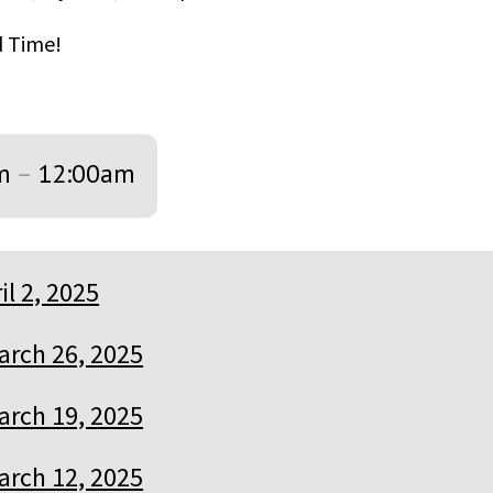
od Time!
m
–
12:00am
il 2, 2025
arch 26, 2025
arch 19, 2025
arch 12, 2025