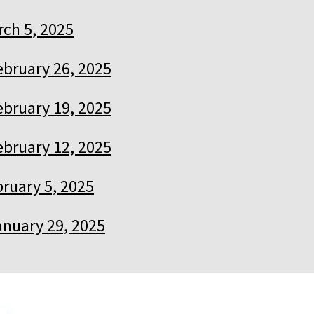
ch 5, 2025
ebruary 26, 2025
ebruary 19, 2025
ebruary 12, 2025
ruary 5, 2025
anuary 29, 2025