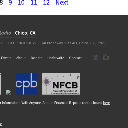
8
9
10
11
12
Next
Radio
Chico, CA
06
FAX
530-895-0775
341 Broadway Suite 411, Chico, CA, 95928
Events
About
Donate
Underwrite
Contact
r Information With Anyone. Annual Financial Reports can be found
here
.
re
.