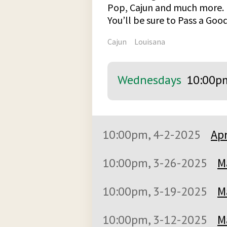
Pop, Cajun and much more.
You’ll be sure to Pass a Go
Cajun
Louisana
Wednesdays
10:00p
10:00pm, 4-2-2025
Apr
10:00pm, 3-26-2025
M
10:00pm, 3-19-2025
M
10:00pm, 3-12-2025
M