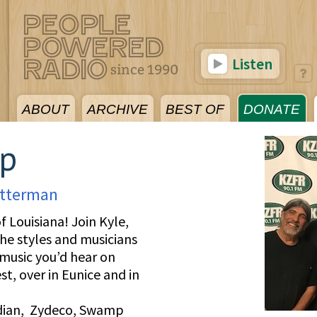
Listen
ABOUT
ARCHIVE
BEST OF
DONATE
mp
tterman
f Louisiana! Join Kyle,
the styles and musicians
 music you’d hear on
t, over in Eunice and in
ndian, Zydeco, Swamp