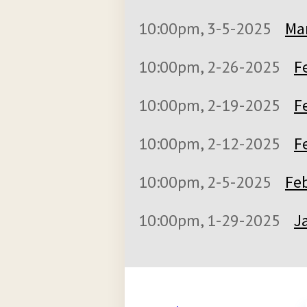
10:00pm, 3-5-2025
Mar
10:00pm, 2-26-2025
F
10:00pm, 2-19-2025
F
10:00pm, 2-12-2025
F
10:00pm, 2-5-2025
Feb
10:00pm, 1-29-2025
J