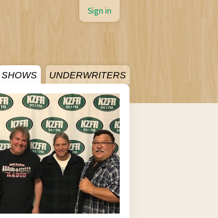
Sign in
SHOWS
UNDERWRITERS