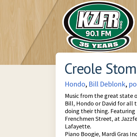
Creole Sto
Hondo
,
Bill Deblonk
,
po
Music from the great state o
Bill, Hondo or David for all 
doing their thing. Featuring
Frenchmen Street, at Jazzfes
Lafayette.
Piano Boogie, Mardi Gras I