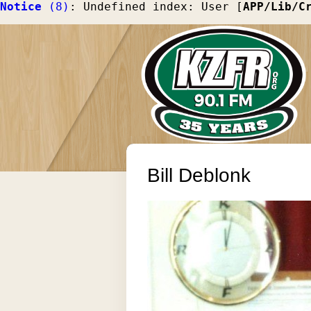
Notice
 (8)
: Undefined index: User [
APP/Lib/C
Bill Deblonk