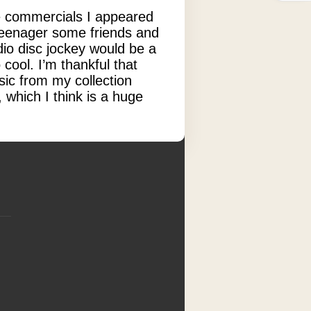
ose commercials I appeared
 teenager some friends and
dio disc jockey would be a
cool. I’m thankful that
ic from my collection
 which I think is a huge