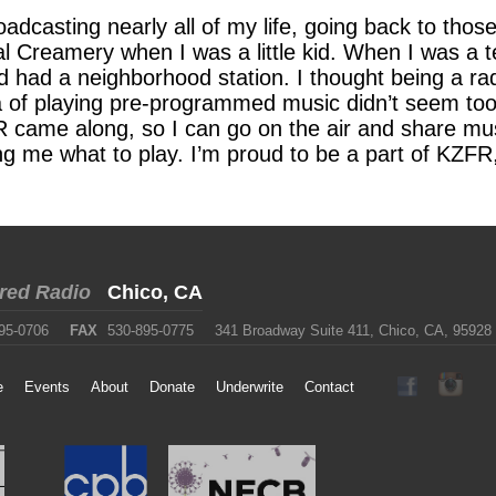
roadcasting nearly all of my life, going back to th
stal Creamery when I was a little kid. When I was a
d had a neighborhood station. I thought being a ra
a of playing pre-programmed music didn’t seem too 
came along, so I can go on the air and share mus
ng me what to play. I’m proud to be a part of KZFR,
red Radio
Chico, CA
95-0706
FAX
530-895-0775
341 Broadway Suite 411, Chico, CA, 95928
e
Events
About
Donate
Underwrite
Contact