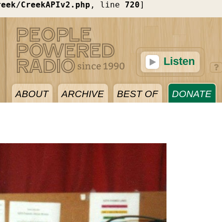
reek/CreekAPIv2.php
, line 
720
]
Listen
ABOUT
ARCHIVE
BEST OF
DONATE