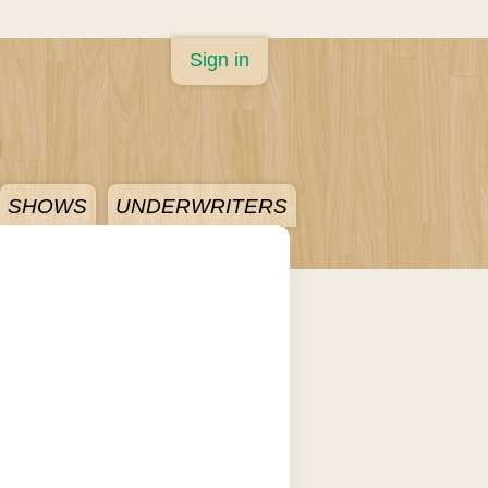
Sign in
SHOWS
UNDERWRITERS