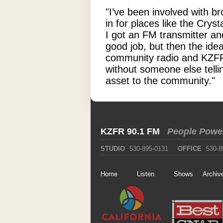
"I’ve been involved with b
in for places like the Cry
I got an FM transmitter an
good job, but then the ide
community radio and KZFR 
without someone else telli
asset to the community."
KZFR 90.1 FM
People Powe
STUDIO
530-895-0131
OFFICE
530-8
Home
Listen
Shows
Archiv