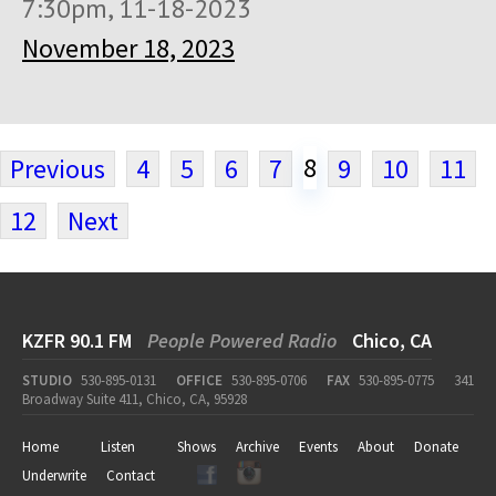
7:30pm, 11-18-2023
November 18, 2023
8
Previous
4
5
6
7
9
10
11
12
Next
KZFR 90.1 FM
People Powered Radio
Chico, CA
STUDIO
530-895-0131
OFFICE
530-895-0706
FAX
530-895-0775
341
Broadway Suite 411, Chico, CA, 95928
Home
Listen
Shows
Archive
Events
About
Donate
Underwrite
Contact