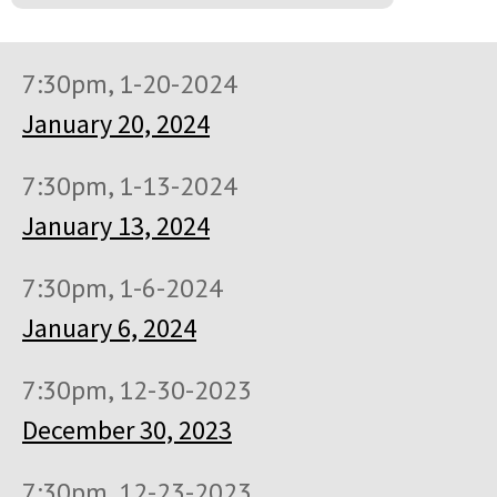
7:30pm, 1-20-2024
January 20, 2024
7:30pm, 1-13-2024
January 13, 2024
7:30pm, 1-6-2024
January 6, 2024
7:30pm, 12-30-2023
December 30, 2023
7:30pm, 12-23-2023