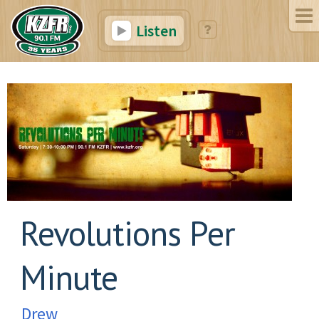
Listen
Revolutions Per
Minute
Drew