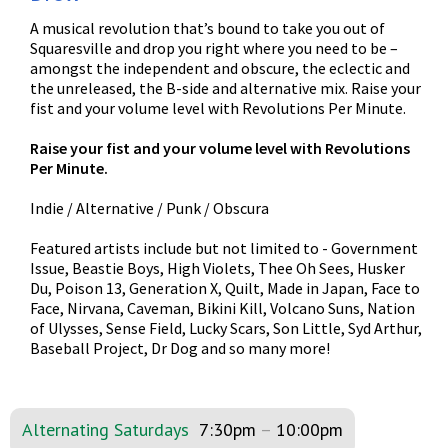
A musical revolution that’s bound to take you out of
Squaresville and drop you right where you need to be –
amongst the independent and obscure, the eclectic and
the unreleased, the B-side and alternative mix. Raise your
fist and your volume level with Revolutions Per Minute.
Raise your fist and your volume level with Revolutions
Per Minute.
Indie / Alternative / Punk / Obscura
Featured artists include but not limited to - Government
Issue, Beastie Boys, High Violets, Thee Oh Sees, Husker
Du, Poison 13, Generation X, Quilt, Made in Japan, Face to
Face, Nirvana, Caveman, Bikini Kill, Volcano Suns, Nation
of Ulysses, Sense Field, Lucky Scars, Son Little, Syd Arthur,
Baseball Project, Dr Dog and so many more!
Alternating Saturdays
7:30pm
–
10:00pm