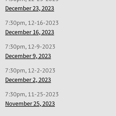
December 23, 2023
7:30pm, 12-16-2023
December 16, 2023
7:30pm, 12-9-2023
December 9, 2023
7:30pm, 12-2-2023
December 2, 2023
7:30pm, 11-25-2023
November 25, 2023