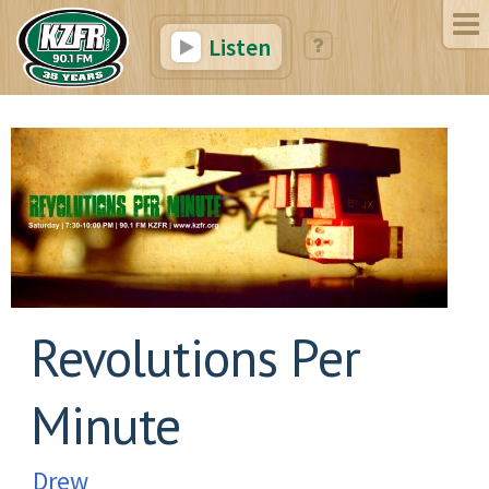
Listen
Revolutions Per
Minute
Drew