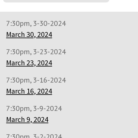
7:30pm, 3-30-2024
March 30, 2024
7:30pm, 3-23-2024
March 23, 2024
7:30pm, 3-16-2024
March 16, 2024
7:30pm, 3-9-2024
March 9, 2024
7:30pm, 3-2-2024