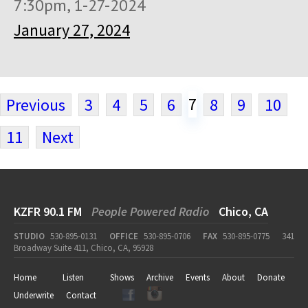
7:30pm, 1-27-2024
January 27, 2024
7
Previous
3
4
5
6
8
9
10
11
Next
KZFR 90.1 FM
People Powered Radio
Chico, CA
STUDIO
530-895-0131
OFFICE
530-895-0706
FAX
530-895-0775
341
Broadway Suite 411, Chico, CA, 95928
Home
Listen
Shows
Archive
Events
About
Donate
Underwrite
Contact