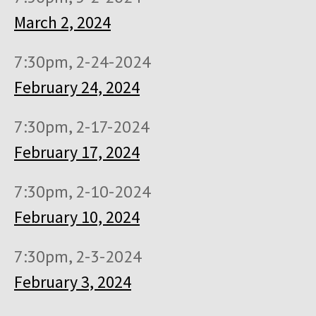
March 2, 2024
7:30pm, 2-24-2024
February 24, 2024
7:30pm, 2-17-2024
February 17, 2024
7:30pm, 2-10-2024
February 10, 2024
7:30pm, 2-3-2024
February 3, 2024