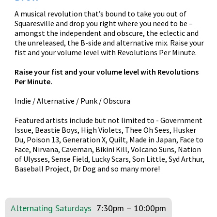
A musical revolution that’s bound to take you out of
Squaresville and drop you right where you need to be –
amongst the independent and obscure, the eclectic and
the unreleased, the B-side and alternative mix. Raise your
fist and your volume level with Revolutions Per Minute.
Raise your fist and your volume level with Revolutions
Per Minute.
Indie / Alternative / Punk / Obscura
Featured artists include but not limited to - Government
Issue, Beastie Boys, High Violets, Thee Oh Sees, Husker
Du, Poison 13, Generation X, Quilt, Made in Japan, Face to
Face, Nirvana, Caveman, Bikini Kill, Volcano Suns, Nation
of Ulysses, Sense Field, Lucky Scars, Son Little, Syd Arthur,
Baseball Project, Dr Dog and so many more!
Alternating Saturdays
7:30pm
–
10:00pm