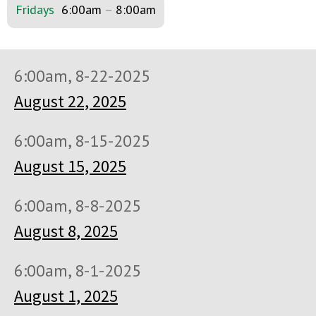
Fridays
6:00am
–
8:00am
6:00am, 8-22-2025
August 22, 2025
6:00am, 8-15-2025
August 15, 2025
6:00am, 8-8-2025
August 8, 2025
6:00am, 8-1-2025
August 1, 2025