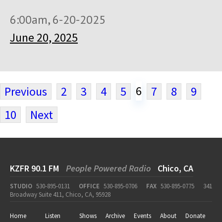
6:00am, 6-20-2025
June 20, 2025
6
Previous
2
3
4
5
7
8
9
10
Next
KZFR 90.1 FM
People Powered Radio
Chico, CA
STUDIO
530-895-0131
OFFICE
530-895-0706
FAX
530-895-0775
341
Broadway Suite 411, Chico, CA, 95928
Home
Listen
Shows
Archive
Events
About
Donate