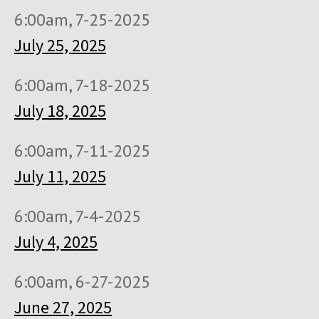
6:00am, 7-25-2025
July 25, 2025
6:00am, 7-18-2025
July 18, 2025
6:00am, 7-11-2025
July 11, 2025
6:00am, 7-4-2025
July 4, 2025
6:00am, 6-27-2025
June 27, 2025