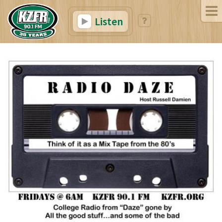
Listen