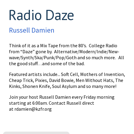
Radio Daze
Russell Damien
Think of it as a Mix Tape from the 80’s. College Radio
from “Daze” gone by. Alternative/Modern/Indie/New-
wave/Synth/Ska/Punk/Pop/Goth and so much more. All
the good stuff…and some of the bad.
Featured artists include... Soft Cell, Mothers of Invention,
Cheap Trick, Pixies, David Bowie, Men Without Hats, The
Kinks, Shonen Knife, Soul Asylum and so many more!
Join your host Russell Damien every Friday morning
starting at 6:00am. Contact Russell direct
at
rdamien@kzfr.org