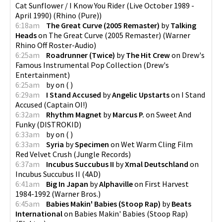
Cat Sunflower / I Know You Rider (Live October 1989 -
April 1990)
(
Rhino (Pure)
)
6:18am
The Great Curve (2005 Remaster)
by
Talking
Heads
on
The Great Curve (2005 Remaster)
(
Warner
Rhino Off Roster-Audio
)
6:25am
Roadrunner (Twice)
by
The Hit Crew
on
Drew's
Famous Instrumental Pop Collection
(
Drew's
Entertainment
)
6:25am
by
on
(
)
6:29am
I Stand Accused
by
Angelic Upstarts
on
I Stand
Accused
(
Captain OI!
)
6:32am
Rhythm Magnet
by
Marcus P.
on
Sweet And
Funky
(
DISTROKID
)
6:33am
by
on
(
)
6:33am
Syria
by
Specimen
on
Wet Warm Cling Film
Red Velvet Crush
(
Jungle Records
)
6:37am
Incubus Succubus II
by
Xmal Deutschland
on
Incubus Succubus II
(
4AD
)
6:41am
Big In Japan
by
Alphaville
on
First Harvest
1984-1992
(
Warner Bros.
)
6:45am
Babies Makin' Babies (Stoop Rap)
by
Beats
International
on
Babies Makin' Babies (Stoop Rap)