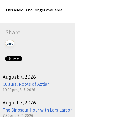
This audio is no longer available.
Share
Link
August 7, 2026
Cultural Roots of Aztlan
10:00pm, 8-7-2026
August 7, 2026
The Dinosaur Hour with Lars Larson
7:30pm, 8-7-2026