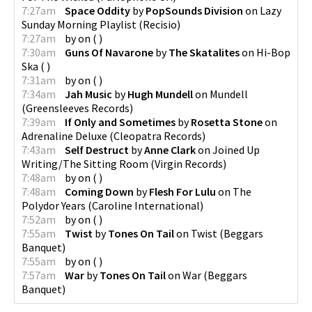
7:27am
Space Oddity
by
PopSounds Division
on
Lazy
Sunday Morning Playlist
(
Recisio
)
7:27am
by
on
(
)
7:30am
Guns Of Navarone
by
The Skatalites
on
Hi-Bop
Ska
(
)
7:31am
by
on
(
)
7:34am
Jah Music
by
Hugh Mundell
on
Mundell
(
Greensleeves Records
)
7:39am
If Only and Sometimes
by
Rosetta Stone
on
Adrenaline Deluxe
(
Cleopatra Records
)
7:43am
Self Destruct
by
Anne Clark
on
Joined Up
Writing/The Sitting Room
(
Virgin Records
)
7:48am
by
on
(
)
7:48am
Coming Down
by
Flesh For Lulu
on
The
Polydor Years
(
Caroline International
)
7:52am
by
on
(
)
7:55am
Twist
by
Tones On Tail
on
Twist
(
Beggars
Banquet
)
7:55am
by
on
(
)
7:57am
War
by
Tones On Tail
on
War
(
Beggars
Banquet
)