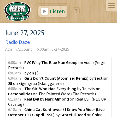
Listen
June 27, 2025
Radio Daze
Admin Account
6:00am, 6-27-2025
6:00am
PVC IV
by
The Blue Man Group
on
Audio
(
Virgin
Records
)
6:01am
by
on
(
)
6:04am
Girls Don't Count (Atomizer Remix)
by
Section
25
on
Eigengrau
(
Klanggalerie
)
6:08am
The Girl Who Had Everything
by
Television
Personalities
on
The Painted Word
(
Fire Records
)
6:13am
Real Evil
by
Marc Almond
on
Real Evil
(
PLG UK
Catalog
)
6:18am
China Cat Sunflower / I Know You Rider (Live
October 1989 - April 1990)
by
Grateful Dead
on
China