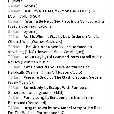
(
Elektra
)
6:49am
by
on
(
)
6:49am
HOPE
by
MICHAEL MYKY
on
HANCOCK (THE
LOST TAPE)
(
FSCM
)
6:50am
I Wanna Be Me
by
Sex Pistols
on
No Future UK?
(
Castle Communications
)
6:53am
by
on
(
)
7:01am
As It Is When It Was
by
New Order
on
As It Is
When It Was
(
Warner Music UK
)
7:04am
The Girl Goes Down
by
The Damned
on
Anything
(
UMC (Universal Music Catalogue)
)
7:09am
Ho Ka Hey
by
Psi Com and Perry Farrell
on
Ho
Ka Hey
(
Last Man Music
)
7:13am
Cat Handcuffs
by
Steve Martin
on
Cat
Handcuffs
(
Warner Rhino Off Roster-Audio
)
7:14am
Pressure Drop
by
The Clash
on
Sound System
(
Sony Music UK
)
7:18am
Somebody
by
Escape With Romeo
on
Generation Underground
(
EMM
)
7:23am
Funny song
by
Bensound
on
Music from
Bensound
(
Bensound
)
7:23am
Drag It Down
by
New Model Army
on
No Rest
For The Wicked
(
Parlophone UK
)