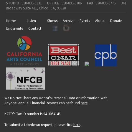
STUDIO
530-895-0131
OFFICE
530-895-0706
FAX
530-895-0775
341
Broadway Suite 411, Chico, CA, 95928
Home
Listen
Shows
Archive
Events
About
Donate
Underwrite
Contact
We Do Not Share Any Donor's Personal Data or Information With
Anyone. Annual Financial Reports can be found
here
.
KZFR's Tax ID number is 94-3054146.
To submit a takedown request, please click
here
.