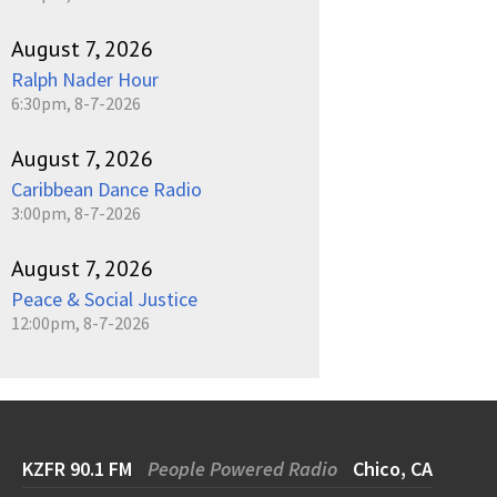
August 7, 2026
Ralph Nader Hour
6:30pm, 8-7-2026
August 7, 2026
Caribbean Dance Radio
3:00pm, 8-7-2026
August 7, 2026
Peace & Social Justice
12:00pm, 8-7-2026
KZFR 90.1 FM
People Powered Radio
Chico, CA