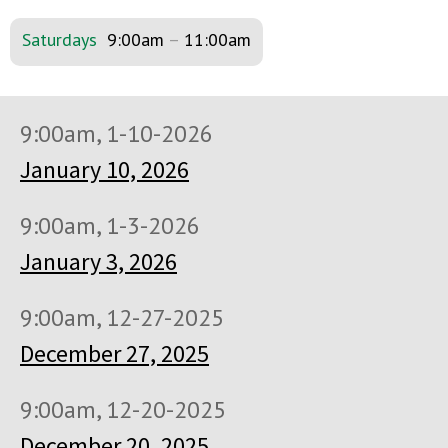
Saturdays
9:00am
–
11:00am
9:00am, 1-10-2026
January 10, 2026
9:00am, 1-3-2026
January 3, 2026
9:00am, 12-27-2025
December 27, 2025
9:00am, 12-20-2025
December 20, 2025