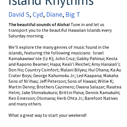
David S
,
Cyd
,
Diane
,
Big T
The beautiful sounds of Aloha!
Tune in and let us
transport you to the beautiful Hawaiian Islands every
Saturday morning.
We'll explore the many genres of music found in the
islands, featuring the following musicians: Israel
Kamakawiwo'ole (Iz K); John Cruz; Gabby Pahinui; Keola
and Kapono Beamer; Hapa; Keali'i Reichel; Amy Hanaiali'i;
Don Ho; Country Comfort; Malani Bilyeu; Hui Ohana; Ka Au
Crater Boys; George Kahumoku Jr.; Led Kaapana; Makaha
Sons of Ni'ihau; Jeff Peterson; Sons of Hawaii; Willie K;
Martin Denny; Brothers Cazimero; Owana Salazar; Raiatea
Helm; Jake Shimabukuro; Brittni Paiva; Dennis Kamakahi;
Ken Emerson; Olomana; Herb Ohta Jr.; Barefoot Natives
and many others.
What a great way to start your weekend!