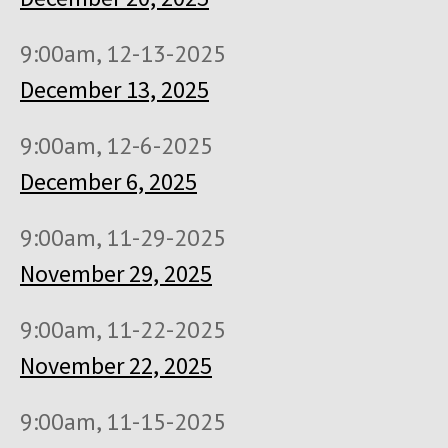
9:00am, 12-13-2025
December 13, 2025
9:00am, 12-6-2025
December 6, 2025
9:00am, 11-29-2025
November 29, 2025
9:00am, 11-22-2025
November 22, 2025
9:00am, 11-15-2025