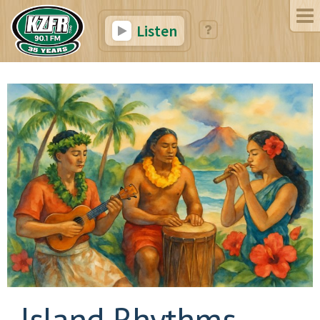
Listen
Island Rhythms