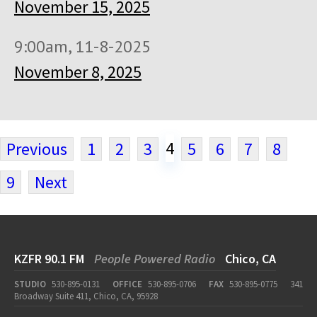
November 15, 2025
9:00am, 11-8-2025
November 8, 2025
4
Previous
1
2
3
5
6
7
8
9
Next
KZFR 90.1 FM
People Powered Radio
Chico, CA
STUDIO
530-895-0131
OFFICE
530-895-0706
FAX
530-895-0775
341
Broadway Suite 411, Chico, CA, 95928