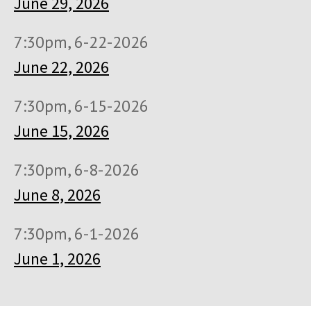
June 29, 2026
7:30pm, 6-22-2026
June 22, 2026
7:30pm, 6-15-2026
June 15, 2026
7:30pm, 6-8-2026
June 8, 2026
7:30pm, 6-1-2026
June 1, 2026