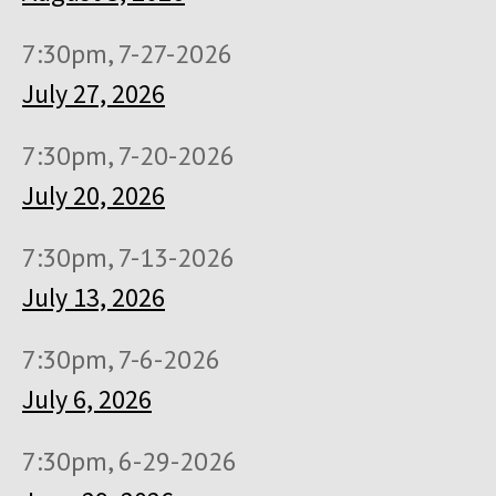
7:30pm, 7-27-2026
July 27, 2026
7:30pm, 7-20-2026
July 20, 2026
7:30pm, 7-13-2026
July 13, 2026
7:30pm, 7-6-2026
July 6, 2026
7:30pm, 6-29-2026