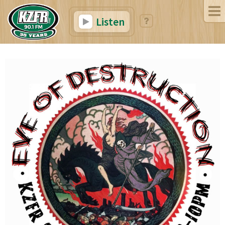
Listen