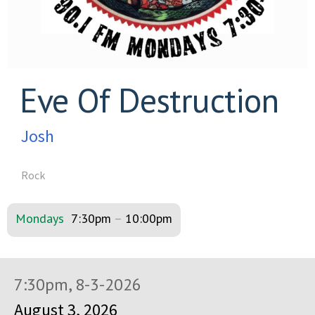
Eve Of Destruction
Josh
Rock
Mondays
7:30pm
–
10:00pm
7:30pm, 8-3-2026
August 3, 2026