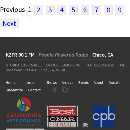
Previous
1
2
3
4
5
6
7
8
9
Next
KZFR 90.1 FM
People Powered Radio
Chico, CA
STUDIO
530-895-0131
OFFICE
530-895-0706
FAX
530-895-0775
341
Broadway Suite 411, Chico, CA, 95928
Home
Listen
Shows
Archive
Events
About
Donate
Underwrite
Contact