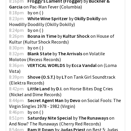
8:16pm
Froggy's Lament (Frogger)
by
Buckner &
Garcia
on
Pac-Man Fever
(
Columbia
)
8:18pm
by
on
(
)
8:23pm
White Wine Spritzer
by
Okilly Dokilly
on
Howdilly Doodilly
(
Okilly Dokilly
)
8:24pm
by
on
(
)
8:26pm
Bosna in Time
by
Kultur Shock
on
House of
Kultur
(
Kultur Shock Records
)
8:30pm
by
on
(
)
8:32pm
Blank State
by
The Arrivals
on
Volatile
Molotov
(
Recess Records
)
8:36pm
VERTICAL WORLDS
by
Ecca Vandal
on
(
Loma
Vista
)
8:39pm
Shove (O.S.T.)
by
L7
on
Tank Girl Soundtrack
(
Elektra Records
)
8:42pm
Little Land
by
D.I.
on
Horse Bites Dog Cries
(
Nickel and Dime Records
)
8:44pm
Secret Agent Man
by
Devo
on
Social Fools: The
Virgin Singles 1978 - 1982
(
Virgin
)
8:46pm
by
on
(
)
8:51pm
Saturday Nite Special
by
The Runaways
on
And Now? The Runaways
(
Cherry Red Records
)
8:54pm
Ram It Down
by
Judas Priest
on
Best 5: Judas