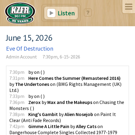
Listen
June 15, 2026
Eve Of Destruction
Admin Account
7:30pm, 6-15-2026
7:30pm
by
on
(
)
7:31pm
Here Comes the Summer (Remastered 2016)
by
The Undertones
on
(
BMG Rights Management (UK)
Ltd.
)
7:33pm
by
on
(
)
7:36pm
Zerox
by
Max and the Makeups
on
Chasing the
Monsters
(
)
7:38pm
King's Gambit
by
Alien Nosejob
on
Paint It
Clear
(
Anti Fade Records
)
7:42pm
Gimme A Little Pain
by
Alley Cats
on
Dangerhouse Complete Singles Collected 1977-1979