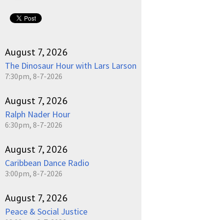
August 7, 2026
The Dinosaur Hour with Lars Larson
7:30pm, 8-7-2026
August 7, 2026
Ralph Nader Hour
6:30pm, 8-7-2026
August 7, 2026
Caribbean Dance Radio
3:00pm, 8-7-2026
August 7, 2026
Peace & Social Justice