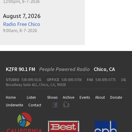
12:00pm, 8-7-2026
August 7, 2026
Radio Free Chico
9:00am, 8-7-2026
KZFR 90.1 FM
People Powered Radio
Chico, CA
STUDIO
530-895-0131
OFFICE
530-895-0706
FAX
530-895-0775
341
Broadway Suite 411, Chico, CA, 95928
Home
Listen
Shows
Archive
Events
About
Donate
Underwrite
Contact