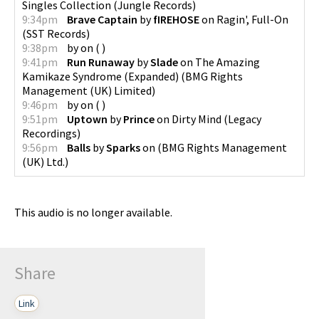
Singles Collection
(
Jungle Records
)
9:34pm
Brave Captain
by
fIREHOSE
on
Ragin', Full-On
(
SST Records
)
9:38pm
by
on
(
)
9:41pm
Run Runaway
by
Slade
on
The Amazing
Kamikaze Syndrome (Expanded)
(
BMG Rights
Management (UK) Limited
)
9:46pm
by
on
(
)
9:51pm
Uptown
by
Prince
on
Dirty Mind
(
Legacy
Recordings
)
9:56pm
Balls
by
Sparks
on
(
BMG Rights Management
(UK) Ltd.
)
This audio is no longer available.
Share
Link