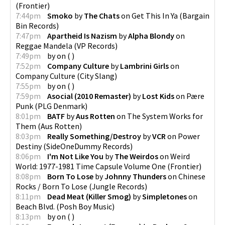
(
Frontier
)
7:44pm
Smoko
by
The Chats
on
Get This In Ya
(
Bargain
Bin Records
)
7:47pm
Apartheid Is Nazism
by
Alpha Blondy
on
Reggae Mandela
(
VP Records
)
7:49pm
by
on
(
)
7:52pm
Company Culture
by
Lambrini Girls
on
Company Culture
(
City Slang
)
7:55pm
by
on
(
)
7:59pm
Asocial (2010 Remaster)
by
Lost Kids
on
Pære
Punk
(
PLG Denmark
)
8:01pm
BATF
by
Aus Rotten
on
The System Works for
Them
(
Aus Rotten
)
8:03pm
Really Something/Destroy
by
VCR
on
Power
Destiny
(
SideOneDummy Records
)
8:06pm
I'm Not Like You
by
The Weirdos
on
Weird
World: 1977-1981 Time Capsule Volume One
(
Frontier
)
8:08pm
Born To Lose
by
Johnny Thunders
on
Chinese
Rocks / Born To Lose
(
Jungle Records
)
8:11pm
Dead Meat (Killer Smog)
by
Simpletones
on
Beach Blvd.
(
Posh Boy Music
)
8:13pm
by
on
(
)