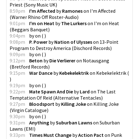
Priest
(
Sony Music UK
)
8:59pm
I'm Affected
by
Ramones
on
I'm Affected
(
Warner Rhino Off Roster-Audio
)
9:01pm
I'm on Heat
by
The Lurkers
on
I'm on Heat
(
Beggars Banquet
)
9:04pm
by
on
(
)
9:08pm
P. Power
by
Nation of Ulysses
on
13-Point
Program to Destroy America
(
Dischord Records
)
9:09pm
by
on
(
)
9:12pm
Beton
by
Die Verlierer
on
Notausgang
(
Bretford Records
)
9:15pm
War Dance
by
Kebekelektrik
on
Kebekelektrik
(
)
9:19pm
by
on
(
)
9:22pm
Mate Spawn And Die
by
Lard
on
The Last
Temptation Of Reid
(
Alternative Tentacles
)
9:27pm
Bloodsport
by
Killing Joke
on
Killing Joke
(
Virgin Catalogue
)
9:30pm
by
on
(
)
9:31pm
Anything
by
Suburban Lawns
on
Suburban
Lawns
(
EMI
)
9:33pm
Times Must Change
by
Action Pact
on
Punk