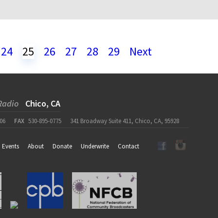
24
25
26
27
28
29
Next
Radio
Chico, CA
06
FAX
530-895-0775
341 Broadway Suite 411, Chico, CA, 95928
Events
About
Donate
Underwrite
Contact