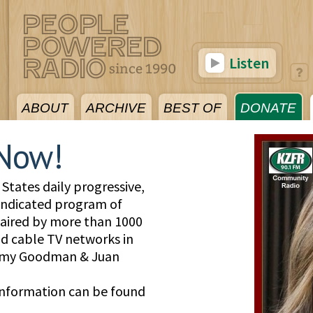
Listen
ABOUT
ARCHIVE
BEST OF
DONATE
Now!
States daily progressive,
yndicated program of
, aired by more than 1000
and cable TV networks in
 Amy Goodman & Juan
information can be found