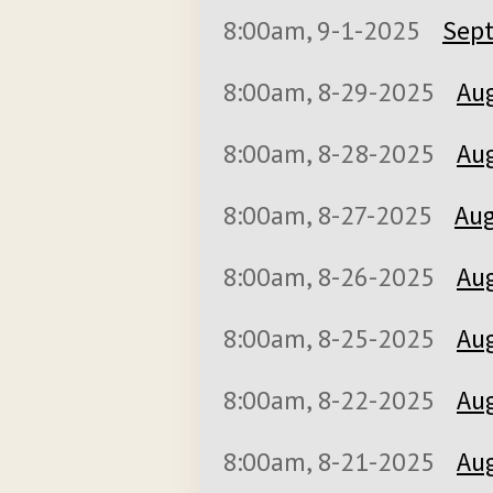
8:00am, 9-1-2025
Sept
8:00am, 8-29-2025
Aug
8:00am, 8-28-2025
Aug
8:00am, 8-27-2025
Aug
8:00am, 8-26-2025
Aug
8:00am, 8-25-2025
Aug
8:00am, 8-22-2025
Aug
8:00am, 8-21-2025
Aug