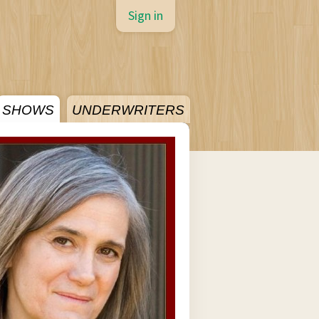
Sign in
SHOWS
UNDERWRITERS