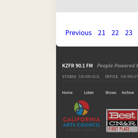
Previous
21
22
23
KZFR 90.1 FM
People Powered 
STUDIO
530-895-0131
OFFICE
530-895-07
Home
Listen
Shows
Archive