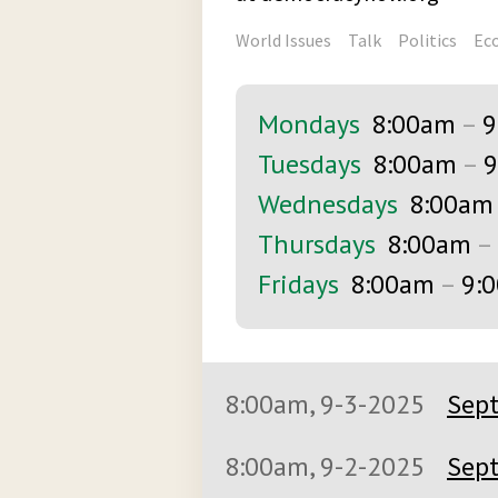
World Issues
Talk
Politics
Ec
Mondays
8:00am
–
9
Tuesdays
8:00am
–
9
Wednesdays
8:00am
Thursdays
8:00am
–
Fridays
8:00am
–
9:
8:00am, 9-3-2025
Sept
8:00am, 9-2-2025
Sept