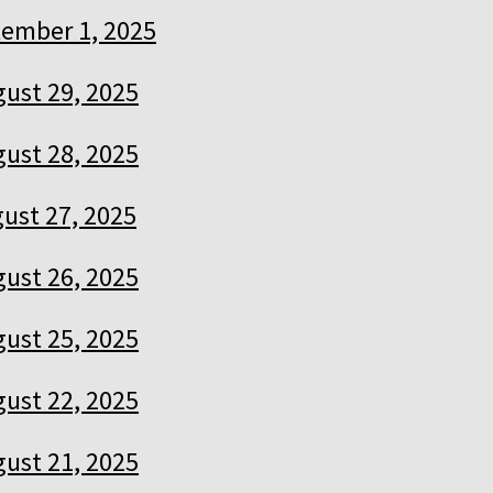
ember 1, 2025
ust 29, 2025
ust 28, 2025
ust 27, 2025
ust 26, 2025
ust 25, 2025
ust 22, 2025
ust 21, 2025