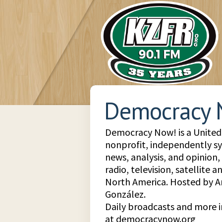
Democracy 
Democracy Now! is a United 
nonprofit, independently s
news, analysis, and opinion
radio, television, satellite 
North America. Hosted by
González.
Daily broadcasts and more 
at democracynow.org