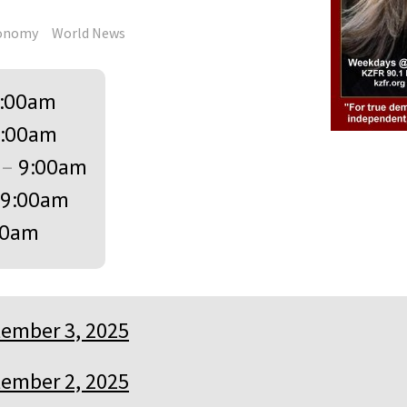
onomy
World News
:00am
:00am
–
9:00am
9:00am
00am
ember 3, 2025
ember 2, 2025