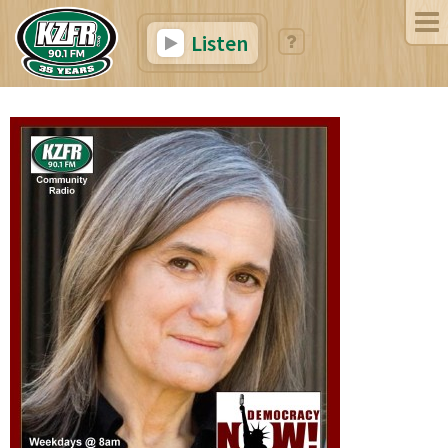
Listen