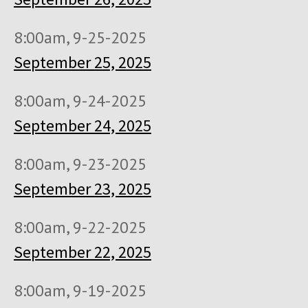
8:00am, 9-25-2025
September 25, 2025
8:00am, 9-24-2025
September 24, 2025
8:00am, 9-23-2025
September 23, 2025
8:00am, 9-22-2025
September 22, 2025
8:00am, 9-19-2025