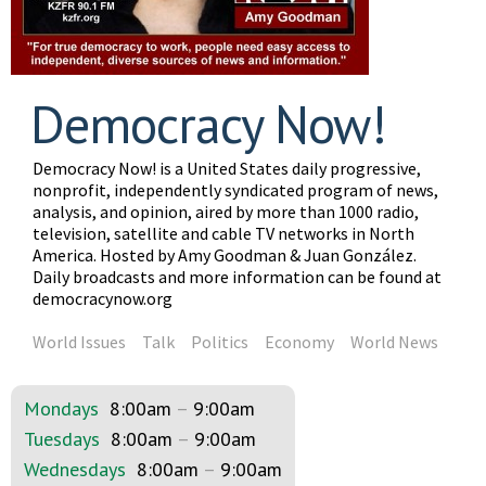
Democracy Now!
Democracy Now! is a United States daily progressive,
nonprofit, independently syndicated program of news,
analysis, and opinion, aired by more than 1000 radio,
television, satellite and cable TV networks in North
America. Hosted by Amy Goodman & Juan González.
Daily broadcasts and more information can be found at
democracynow.org
World Issues
Talk
Politics
Economy
World News
Mondays
8:00am
–
9:00am
Tuesdays
8:00am
–
9:00am
Wednesdays
8:00am
–
9:00am