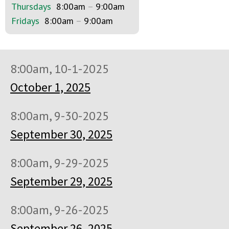
Thursdays
8:00am
–
9:00am
Fridays
8:00am
–
9:00am
8:00am, 10-1-2025
October 1, 2025
8:00am, 9-30-2025
September 30, 2025
8:00am, 9-29-2025
September 29, 2025
8:00am, 9-26-2025
September 26, 2025