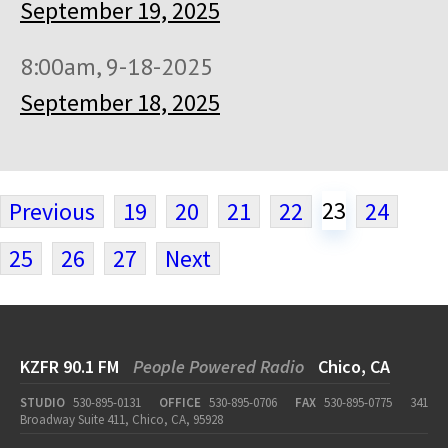
September 19, 2025
8:00am, 9-18-2025
September 18, 2025
23
Previous
19
20
21
22
24
25
26
27
Next
KZFR 90.1 FM
People Powered Radio
Chico, CA
STUDIO
530-895-0131
OFFICE
530-895-0706
FAX
530-895-0775
341
Broadway Suite 411, Chico, CA, 95928