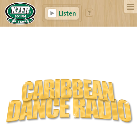
Listen