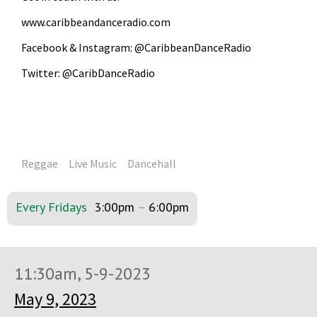
www.caribbeandanceradio.com
Facebook & Instagram: @CaribbeanDanceRadio
Twitter: @CaribDanceRadio
Reggae
Live Music
Dancehall
Every Fridays
3:00pm
–
6:00pm
11:30am, 5-9-2023
May 9, 2023