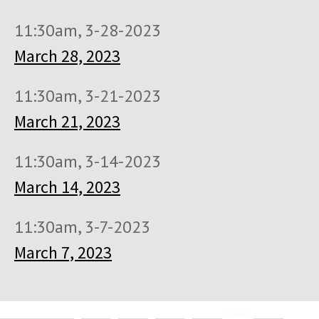
11:30am, 3-28-2023
March 28, 2023
11:30am, 3-21-2023
March 21, 2023
11:30am, 3-14-2023
March 14, 2023
11:30am, 3-7-2023
March 7, 2023