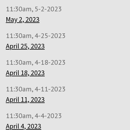
11:30am, 5-2-2023
May 2, 2023
11:30am, 4-25-2023
April 25, 2023
11:30am, 4-18-2023
April 18, 2023
11:30am, 4-11-2023
April 11, 2023
11:30am, 4-4-2023
April 4, 2023