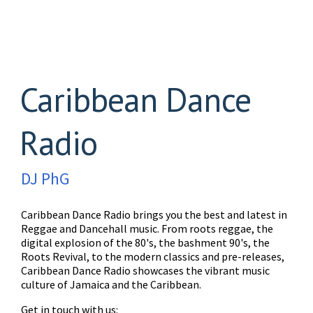
Caribbean Dance
Radio
DJ PhG
Caribbean Dance Radio brings you the best and latest in
Reggae and Dancehall music. From roots reggae, the
digital explosion of the 80's, the bashment 90's, the
Roots Revival, to the modern classics and pre-releases,
Caribbean Dance Radio showcases the vibrant music
culture of Jamaica and the Caribbean.
Get in touch with us: