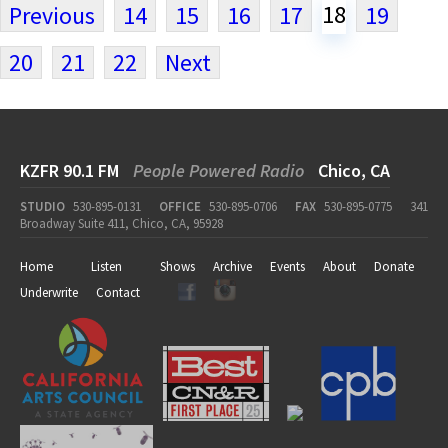
18
Previous
14
15
16
17
19
20
21
22
Next
KZFR 90.1 FM
People Powered Radio
Chico, CA
STUDIO
530-895-0131
OFFICE
530-895-0706
FAX
530-895-0775
341
Broadway Suite 411, Chico, CA, 95928
Home
Listen
Shows
Archive
Events
About
Donate
Underwrite
Contact