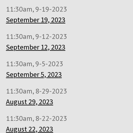
11:30am, 9-19-2023
September 19, 2023
11:30am, 9-12-2023
September 12, 2023
11:30am, 9-5-2023
September 5, 2023
11:30am, 8-29-2023
August 29, 2023
11:30am, 8-22-2023
August 22, 2023