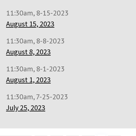
11:30am, 8-15-2023
August 15, 2023
11:30am, 8-8-2023
August 8, 2023
11:30am, 8-1-2023
August 1, 2023
11:30am, 7-25-2023
July 25, 2023