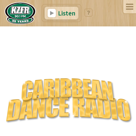
Listen