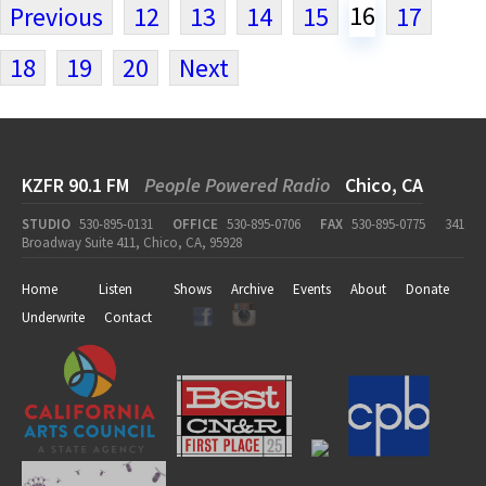
16
Previous
12
13
14
15
17
18
19
20
Next
KZFR 90.1 FM
People Powered Radio
Chico, CA
STUDIO
530-895-0131
OFFICE
530-895-0706
FAX
530-895-0775
341
Broadway Suite 411, Chico, CA, 95928
Home
Listen
Shows
Archive
Events
About
Donate
Underwrite
Contact