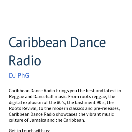
Caribbean Dance
Radio
DJ PhG
Caribbean Dance Radio brings you the best and latest in
Reggae and Dancehall music. From roots reggae, the
digital explosion of the 80's, the bashment 90's, the
Roots Revival, to the modern classics and pre-releases,
Caribbean Dance Radio showcases the vibrant music
culture of Jamaica and the Caribbean.
Get in touch with us: