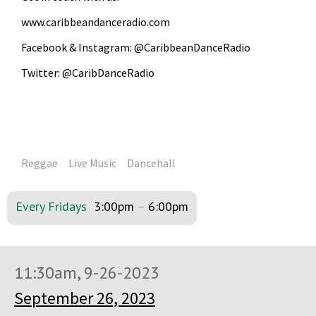
www.caribbeandanceradio.com
Facebook & Instagram: @CaribbeanDanceRadio
Twitter: @CaribDanceRadio
Reggae
Live Music
Dancehall
Every Fridays
3:00pm
–
6:00pm
11:30am, 9-26-2023
September 26, 2023