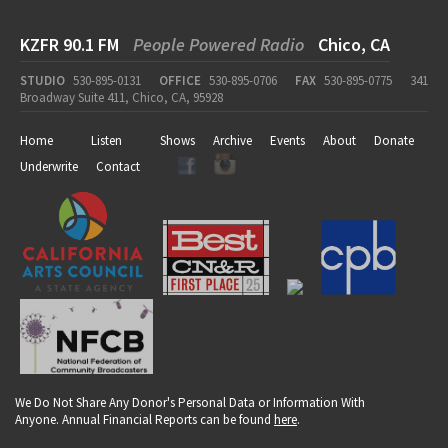
KZFR 90.1 FM
People Powered Radio
Chico, CA
STUDIO
530-895-0131
OFFICE
530-895-0706
FAX
530-895-0775
341
Broadway Suite 411, Chico, CA, 95928
Home
Listen
Shows
Archive
Events
About
Donate
Underwrite
Contact
We Do Not Share Any Donor's Personal Data or Information With
Anyone. Annual Financial Reports can be found
here
.