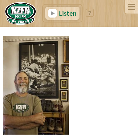
Listen