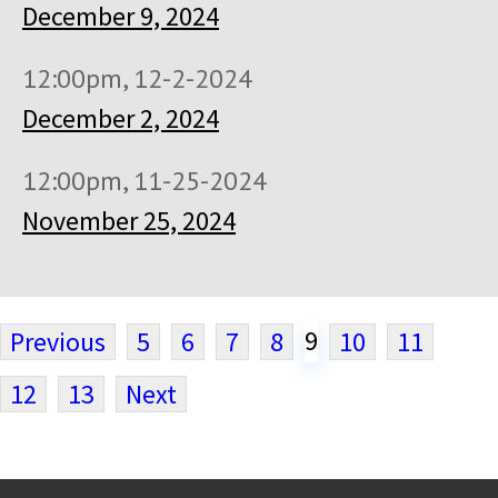
December 9, 2024
12:00pm, 12-2-2024
December 2, 2024
12:00pm, 11-25-2024
November 25, 2024
9
Previous
5
6
7
8
10
11
12
13
Next