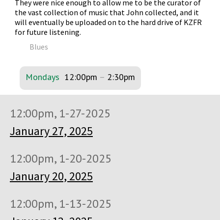
They were nice enough to allow me to be the curator of
the vast collection of music that John collected, and it
will eventually be uploaded on to the hard drive of KZFR
for future listening.
Blues
Mondays
12:00pm
–
2:30pm
12:00pm, 1-27-2025
January 27, 2025
12:00pm, 1-20-2025
January 20, 2025
12:00pm, 1-13-2025