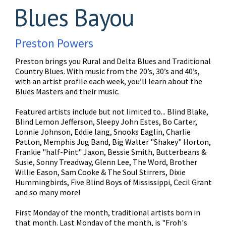
Blues Bayou
Preston Powers
Preston brings you Rural and Delta Blues and Traditional
Country Blues. With music from the 20’s, 30’s and 40’s,
with an artist profile each week, you’ll learn about the
Blues Masters and their music.
Featured artists include but not limited to... Blind Blake,
Blind Lemon Jefferson, Sleepy John Estes, Bo Carter,
Lonnie Johnson, Eddie lang, Snooks Eaglin, Charlie
Patton, Memphis Jug Band, Big Walter "Shakey" Horton,
Frankie "half-Pint" Jaxon, Bessie Smith, Butterbeans &
Susie, Sonny Treadway, Glenn Lee, The Word, Brother
Willie Eason, Sam Cooke & The Soul Stirrers, Dixie
Hummingbirds, Five Blind Boys of Mississippi, Cecil Grant
and so many more!
First Monday of the month, traditional artists born in
that month. Last Monday of the month, is "Froh's