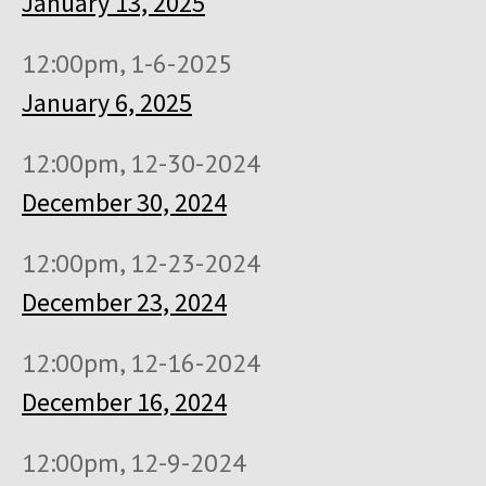
January 13, 2025
12:00pm, 1-6-2025
January 6, 2025
12:00pm, 12-30-2024
December 30, 2024
12:00pm, 12-23-2024
December 23, 2024
12:00pm, 12-16-2024
December 16, 2024
12:00pm, 12-9-2024