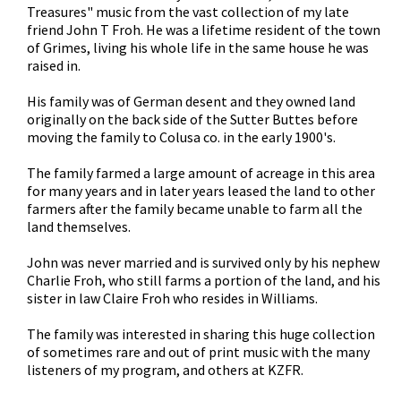
Treasures" music from the vast collection of my late
friend John T Froh. He was a lifetime resident of the town
of Grimes, living his whole life in the same house he was
raised in.
His family was of German desent and they owned land
originally on the back side of the Sutter Buttes before
moving the family to Colusa co. in the early 1900's.
The family farmed a large amount of acreage in this area
for many years and in later years leased the land to other
farmers after the family became unable to farm all the
land themselves.
John was never married and is survived only by his nephew
Charlie Froh, who still farms a portion of the land, and his
sister in law Claire Froh who resides in Williams.
The family was interested in sharing this huge collection
of sometimes rare and out of print music with the many
listeners of my program, and others at KZFR.