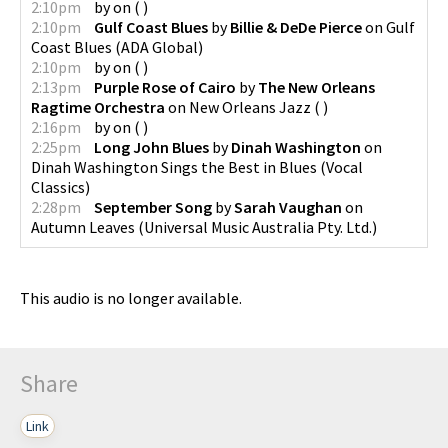
2:10pm
by
on
(
)
2:10pm
Gulf Coast Blues
by
Billie & DeDe Pierce
on
Gulf
Coast Blues
(
ADA Global
)
2:10pm
by
on
(
)
2:13pm
Purple Rose of Cairo
by
The New Orleans
Ragtime Orchestra
on
New Orleans Jazz
(
)
2:16pm
by
on
(
)
2:25pm
Long John Blues
by
Dinah Washington
on
Dinah Washington Sings the Best in Blues
(
Vocal
Classics
)
2:28pm
September Song
by
Sarah Vaughan
on
Autumn Leaves
(
Universal Music Australia Pty. Ltd.
)
This audio is no longer available.
Share
Link