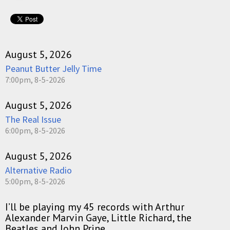
August 5, 2026
Peanut Butter Jelly Time
7:00pm, 8-5-2026
August 5, 2026
The Real Issue
6:00pm, 8-5-2026
August 5, 2026
Alternative Radio
5:00pm, 8-5-2026
I’ll be playing my 45 records with Arthur
Alexander Marvin Gaye, Little Richard, the
Beatles and John Prine