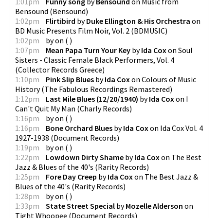
1:01pm
Funny song
by
Bensound
on
Music from
Bensound
(
Bensound
)
1:02pm
Flirtibird
by
Duke Ellington & His Orchestra
on
BD Music Presents Film Noir, Vol. 2
(
BDMUSIC
)
1:02pm
by
on
(
)
1:07pm
Mean Papa Turn Your Key
by
Ida Cox
on
Soul
Sisters - Classic Female Black Performers, Vol. 4
(
Collector Records Greece
)
1:10pm
Pink Slip Blues
by
Ida Cox
on
Colours of Music
History
(
The Fabulous Recordings Remastered
)
1:12pm
Last Mile Blues (12/20/1940)
by
Ida Cox
on
I
Can't Quit My Man
(
Charly Records
)
1:16pm
by
on
(
)
1:16pm
Bone Orchard Blues
by
Ida Cox
on
Ida Cox Vol. 4
1927-1938
(
Document Records
)
1:19pm
by
on
(
)
1:22pm
Lowdown Dirty Shame
by
Ida Cox
on
The Best
Jazz & Blues of the 40's
(
Rarity Records
)
1:25pm
Fore Day Creep
by
Ida Cox
on
The Best Jazz &
Blues of the 40's
(
Rarity Records
)
1:28pm
by
on
(
)
1:33pm
State Street Special
by
Mozelle Alderson
on
Tight Whoopee
(
Document Records
)