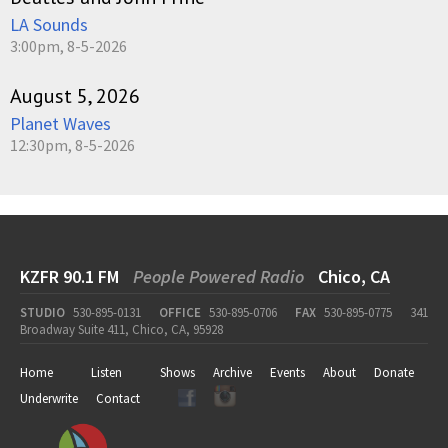
LA Sounds
3:00pm, 8-5-2026
August 5, 2026
Planet Waves
12:30pm, 8-5-2026
KZFR 90.1 FM
People Powered Radio
Chico, CA
STUDIO
530-895-0131
OFFICE
530-895-0706
FAX
530-895-0775
341
Broadway Suite 411, Chico, CA, 95928
Home
Listen
Shows
Archive
Events
About
Donate
Underwrite
Contact