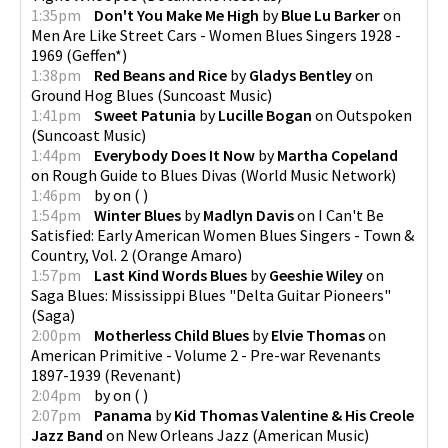
1:35pm
Don't You Make Me High
by
Blue Lu Barker
on
Men Are Like Street Cars - Women Blues Singers 1928 -
1969
(
Geffen*
)
1:38pm
Red Beans and Rice
by
Gladys Bentley
on
Ground Hog Blues
(
Suncoast Music
)
1:41pm
Sweet Patunia
by
Lucille Bogan
on
Outspoken
(
Suncoast Music
)
1:44pm
Everybody Does It Now
by
Martha Copeland
on
Rough Guide to Blues Divas
(
World Music Network
)
1:46pm
by
on
(
)
1:54pm
Winter Blues
by
Madlyn Davis
on
I Can't Be
Satisfied: Early American Women Blues Singers - Town &
Country, Vol. 2
(
Orange Amaro
)
1:57pm
Last Kind Words Blues
by
Geeshie Wiley
on
Saga Blues: Mississippi Blues "Delta Guitar Pioneers"
(
Saga
)
2:00pm
Motherless Child Blues
by
Elvie Thomas
on
American Primitive - Volume 2 - Pre-war Revenants
1897-1939
(
Revenant
)
2:04pm
by
on
(
)
2:07pm
Panama
by
Kid Thomas Valentine & His Creole
Jazz Band
on
New Orleans Jazz
(
American Music
)