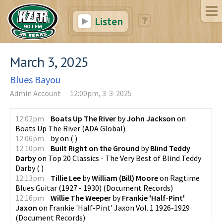
Listen
March 3, 2025
Blues Bayou
Admin Account
12:00pm, 3-3-2025
12:02pm
Boats Up The River
by
John Jackson
on
Boats Up The River
(
ADA Global
)
12:06pm
by
on
(
)
12:10pm
Built Right on the Ground
by
Blind Teddy
Darby
on
Top 20 Classics - The Very Best of Blind Teddy
Darby
(
)
12:13pm
Tillie Lee
by
William (Bill) Moore
on
Ragtime
Blues Guitar (1927 - 1930)
(
Document Records
)
12:16pm
Willie The Weeper
by
Frankie 'Half-Pint'
Jaxon
on
Frankie 'Half-Pint' Jaxon Vol. 1 1926-1929
(
Document Records
)