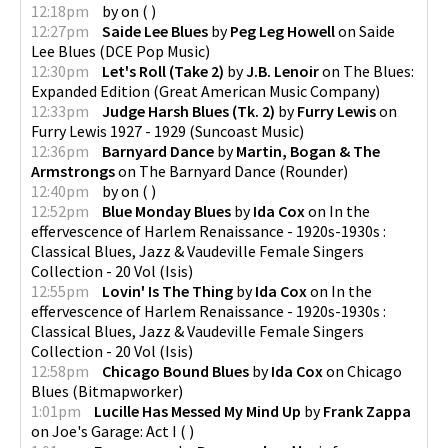
12:18pm
by
on
(
)
12:27pm
Saide Lee Blues
by
Peg Leg Howell
on
Saide
Lee Blues
(
DCE Pop Music
)
12:30pm
Let's Roll (Take 2)
by
J.B. Lenoir
on
The Blues:
Expanded Edition
(
Great American Music Company
)
12:33pm
Judge Harsh Blues (Tk. 2)
by
Furry Lewis
on
Furry Lewis 1927 - 1929
(
Suncoast Music
)
12:36pm
Barnyard Dance
by
Martin, Bogan & The
Armstrongs
on
The Barnyard Dance
(
Rounder
)
12:40pm
by
on
(
)
12:52pm
Blue Monday Blues
by
Ida Cox
on
In the
effervescence of Harlem Renaissance - 1920s-1930s :
Classical Blues, Jazz & Vaudeville Female Singers
Collection - 20 Vol
(
Isis
)
12:55pm
Lovin' Is The Thing
by
Ida Cox
on
In the
effervescence of Harlem Renaissance - 1920s-1930s :
Classical Blues, Jazz & Vaudeville Female Singers
Collection - 20 Vol
(
Isis
)
12:58pm
Chicago Bound Blues
by
Ida Cox
on
Chicago
Blues
(
Bitmapworker
)
1:01pm
Lucille Has Messed My Mind Up
by
Frank Zappa
on
Joe's Garage: Act I
(
)