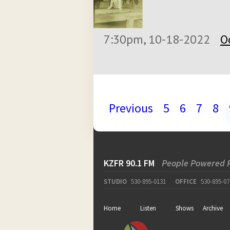
7:30pm, 10-18-2022
O
Previous
5
6
7
8
KZFR 90.1 FM
People Powered 
STUDIO
530-895-0131
OFFICE
530-895-07
Home
Listen
Shows
Archive