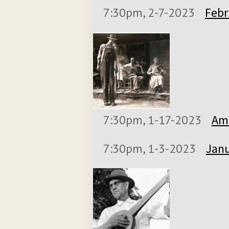
7:30pm, 2-7-2023
Febr
7:30pm, 1-17-2023
Ame
7:30pm, 1-3-2023
Janu