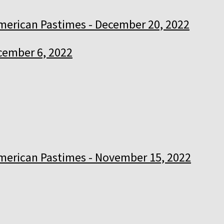
merican Pastimes - December 20, 2022
cember 6, 2022
merican Pastimes - November 15, 2022