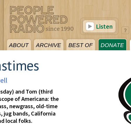
Listen
ABOUT
ARCHIVE
BEST OF
DONATE
astimes
ell
esday) and Tom (third
 scope of Americana: the
rass, newgrass, old-time
, jug bands, California
d local folks.