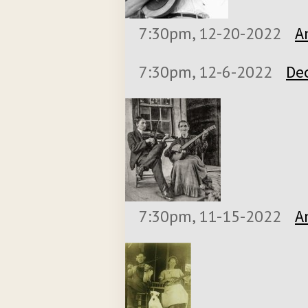
7:30pm, 12-20-2022
A
7:30pm, 12-6-2022
De
7:30pm, 11-15-2022
A