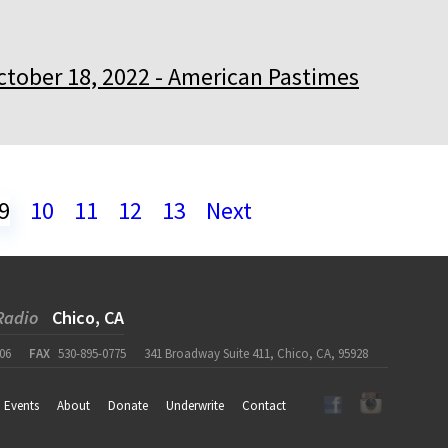
ctober 18, 2022 - American Pastimes
9
10
11
12
13
Next
Radio
Chico, CA
06
FAX
530-895-0775
341 Broadway Suite 411, Chico, CA, 95928
Events
About
Donate
Underwrite
Contact