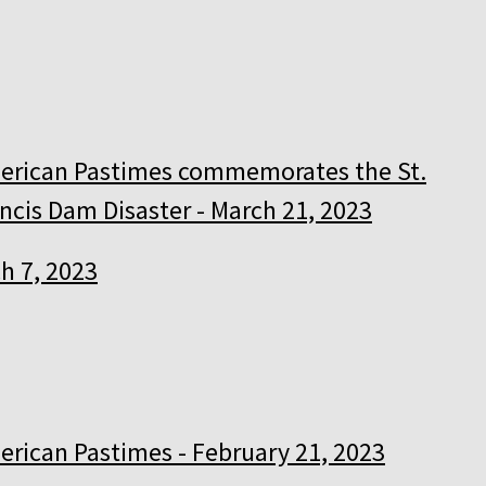
erican Pastimes commemorates the St.
ncis Dam Disaster - March 21, 2023
h 7, 2023
rican Pastimes - February 21, 2023