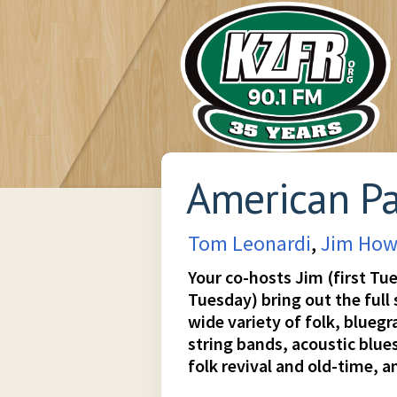
American P
Tom Leonardi
,
Jim How
Your co-hosts Jim (first Tu
Tuesday) bring out the full
wide variety of folk, blueg
string bands, acoustic blues
folk revival and old-time, an