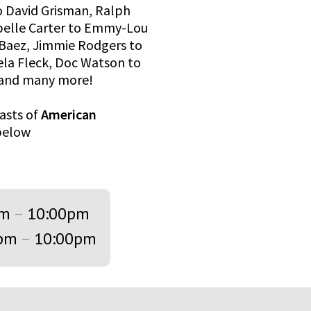
o David Grisman, Ralph
ybelle Carter to Emmy-Lou
n Baez, Jimmie Rodgers to
Bela Fleck, Doc Watson to
, and many more!
asts of
American
 below
pm
–
10:00pm
pm
–
10:00pm