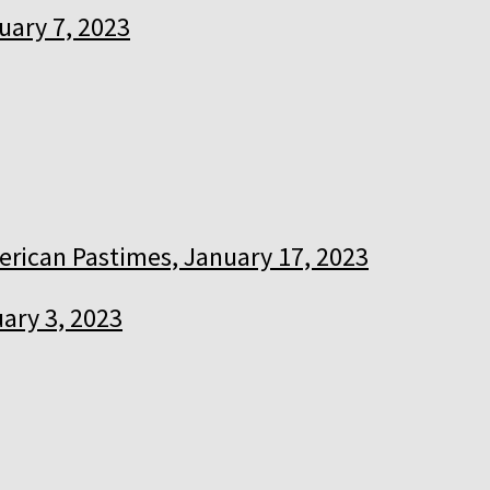
uary 7, 2023
rican Pastimes, January 17, 2023
ary 3, 2023