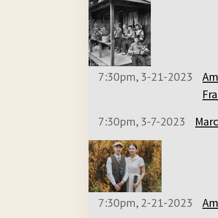
7:30pm, 3-21-2023
Am
Fra
7:30pm, 3-7-2023
Marc
7:30pm, 2-21-2023
Ame