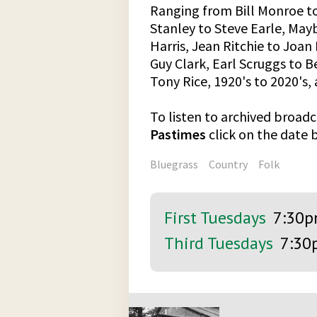
Ranging from Bill Monroe t
Stanley to Steve Earle, Ma
Harris, Jean Ritchie to Joa
Guy Clark, Earl Scruggs to 
Tony Rice, 1920's to 2020's
To listen to archived broadc
Pastimes
click on the date
Bluegrass
Country
Folk
First Tuesdays
7:30
Third Tuesdays
7:30