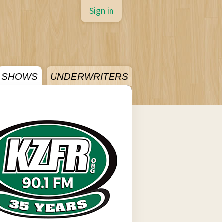
Sign in
SHOWS
UNDERWRITERS