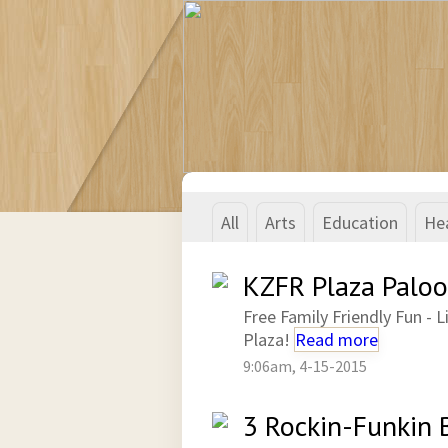
All
Arts
Education
He
KZFR Plaza Paloo
Free Family Friendly Fun -
Plaza!
Read more
9:06am, 4-15-2015
3 Rockin-Funkin 