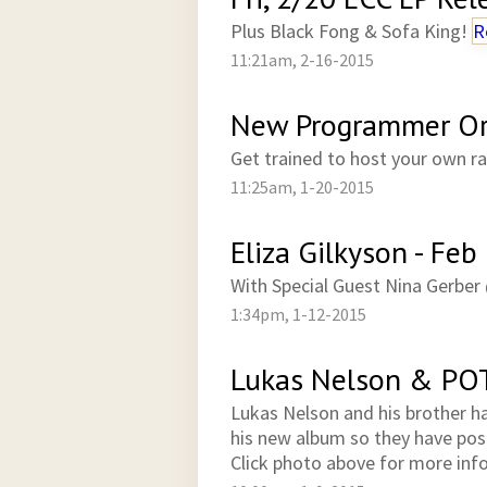
Plus Black Fong & Sofa King!
R
11:21am, 2-16-2015
New Programmer Ori
Get trained to host your own 
11:25am, 1-20-2015
Eliza Gilkyson - Feb
With Special Guest Nina Gerbe
1:34pm, 1-12-2015
Lukas Nelson & PO
Lukas Nelson and his brother ha
his new album so they have po
Click photo above for more inf