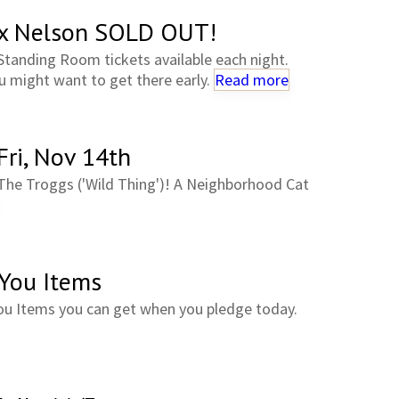
ex Nelson SOLD OUT!
Standing Room tickets available each night.
 might want to get there early.
Read more
Fri, Nov 14th
The Troggs ('Wild Thing')! A Neighborhood Cat
 You Items
ou Items you can get when you pledge today.