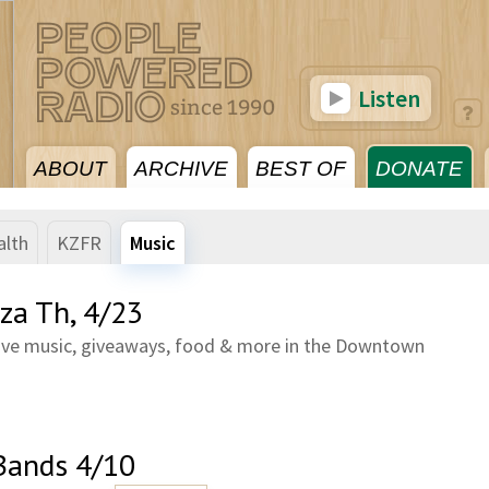
Listen
ABOUT
ARCHIVE
BEST OF
DONATE
alth
KZFR
Music
za Th, 4/23
 Live music, giveaways, food & more in the Downtown
Bands 4/10