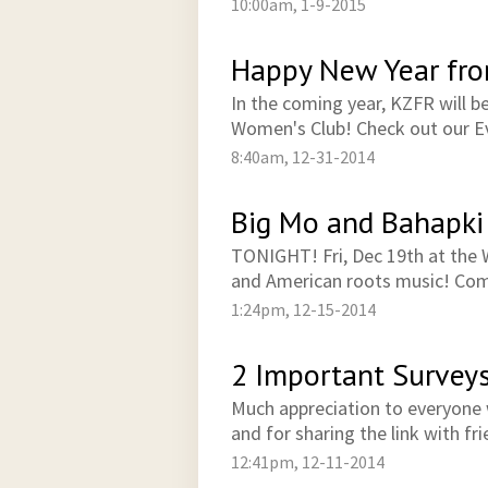
10:00am, 1-9-2015
Happy New Year fr
In the coming year, KZFR will b
Women's Club! Check out our Ev
8:40am, 12-31-2014
Big Mo and Bahapki
TONIGHT! Fri, Dec 19th at the W
and American roots music! Com
1:24pm, 12-15-2014
2 Important Survey
Much appreciation to everyone 
and for sharing the link with fr
12:41pm, 12-11-2014