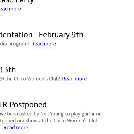
ead more
entation - February 9th
radio program!
Read more
 13th
r @ the Chico Women's Club!
Read more
TR Postponed
ve been asked by Neil Young to play guitar on
stponed our show at the Chico Women’s Club.
o.
Read more