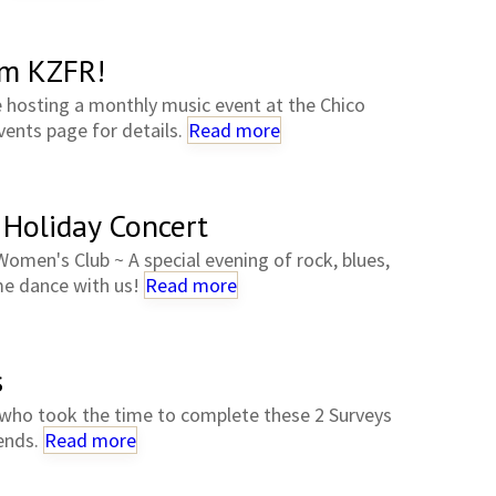
om KZFR!
e hosting a monthly music event at the Chico
ents page for details.
Read more
 Holiday Concert
omen's Club ~ A special evening of rock, blues,
e dance with us!
Read more
s
who took the time to complete these 2 Surveys
iends.
Read more