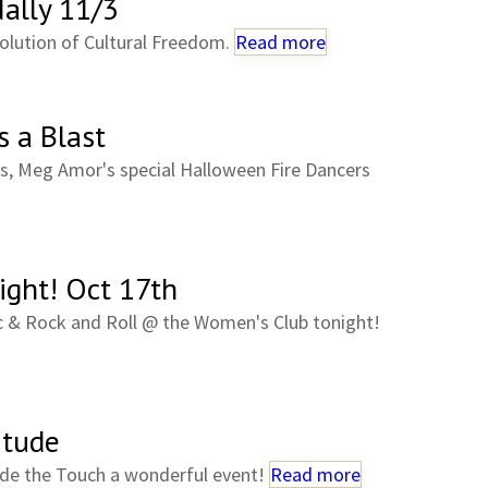
ally 11/3
olution of Cultural Freedom.
Read more
 a Blast
s, Meg Amor's special Halloween Fire Dancers
ight! Oct 17th
c & Rock and Roll @ the Women's Club tonight!
itude
de the Touch a wonderful event!
Read more