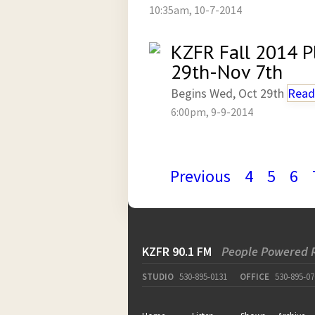
10:35am, 10-7-2014
KZFR Fall 2014 P
29th-Nov 7th
Begins Wed, Oct 29th
Read
6:00pm, 9-9-2014
Previous
4
5
6
KZFR 90.1 FM
People Powered 
STUDIO
530-895-0131
OFFICE
530-895-07