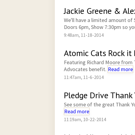
Jackie Greene & Al
We'll have a limited amount of 
Doors 6pm, Show 7:30pm so you
9:48am, 11-18-2014
Atomic Cats Rock it 
Featuring Richard Moore from 
Advocates benefit.
Read more
11:47am, 11-6-2014
Pledge Drive Thank
See some of the great Thank Y
Read more
11:19am, 10-22-2014