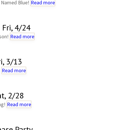
g Named Blue!
Read more
Fri, 4/24
lson!
Read more
i, 3/13
!
Read more
t, 2/28
ng!
Read more
ease Party