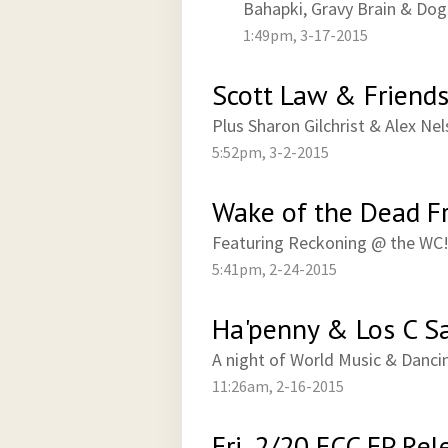
Bahapki, Gravy Brain & Do
1:49pm, 3-17-2015
Scott Law & Friends 
Plus Sharon Gilchrist & Alex Ne
5:52pm, 3-2-2015
Wake of the Dead Fr
Featuring Reckoning @ the WC
5:41pm, 2-24-2015
Ha'penny & Los C Sa
A night of World Music & Danci
11:26am, 2-16-2015
Fri, 2/20 ECC EP Rel