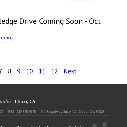
ledge Drive Coming Soon - Oct
 more
7
8
9
10
11
12
Next
Radio
Chico, CA
06
FAX
530-895-0775
341 Broadway Suite 411, Chico, CA, 95928