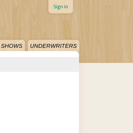
Sign in
SHOWS
UNDERWRITERS