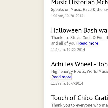
Music Historian McN
Speaks on Music, Race & the Ev
1:01pm, 10-20-2014
Halloween Bash was
Thanks to Stevie Cook & Friend
and all of you!
Read more
11:14am, 10-20-2014
Achilles Wheel - Ton
High energy Roots, World Musi
Read more
11:37am, 10-7-2014
Touch of Chico Grat
Thank you to everyone who ma