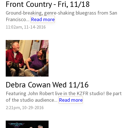
Front Country - Fri, 11/18
Ground-breaking, genre-shaking bluegrass from San
Francisco...
Read more
11:02am, 11-14-2016
Debra Cowan Wed 11/16
Featuring John Robert live in the KZFR studio! Be part
of the studio audience...
Read more
2:21pm, 10-29-2016