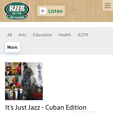
Listen
All
Arts
Education
Health
KZFR
Music
It's Just Jazz - Cuban Edition