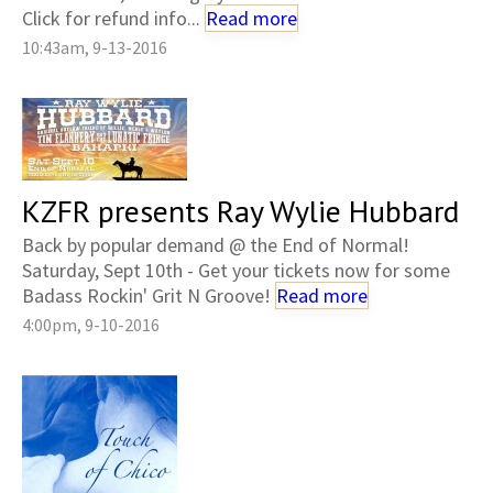
Click for refund info...
Read more
10:43am, 9-13-2016
KZFR presents Ray Wylie Hubbard
Back by popular demand @ the End of Normal!
Saturday, Sept 10th - Get your tickets now for some
Badass Rockin' Grit N Groove!
Read more
4:00pm, 9-10-2016