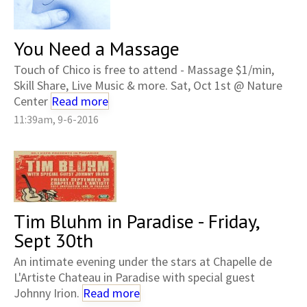
You Need a Massage
Touch of Chico is free to attend - Massage $1/min,
Skill Share, Live Music & more. Sat, Oct 1st @ Nature
Center
Read more
11:39am, 9-6-2016
Tim Bluhm in Paradise - Friday,
Sept 30th
An intimate evening under the stars at Chapelle de
L'Artiste Chateau in Paradise with special guest
Johnny Irion.
Read more