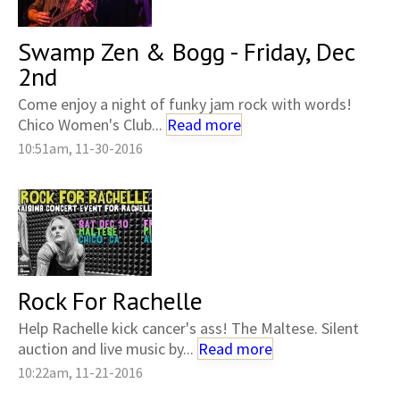
Swamp Zen & Bogg - Friday, Dec
2nd
Come enjoy a night of funky jam rock with words!
Chico Women's Club...
Read more
10:51am, 11-30-2016
Rock For Rachelle
Help Rachelle kick cancer's ass! The Maltese. Silent
auction and live music by...
Read more
10:22am, 11-21-2016