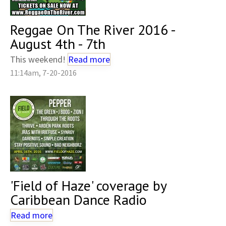
Reggae On The River 2016 -
August 4th - 7th
This weekend!
Read more
11:14am, 7-20-2016
'Field of Haze' coverage by
Caribbean Dance Radio
Read more