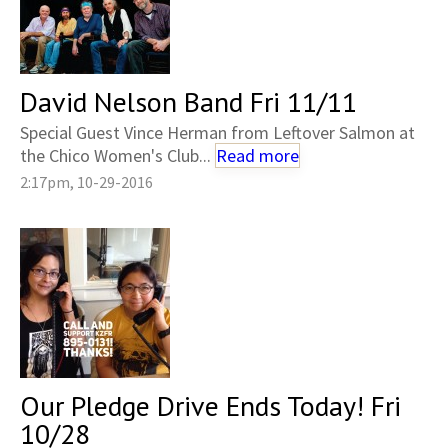
David Nelson Band Fri 11/11
Special Guest Vince Herman from Leftover Salmon at
the Chico Women's Club...
Read more
2:17pm, 10-29-2016
Our Pledge Drive Ends Today! Fri
10/28