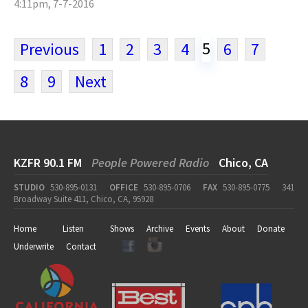
4:11pm, 7-7-2016
5
Previous
1
2
3
4
6
7
8
9
Next
KZFR 90.1 FM
People Powered Radio
Chico, CA
STUDIO
530-895-0131
OFFICE
530-895-0706
FAX
530-895-0775
341
Broadway Suite 411, Chico, CA, 95928
Home
Listen
Shows
Archive
Events
About
Donate
Underwrite
Contact