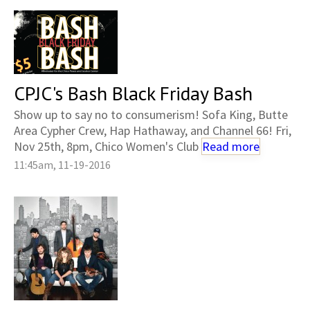
CPJC's Bash Black Friday Bash
Show up to say no to consumerism! Sofa King, Butte
Area Cypher Crew, Hap Hathaway, and Channel 66! Fri,
Nov 25th, 8pm, Chico Women's Club
Read more
11:45am, 11-19-2016