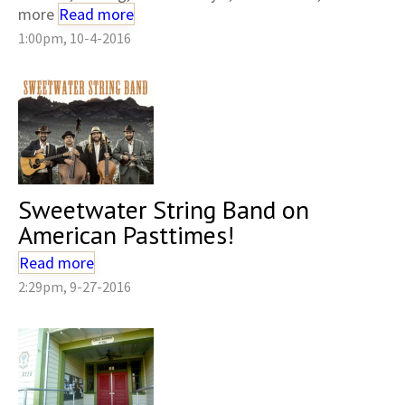
more
Read more
1:00pm, 10-4-2016
Sweetwater String Band on
American Pasttimes!
Read more
2:29pm, 9-27-2016