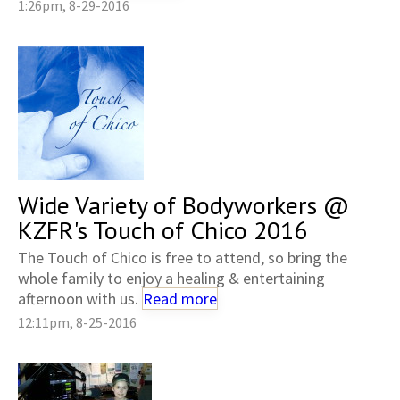
1:26pm, 8-29-2016
Wide Variety of Bodyworkers @
KZFR's Touch of Chico 2016
The Touch of Chico is free to attend, so bring the
whole family to enjoy a healing & entertaining
afternoon with us.
Read more
12:11pm, 8-25-2016