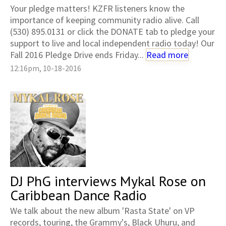
Your pledge matters! KZFR listeners know the
importance of keeping community radio alive. Call
(530) 895.0131 or click the DONATE tab to pledge your
support to live and local independent radio today! Our
Fall 2016 Pledge Drive ends Friday...
Read more
12:16pm, 10-18-2016
DJ PhG interviews Mykal Rose on
Caribbean Dance Radio
We talk about the new album 'Rasta State' on VP
records, touring, the Grammy's, Black Uhuru, and