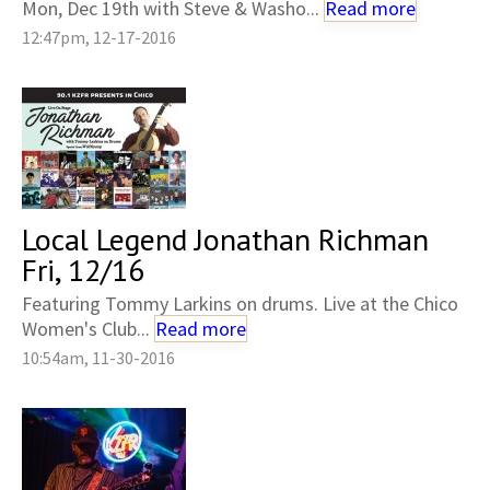
Mon, Dec 19th with Steve & Washo...
Read more
12:47pm, 12-17-2016
Local Legend Jonathan Richman
Fri, 12/16
Featuring Tommy Larkins on drums. Live at the Chico
Women's Club...
Read more
10:54am, 11-30-2016