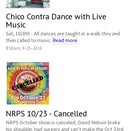
Chico Contra Dance with Live
Music
Sat, 10/8th - All dances are taught in a walk-thru and
then called to music.
Read more
8:50am, 9-25-2016
NRPS 10/23 - Cancelled
NRPS October show is canceled; David Nelson broke
his shoulder, had surgery and can't make the Oct 23rd.