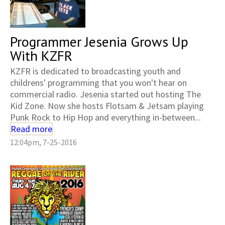
Programmer Jesenia Grows Up
With KZFR
KZFR is dedicated to broadcasting youth and
childrens' programming that you won't hear on
commercial radio. Jesenia started out hosting The
Kid Zone. Now she hosts Flotsam & Jetsam playing
Punk Rock to Hip Hop and everything in-between...
Read more
12:04pm, 7-25-2016