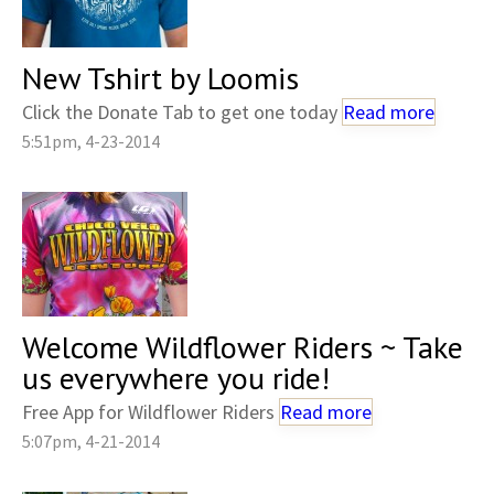
New Tshirt by Loomis
Click the Donate Tab to get one today
Read more
5:51pm, 4-23-2014
Welcome Wildflower Riders ~ Take
us everywhere you ride!
Free App for Wildflower Riders
Read more
5:07pm, 4-21-2014