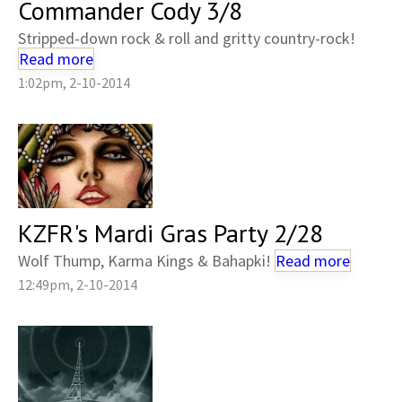
Commander Cody 3/8
Stripped-down rock & roll and gritty country-rock!
Read more
1:02pm, 2-10-2014
KZFR's Mardi Gras Party 2/28
Wolf Thump, Karma Kings & Bahapki!
Read more
12:49pm, 2-10-2014