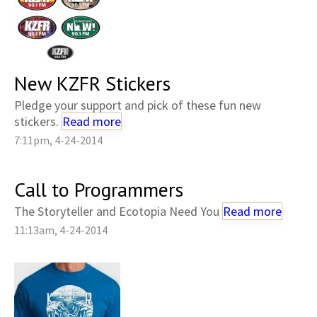
New KZFR Stickers
Pledge your support and pick of these fun new
stickers.
Read more
7:11pm, 4-24-2014
Call to Programmers
The Storyteller and Ecotopia Need You
Read more
11:13am, 4-24-2014