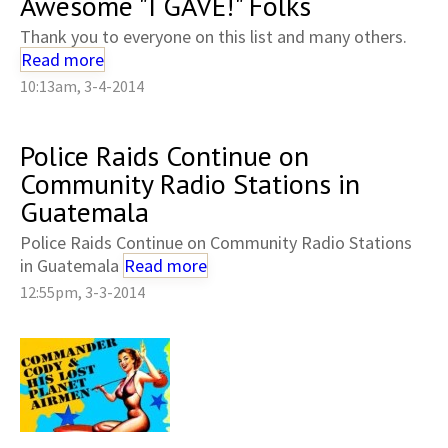
Awesome "I GAVE!" Folks
Thank you to everyone on this list and many others.
Read more
10:13am, 3-4-2014
Police Raids Continue on
Community Radio Stations in
Guatemala
Police Raids Continue on Community Radio Stations
in Guatemala
Read more
12:55pm, 3-3-2014