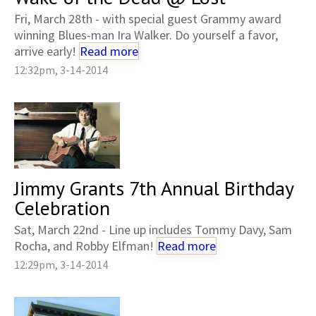
Fri, March 28th - with special guest Grammy award
winning Blues-man Ira Walker. Do yourself a favor,
arrive early!
Read more
12:32pm, 3-14-2014
Jimmy Grants 7th Annual Birthday
Celebration
Sat, March 22nd - Line up includes Tommy Davy, Sam
Rocha, and Robby Elfman!
Read more
12:29pm, 3-14-2014