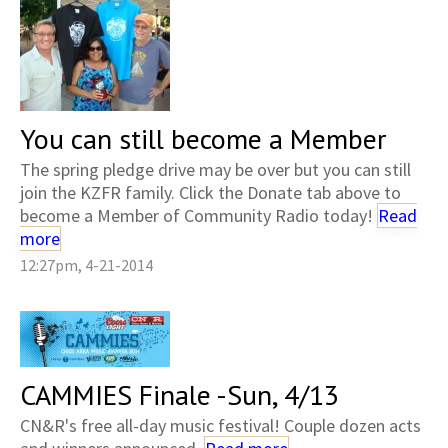
You can still become a Member
The spring pledge drive may be over but you can still
join the KZFR family. Click the Donate tab above to
become a Member of Community Radio today!
Read
more
12:27pm, 4-21-2014
CAMMIES Finale -Sun, 4/13
CN&R's free all-day music festival! Couple dozen acts