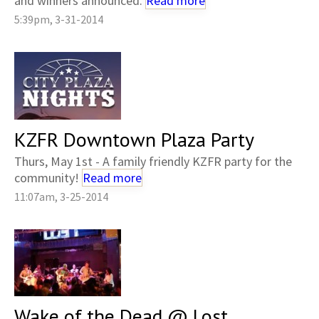
and winners announced.
Read more
5:39pm, 3-31-2014
KZFR Downtown Plaza Party
Thurs, May 1st - A family friendly KZFR party for the
community!
Read more
11:07am, 3-25-2014
Wake of the Dead @ Lost