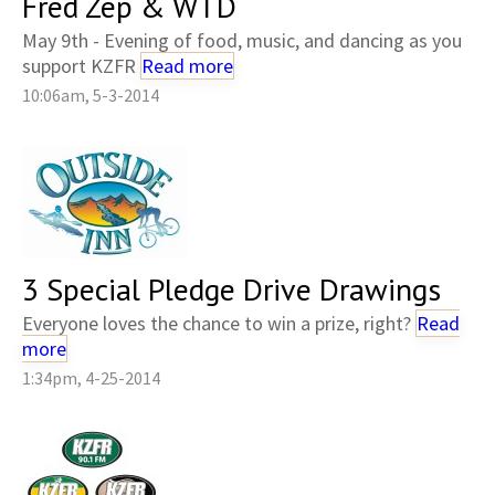
Fred Zep & WTD
May 9th - Evening of food, music, and dancing as you
support KZFR
Read more
10:06am, 5-3-2014
3 Special Pledge Drive Drawings
Everyone loves the chance to win a prize, right?
Read
more
1:34pm, 4-25-2014