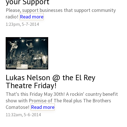
your Support
Please, support businesses that support community
radio!
Read more
1:23pm, 5-7-2014
Lukas Nelson @ the El Rey
Theatre Friday!
That's this Friday May 30th! A rockin' country benefit
show with Promise of The Real plus The Brothers
Comatose!
Read more
11:32am, 5-6-2014