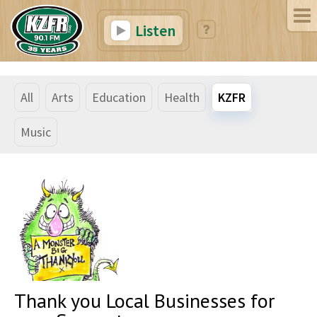
Listen
All
Arts
Education
Health
KZFR
Music
Thank you Local Businesses for