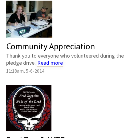
Community Appreciation
Thank you to everyone who volunteered during the
pledge drive.
Read more
11:18am, 5-6-2014