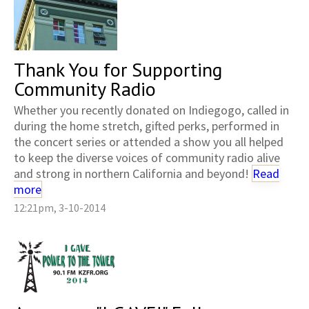
Thank You for Supporting
Community Radio
Whether you recently donated on Indiegogo, called in
during the home stretch, gifted perks, performed in
the concert series or attended a show you all helped
to keep the diverse voices of community radio alive
and strong in northern California and beyond!
Read
more
12:21pm, 3-10-2014