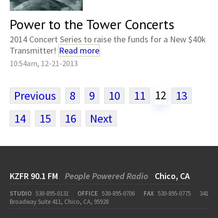
Power to the Tower Concerts
2014 Concert Series to raise the funds for a New $40k
Transmitter!
Read more
10:54am, 12-21-2013
12
Previous
8
9
10
11
13
14
15
16
Next
KZFR 90.1 FM
People Powered Radio
Chico, CA
STUDIO
530-895-0131
OFFICE
530-895-0706
FAX
530-895-0775
341
Broadway Suite 411, Chico, CA, 95928