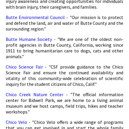
injury awareness and creating opportunities for individuals
with brain injury, their caregivers, and families.
Butte Environmental Council
- "Our mission is to protect
and defend the land, air and water of Butte County and the
surrounding region."
Butte Humane Society
- "We are one of the oldest non-
profit agencies in Butte County, California, working since
1911 to bring humanitarian care to dogs, cats and other
animals."
Chico Science Fair
- "CSF provide guidance to the Chico
Science Fair and ensure the continued availability and
vitality of this community-wide celebration of scientific
inquiry for the student citizens of Chico, Calif."
Chico Creek Nature Center
- "The official information
center for Bidwell Park, we are home to a living animal
museum and we host camps, field trips, hikes and teacher
workshops."
Chico Velo
- "Chico Velo offers a wide range of programs
that you can get involved in and start the whole family