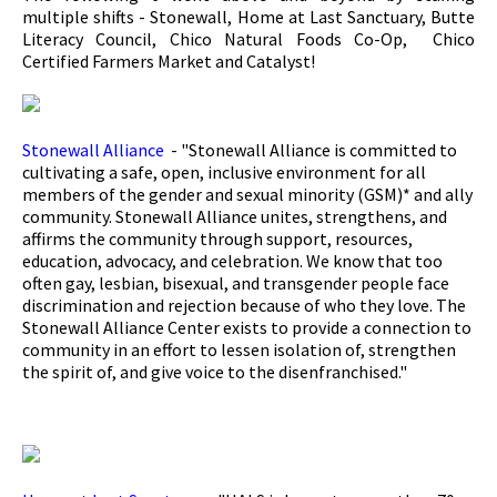
multiple shifts - Stonewall, Home at Last Sanctuary, Butte
Literacy Council, Chico Natural Foods Co-Op, Chico
Certified Farmers Market and Catalyst!
Stonewall Alliance
- "Stonewall Alliance is committed to
cultivating a safe, open, inclusive environment for all
members of the gender and sexual minority (GSM)* and ally
community. Stonewall Alliance unites, strengthens, and
affirms the community through support, resources,
education, advocacy, and celebration. We know that too
often gay, lesbian, bisexual, and transgender people face
discrimination and rejection because of who they love. The
Stonewall Alliance Center exists to provide a connection to
community in an effort to lessen isolation of, strengthen
the spirit of, and give voice to the disenfranchised."