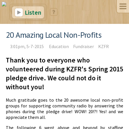
Listen
20 Amazing Local Non-Profits
3:01pm, 5-7-2015
Education
Fundraiser
KZFR
Thank you to everyone who
volunteered during KZFR's Spring 2015
pledge drive. We could not do it
without you!
Much gratitude goes to the 20 awesome local non-profit
groups for supporting community radio by answering the
phones during the pledge drive! WOW! 20!?! Yes! and we
appreciate them all.
The following 6 went above and beyond by staffing