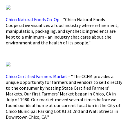
Chico Natural Foods Co-Op
- "Chico Natural Foods
Cooperative visualizes a food industry where refinement,
manipulation, packaging, and synthetic ingredients are
kept to a minimum - an industry that cares about the
environment and the health of its people."
Chico Certified Farmers Market
- "The CCFM provides a
unique opportunity for farmers and vendors to sell directly
to the consumer by hosting State Certified Farmers’
Markets. Our first Farmers’ Market began in Chico, CA in
July of 1980. Our market moved several times before we
found our ideal home at our current location in the City of
Chico Municipal Parking Lot #1 at 2nd and Wall Streets in
Downtown Chico, CA."