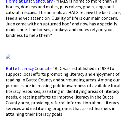
Home at Last Sanctuary
- "HALS is home to more than 70
horses, donkeys and mules, plus calves, goats, dogs and
cats-all rescues. The animals at HALS receive the best care,
feed and vet attention. Quality of life is our main concern.
Juan came with an upturned hoof and now has a specially
made shoe. The horses, donkeys and mules rely on your
kindness to help them."
Butte Literacy Council
- "BLC was established in 1989 to
support local efforts promoting literacy and enjoyment of
reading in Butte County and surrounding areas. Among our
purposes are increasing public awareness of available local
literacy resources, assisting in identifying areas of literacy
needs, directing efforts to improve literacy in the Butte
County area, providing referral information about literacy
services and instituting programs that assist learners in
attaining their literacy goals"