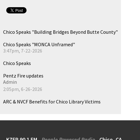
Chico Speaks "Building Bridges Beyond Butte County"
Chico Speaks "MONCA Unframed"
3:47pm, 7-22-2026
Chico Speaks
Pentz Fire updates
Admin
2:05pm, 6-26-2026
ARC & NVCF Benefits for Chico Library Victims
KZFR 90.1 FM
People Powered Radio
Chico, CA