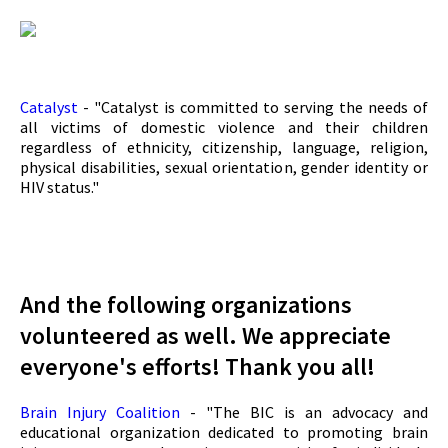
Catalyst
- "Catalyst is committed to serving the needs of
all victims of domestic violence and their children
regardless of ethnicity, citizenship, language, religion,
physical disabilities, sexual orientation, gender identity or
HIV status."
And the following organizations
volunteered as well. We appreciate
everyone's efforts! Thank you all!
Brain Injury Coalition
- "The BIC is an advocacy and
educational organization dedicated to promoting brain