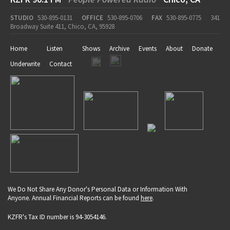
STUDIO
530-895-0131
OFFICE
530-895-0706
FAX
530-895-0775
341
Broadway Suite 411, Chico, CA, 95928
Home
Listen
Shows
Archive
Events
About
Donate
Underwrite
Contact
We Do Not Share Any Donor's Personal Data or Information With
Anyone. Annual Financial Reports can be found
here
.
KZFR's Tax ID number is 94-3054146.