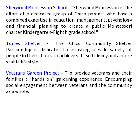
Sherwood Montessori School
- "Sherwood Montessori is the
effort of a dedicated group of Chico parents who have a
combined expertise in education, management, psychology
and financial planning to create a public Montessori
charter Kindergarten-Eighth grade school."
Torres Shelter
- "The Chico Community Shelter
Partnership is dedicated to assisting a wide variety of
people in their efforts to achieve self-sufficiency and a more
stable lifestyle."
Veterans Garden Project
- "To provide veterans and their
families a "hands on" gardening experience. Encouraging
social engagement between veterans and the community
as a whole."