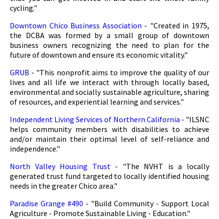
cycling."
Downtown Chico Business Association
- "Created in 1975,
the DCBA was formed by a small group of downtown
business owners recognizing the need to plan for the
future of downtown and ensure its economic vitality."
GRUB
- "This nonprofit aims to improve the quality of our
lives and all life we interact with through locally based,
environmental and socially sustainable agriculture, sharing
of resources, and experiential learning and services."
Independent Living Services of Northern California
- "ILSNC
helps community members with disabilities to achieve
and/or maintain their optimal level of self-reliance and
independence."
North Valley Housing Trust
- "The NVHT is a locally
generated trust fund targeted to locally identified housing
needs in the greater Chico area."
Paradise Grange #490
- "Build Community - Support Local
Agriculture - Promote Sustainable Living - Education."