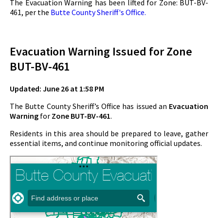
The Evacuation Warning has been lifted for Zone: BUT-BV-
461, per the
Butte County Sheriff's Office.
Evacuation Warning Issued for Zone
BUT-BV-461
Updated: June 26 at 1:58 PM
The Butte County Sheriff’s Office has issued an
Evacuation
Warning
for
Zone BUT-BV-461
.
Residents in this area should be prepared to leave, gather
essential items, and continue monitoring official updates.