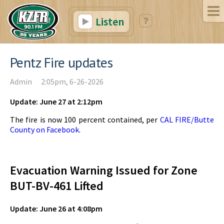
Listen
Pentz Fire updates
Admin
2:05pm, 6-26-2026
Update: June 27 at 2:12pm
The fire is now 100 percent contained, per
CAL FIRE/Butte
County on Facebook
.
Evacuation Warning Issued for Zone
BUT-BV-461 Lifted
Update: June 26 at 4:08pm