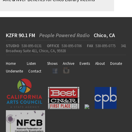
KZFR 90.1 FM
People Powered Radio
Chico, CA
STUDIO
530-895-0131
OFFICE
530-895-0706
FAX
530-895-0775
341
Broadway Suite 411, Chico, CA, 95928
Home
Listen
Shows
Archive
Events
About
Donate
Underwrite
Contact