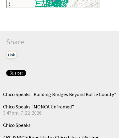
Share
Link
Chico Speaks "Building Bridges Beyond Butte County"
Chico Speaks "MONCA Unframed"
3:47pm, 7-22-2026
Chico Speaks
ARC & NVCF Benefits for Chico Library Victims