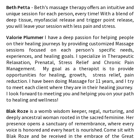
Beth Petta
- Beth's massage therapy offers an intuitive and
unique session for each person, every time! With a blend of
deep tissue, myofascial release and trigger point release,
you will leave your session with less pain and stress.
Valorie Plummer
I have a deep passion for helping people
on their healing journeys by providing customized Massage
sessions focused on each person's specific needs,
experiences, and healing goals. I specialize in Therapeutic
Relaxation, Prenatal, Stress Relief and Chronic Pain
Management. My goal as a therapist is to provide
opportunities for healing, growth, stress relief, pain
reduction. I have been doing Massage for 11 years, and I try
to meet each client where they are in their healing journey.
I look forward to meeting you and helping you on your path
to healing and wellness!
Blak Roze
is a womb wisdom keeper, regal, nurturing, and
deeply ancestral woman rooted in the sacred feminine. Her
presence opens a sanctuary of remembrance, where every
voice is honored and every heart is nourished. Come sit with
Blak Roze and be received in the embrace of the Great