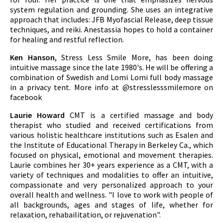
system regulation and grounding. She uses an integrative
approach that includes: JFB Myofascial Release, deep tissue
techniques, and reiki. Anestassia hopes to hold a container
for healing and restful reflection.
Ken Hanson
, Stress Less Smile More, has been doing
intuitive massage since the late 1980's. He will be offering a
combination of Swedish and Lomi Lomi full body massage
in a privacy tent. More info at @stresslesssmilemore on
facebook
Laurie Howard
CMT is a certified massage and body
therapist who studied and received certifications from
various holistic healthcare institutions such as Esalen and
the Institute of Educational Therapy in Berkeley Ca., which
focused on physical, emotional and movement therapies.
Laurie combines her 30+ years experience as a CMT, with a
variety of techniques and modalities to offer an intuitive,
compassionate and very personalized approach to your
overall health and wellness. "I love to work with people of
all backgrounds, ages and stages of life, whether for
relaxation, rehabailitation, or rejuvenation".