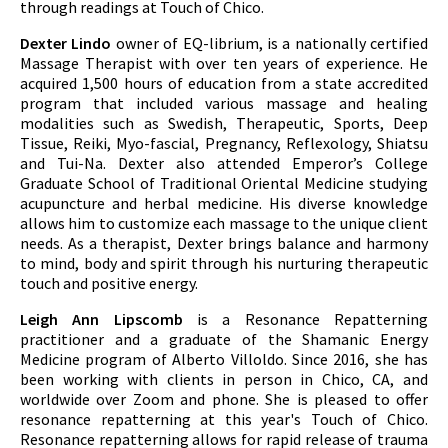
through readings at Touch of Chico.
Dexter Lindo
owner of EQ-librium, is a nationally certified
Massage Therapist with over ten years of experience. He
acquired 1,500 hours of education from a state accredited
program that included various massage and healing
modalities such as Swedish, Therapeutic, Sports, Deep
Tissue, Reiki, Myo-fascial, Pregnancy, Reflexology, Shiatsu
and Tui-Na. Dexter also attended Emperor’s College
Graduate School of Traditional Oriental Medicine studying
acupuncture and herbal medicine. His diverse knowledge
allows him to customize each massage to the unique client
needs. As a therapist, Dexter brings balance and harmony
to mind, body and spirit through his nurturing therapeutic
touch and positive energy.
Leigh Ann Lipscomb
is a Resonance Repatterning
practitioner and a graduate of the Shamanic Energy
Medicine program of Alberto Villoldo. Since 2016, she has
been working with clients in person in Chico, CA, and
worldwide over Zoom and phone. She is pleased to offer
resonance repatterning at this year's Touch of Chico.
Resonance repatterning allows for rapid release of trauma