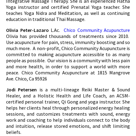
Integrative Massage Therapy. She is an experienced Hatha
Yoga instructor and certified Prenatal Yoga teacher. She
teaches Yoga Nidra and Meditation, as well as continuing
education in traditional Thai Massage.
Olivia Peter-Lazaro
L.Ac.
Chico Community Acupuncture
Olivia has provided thousands of treatments since 2010.
Use acupuncture for pain, stress, immunity boosting and so
much more. A non-profit, Chico Community Acupuncture is
committed to making acupuncture accessible to as many
people as possible. Our vision is a community with less pain
and more health, in order to support a world with more
peace. Chico Community Acupuncture at 1815 Mangrove
Ave. Chico, Ca 95926
Jodi Petersen
is a multi-lineage Reiki Master & Sound
Healer, and a Holistic Health and Life Coach, an ACSM-
certified personal trainer, Qi Gong and yoga instructor. She
helps her clients heal through personalized energy healing
sessions, and customizes treatments with sound, energy
work and coaching to help individuals connect to the body
and intuition, release stored emotions, and shift limiting
beliefs.