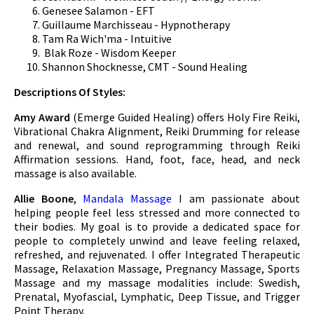
Genesee Salamon - EFT
Guillaume Marchisseau - Hypnotherapy
Tam Ra Wich'ma - Intuitive
Blak Roze - Wisdom Keeper
Shannon Shocknesse, CMT - Sound Healing
Descriptions Of Styles:
Amy Award
(Emerge Guided Healing) offers Holy Fire Reiki,
Vibrational Chakra Alignment, Reiki Drumming for release
and renewal, and sound reprogramming through Reiki
Affirmation sessions. Hand, foot, face, head, and neck
massage is also available.
Allie Boone
,
Mandala Massage
I am passionate about
helping people feel less stressed and more connected to
their bodies. My goal is to provide a dedicated space for
people to completely unwind and leave feeling relaxed,
refreshed, and rejuvenated. I offer Integrated Therapeutic
Massage, Relaxation Massage, Pregnancy Massage, Sports
Massage and my massage modalities include: Swedish,
Prenatal, Myofascial, Lymphatic, Deep Tissue, and Trigger
Point Therapy.