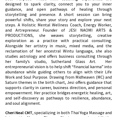
designed to spark clarity, connect you to your inner
guidance, and open pathways of healing through
storytelling and presence. A short session can bring
powerful shifts, share your story and explore your next
steps.
A Holistic Mental Wellness Coach, Energy Worker,
and Artrepreneur. Founder of JESI NAOMI ARTS &
PRODUCTIONS, she weaves storytelling, creative
exploration as a practice with practical consulting.
Alongside her artistry in music, mixed media, and the
reclamation of her ancestral Wintu language, she also
studies astrology and offers business consulting through
her family’s studio, Sutherland Glass Art. Her
entrepreneurial vision is to help shift “financial karma” into
abundance while guiding others to align with their Life
Work and Soul Purpose. Drawing from Midheaven (MC) and
Saturn themes in the birth chart, Jesi offers guidance that
supports clarity in career, business direction, and personal
empowerment. Her practice bridges energetic healing, art,
and self-discovery as pathways to resilience, abundance,
and soul alignment.
Cheri Neal CMT
, specializing in both Thai Yoga Massage and