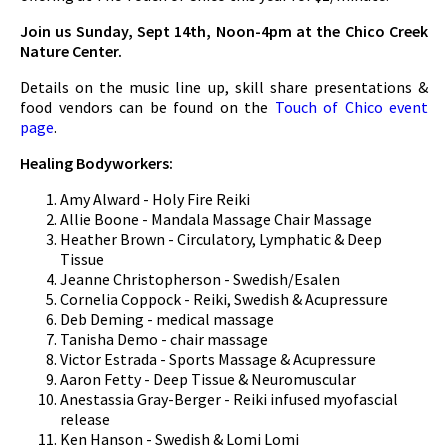
Join us Sunday, Sept 14th, Noon-4pm at the Chico Creek
Nature Center.
Details on the music line up, skill share presentations &
food vendors can be found on the
Touch of Chico event
page
.
Healing Bodyworkers:
Amy Alward - Holy Fire Reiki
Allie Boone - Mandala Massage Chair Massage
Heather Brown - Circulatory, Lymphatic & Deep
Tissue
Jeanne Christopherson - Swedish/Esalen
Cornelia Coppock - Reiki, Swedish & Acupressure
Deb Deming - medical massage
Tanisha Demo - chair massage
Victor Estrada - Sports Massage & Acupressure
Aaron Fetty - Deep Tissue & Neuromuscular
Anestassia Gray-Berger - Reiki infused myofascial
release
Ken Hanson - Swedish & Lomi Lomi