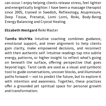
can occur. I enjoy helping clients release stress, feel lighter
and energetically brighter. I have been a massage therapist
since 2005, trained in Swedish, Reflexology, Acupressure,
Deep Tissue, Prenatal, Lomi Lomi, Reiki, Body-Being
Energy Balancing and Crystal Healing.
Elizabeth Westgard
Reiki Master
TamRa Wich'Ma
Intuitive coaching combines guidance,
emotional support, and inner alignment to help clients
gain clarity, make empowered decisions, and reconnect
with their authentic self. Intuitive readings tap into subtle
energy, patterns, or higher insight to reflect what’s going
on beneath the surface, offering perspective that goes
beyond logic. Tarot cards are used as a visual and symbolic
tool to guide conversations, uncover blocks, and illuminate
paths forward — not to predict the future, but to explore it
with intention and awareness. Together, these practices
offer a grounded yet spiritual space for personal growth
and transformation.