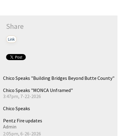
Share
Link
Chico Speaks "Building Bridges Beyond Butte County"
Chico Speaks "MONCA Unframed"
3:47pm, 7-22-2026
Chico Speaks
Pentz Fire updates
Admin
2:05pm, 6-26-2026