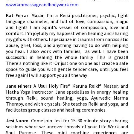
www.kmmassageandbodywork.com
Kat Ferrari Maslin
I'm a Reiki practitioner, psychic, light
language channeler, and full of love, compassion, magic
and light! I am Spirit's vessel of compassion, love and
comfort. I'm joyfully my happiest when healing and sharing
my gifts with others. I specialize in trauma from narcissistic
abuse, grief, loss, and anything having to do with helping
you heal. I also work with families, as well. I have been
successful in healing the whole family. This is great!!
There's nothing like it! Or just one on one as I create a safe
space to guide you with gentle tender care, until you feel
free again! I will support you all the way.
Jane Miners
A Usui Holy Fire® Karuna Reiki® Master, and
Hatha Yoga instructor. Jane specializes in energy healing
through Reiki, sound healing, yoga, Ayurvedic Marma
Therapy, and with crystals. She teaches Reiki and yoga, and
facilitates group classes and healing ceremonies.
Jesi Naomi
Come join Jesi for 15-30 minute story-sharing
sessions where we uncover threads of your Life Work and
Soul Purpose. These mini coaching experiences are