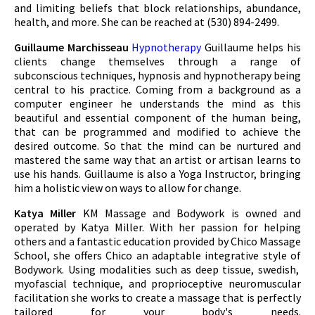
and limiting beliefs that block relationships, abundance,
health, and more. She can be reached at (530) 894-2499.
Guillaume Marchisseau
Hypnotherapy
Guillaume helps his
clients change themselves through a range of
subconscious techniques, hypnosis and hypnotherapy being
central to his practice. Coming from a background as a
computer engineer he understands the mind as this
beautiful and essential component of the human being,
that can be programmed and modified to achieve the
desired outcome. So that the mind can be nurtured and
mastered the same way that an artist or artisan learns to
use his hands. Guillaume is also a Yoga Instructor, bringing
him a holistic view on ways to allow for change.
Katya Miller
KM Massage and Bodywork is owned and
operated by Katya Miller. With her passion for helping
others and a fantastic education provided by Chico Massage
School, she offers Chico an adaptable integrative style of
Bodywork. Using modalities such as deep tissue, swedish,
myofascial technique, and proprioceptive neuromuscular
facilitation she works to create a massage that is perfectly
tailored for your body's needs.