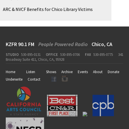
ARC & NVCF Benefits for Chico Library Victims
KZFR 90.1 FM
People Powered Radio
Chico, CA
STUDIO
530-895-0131
OFFICE
530-895-0706
FAX
530-895-0775
341
Broadway Suite 411, Chico, CA, 95928
Home
Listen
Shows
Archive
Events
About
Donate
Underwrite
Contact