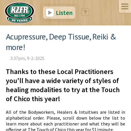
Listen
Acupressure, Deep Tissue, Reiki &
more!
3:37pm, 9-2-2025
Thanks to these Local Practitioners
you'll have a wide variety of styles of
healing modalities to try at the Touch
of Chico this year!
All of the Bodyworkers, Healers & Intuitives are listed in
alphabetical order. Please, scroll down below the list to
learn more about each practitioner and what they will be
offering at The Touch of Chico this year for $1/minute.