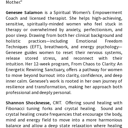
Mother.”
Genesee Salamon
is a Spiritual Women’s Empowerment
Coach and licensed therapist. She helps high-achieving,
sensitive, spiritually-minded women who feel stuck in
therapy or overwhelmed by anxiety, perfectionism, and
poor sleep. Drawing from both her clinical background and
holistic practices—including Emotional Freedom
Techniques (EFT), breathwork, and energy psychology—
Genesee guides women to reset their nervous systems,
release stored stress, and reconnect with their
intuition. Her 12-week program, From Chaos to Clarity: An
Energetic Rewiring Sanctuary, offers a pathway for women
to move beyond burnout into clarity, confidence, and deep
inner calm. Genesee’s work is rooted in her own journey of
resilience and transformation, making her approach both
professional and deeply personal.
Shannon Shocknesse,
CMT. Offering sound healing with
Fibonacci tuning forks and crystal healing. Sound and
crystal healing create frequencies that encourage the body,
mind and energy field to move into a more harmonious
balance and allow a deep state relaxation where healing