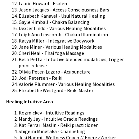
Laurie Howard - Esalen
Jason Jacques - Access Consciousness Bars
Elizabeth Kanavel - Usui Natural Healing
Gayle Kimball - Chakra Balancing
Dexter Lindo - Various Healing Modalities
Leigh Ann Lipscomb - Chakra Illumination
Katya Miller - Integrative Bodywork
Jane Miner - Various Healing Modalities
Cheri Neal - Thai Yoga Massage
Beth Petta - Intuitive blended modalities, trigger
point release
Olivia Peter-Lazaro - Acupuncture
Jodi Petersen - Reiki
Valorie Plummer - Various Healing Modalities
Elizabethe Westgard - Reiki Master
Healing Intuitive Area
Kozmickev - Intuitive Readings
Mandy Jay - Intuitive Oracle Readings
Kat Ferrari Maslin - Reiki practitioner
Shigemi Minetaka - Channeling
Jesi Naomi - Wellness Coach // Energy Worker