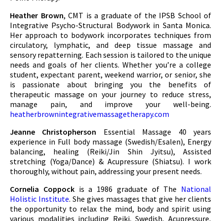
Heather Brown
, CMT is a graduate of the IPSB School of
Integrative Psycho-Structural Bodywork in Santa Monica.
Her approach to bodywork incorporates techniques from
circulatory, lymphatic, and deep tissue massage and
sensory repatterning. Each session is tailored to the unique
needs and goals of her clients. Whether you’re a college
student, expectant parent, weekend warrior, or senior, she
is passionate about bringing you the benefits of
therapeutic massage on your journey to reduce stress,
manage pain, and improve your well-being.
heatherbrownintegrativemassagetherapy.com
Jeanne Christopherson
Essential Massage 40 years
experience in Full body massage (Swedish/Esalen), Energy
balancing, healing (Reiki/Jin Shin Jyitsu), Assisted
stretching (Yoga/Dance) & Acupressure (Shiatsu). I work
thoroughly, without pain, addressing your present needs.
Cornelia Coppock
is a 1986 graduate of The
National
Holistic Institute
. She gives massages that give her clients
the opportunity to relax the mind, body and spirit using
various modalities including Reiki, Swedish, Acupressure,