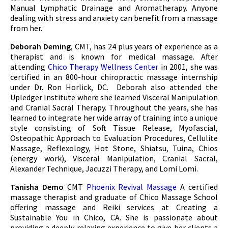
Manual Lymphatic Drainage and Aromatherapy. Anyone
dealing with stress and anxiety can benefit from a massage
from her.
Deborah Deming
, CMT, has 24 plus years of experience as a
therapist and is known for medical massage. After
attending
Chico Therapy Wellness Center
in 2001, she was
certified in an 800-hour chiropractic massage internship
under Dr. Ron Horlick, DC. Deborah also attended the
Upledger Institute where she learned Visceral Manipulation
and Cranial Sacral Therapy. Throughout the years, she has
learned to integrate her wide array of training into a unique
style consisting of Soft Tissue Release, Myofascial,
Osteopathic Approach to Evaluation Procedures, Cellulite
Massage, Reflexology, Hot Stone, Shiatsu, Tuina, Chios
(energy work), Visceral Manipulation, Cranial Sacral,
Alexander Technique, Jacuzzi Therapy, and Lomi Lomi.
Tanisha Demo
CMT
Phoenix Revival Massage
A certified
massage therapist and graduate of Chico Massage School
offering massage and Reiki services at Creating a
Sustainable You in Chico, CA. She is passionate about
providing a deeply relaxing experience to give her clients a