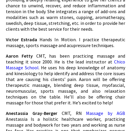
chance to unwind, recover, and reduce inflammation and
tension in the body. She integrates a range of add-ons and
modalities such as warm stones, cupping, aromatherapy,
swedish, deep tissue, stretching, etc. in order to provide her
clients with the best service for their needs.
Victor Estrada
Hands In Motion. I practice therapeutic
massage, sports massage and acupressure techniques.
Aaron Fetty
CMT, has been practicing massage and
teaching it since 2000. He is the lead instructor at
Chico
Massage School
. He uses his deep knowledge of anatomy
and kinesiology to help identify and address the core issues
that are causing his clients’ pain. Aaron will be offering
therapeutic massage, blending deep tissue, myofascial,
neuromuscular, sports massage, and also relaxation
techniques on the table. He’ll also be offering chair
massage for those that prefer it. He’s excited to help!
Anestassia Gray-Berger
CMT, RN
Massage by AGB
Anestassia Is a holistic healthcare worker, practicing
massage and bodywork for two years and working as nurse
for four. Her practice is one that emphasizes nervous