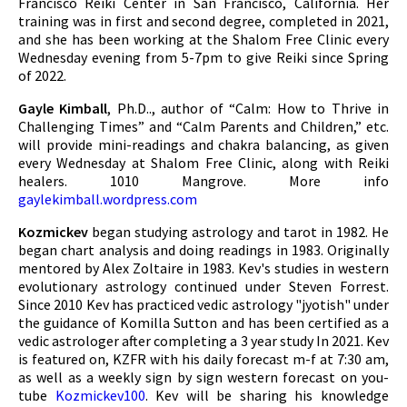
Francisco Reiki Center in San Francisco, California. Her
training was in first and second degree, completed in 2021,
and she has been working at the Shalom Free Clinic every
Wednesday evening from 5-7pm to give Reiki since Spring
of 2022.
Gayle Kimball
, Ph.D.., author of “Calm: How to Thrive in
Challenging Times” and “Calm Parents and Children,” etc.
will provide mini-readings and chakra balancing, as given
every Wednesday at Shalom Free Clinic, along with Reiki
healers. 1010 Mangrove. More info
gaylekimball.wordpress.com
Kozmickev
began studying astrology and tarot in 1982. He
began chart analysis and doing readings in 1983. Originally
mentored by Alex Zoltaire in 1983. Kev's studies in western
evolutionary astrology continued under Steven Forrest.
Since 2010 Kev has practiced vedic astrology "jyotish" under
the guidance of Komilla Sutton and has been certified as a
vedic astrologer after completing a 3 year study In 2021. Kev
is featured on, KZFR with his daily forecast m-f at 7:30 am,
as well as a weekly sign by sign western forecast on you-
tube
Kozmickev100
. Kev will be sharing his knowledge