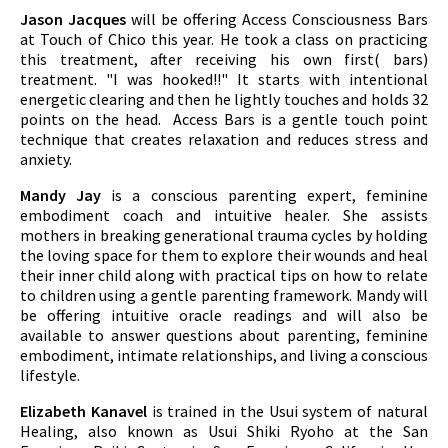
Jason Jacques
will be offering Access Consciousness Bars
at Touch of Chico this year. He took a class on practicing
this treatment, after receiving his own first( bars)
treatment. "I was hooked!!" It starts with intentional
energetic clearing and then he lightly touches and holds 32
points on the head. Access Bars is a gentle touch point
technique that creates relaxation and reduces stress and
anxiety.
Mandy Jay
is a conscious parenting expert, feminine
embodiment coach and intuitive healer. She assists
mothers in breaking generational trauma cycles by holding
the loving space for them to explore their wounds and heal
their inner child along with practical tips on how to relate
to children using a gentle parenting framework. Mandy will
be offering intuitive oracle readings and will also be
available to answer questions about parenting, feminine
embodiment, intimate relationships, and living a conscious
lifestyle.
Elizabeth Kanavel
is trained in the Usui system of natural
Healing, also known as Usui Shiki Ryoho at the San