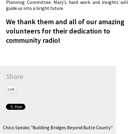
Planning Committee. Mary's hard work and insights will
guide us into a bright future.
We thank them and all of our amazing
volunteers for their dedication to
community radio!
Share
Link
Chico Speaks "Building Bridges Beyond Butte County"