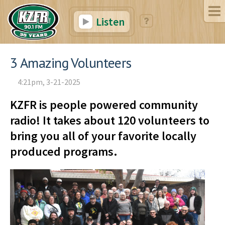
Listen
3 Amazing Volunteers
4:21pm, 3-21-2025
KZFR is people powered community
radio! It takes about 120 volunteers to
bring you all of your favorite locally
produced programs.