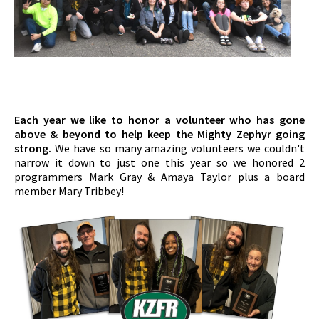
Each year we like to honor a volunteer who has gone
above & beyond to help keep the Mighty Zephyr going
strong.
We have so many amazing volunteers we couldn't
narrow it down to just one this year so we honored 2
programmers Mark Gray & Amaya Taylor plus a board
member Mary Tribbey!