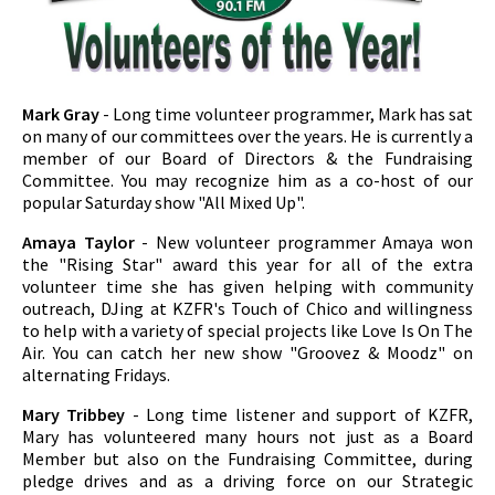
Mark Gray
- Long time volunteer programmer, Mark has sat
on many of our committees over the years. He is currently a
member of our Board of Directors & the Fundraising
Committee. You may recognize him as a co-host of our
popular Saturday show "All Mixed Up".
Amaya Taylor
- New volunteer programmer Amaya won
the "Rising Star" award this year for all of the extra
volunteer time she has given helping with community
outreach, DJing at KZFR's Touch of Chico and willingness
to help with a variety of special projects like Love Is On The
Air. You can catch her new show "Groovez & Moodz" on
alternating Fridays.
Mary Tribbey
- Long time listener and support of KZFR,
Mary has volunteered many hours not just as a Board
Member but also on the Fundraising Committee, during
pledge drives and as a driving force on our Strategic