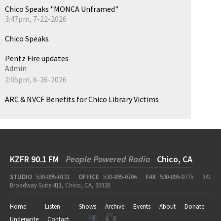
Chico Speaks "MONCA Unframed"
3:47pm, 7-22-2026
Chico Speaks
Pentz Fire updates
Admin
2:05pm, 6-26-2026
ARC & NVCF Benefits for Chico Library Victims
KZFR 90.1 FM
People Powered Radio
Chico, CA
STUDIO
530-895-0131
OFFICE
530-895-0706
FAX
530-895-0775
341
Broadway Suite 411, Chico, CA, 95928
Home
Listen
Shows
Archive
Events
About
Donate
Underwrite
Contact