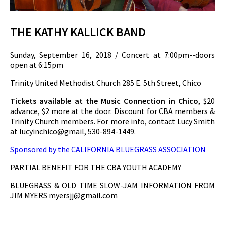
THE KATHY KALLICK BAND
Sunday, September 16, 2018 / Concert at 7:00pm--doors
open at 6:15pm
Trinity United Methodist Church 285 E. 5th Street, Chico
Tickets available at the Music Connection in Chico
, $20
advance, $2 more at the door. Discount for CBA members &
Trinity Church members. For more info, contact Lucy Smith
at lucyinchico@gmail, 530-894-1449.
Sponsored by the CALIFORNIA BLUEGRASS ASSOCIATION
PARTIAL BENEFIT FOR THE CBA YOUTH ACADEMY
BLUEGRASS & OLD TIME SLOW-JAM INFORMATION FROM
JIM MYERS
myersjj@gmail.com