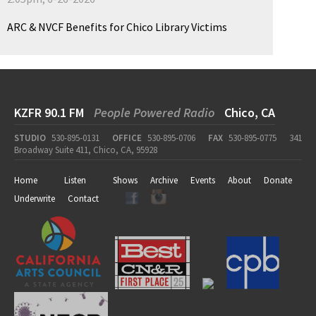
ARC & NVCF Benefits for Chico Library Victims
KZFR 90.1 FM
People Powered Radio
Chico, CA
STUDIO
530-895-0131
OFFICE
530-895-0706
FAX
530-895-0775
341
Broadway Suite 411, Chico, CA, 95928
Home
Listen
Shows
Archive
Events
About
Donate
Underwrite
Contact