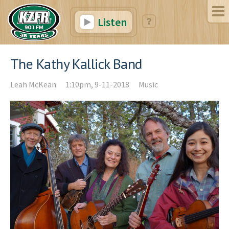
Listen
The Kathy Kallick Band
Leah McKean
1:10pm, 9-11-2018
Music