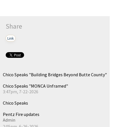
Share
Link
Chico Speaks "Building Bridges Beyond Butte County"
Chico Speaks "MONCA Unframed"
3:47pm, 7-22-2026
Chico Speaks
Pentz Fire updates
Admin
2:05pm, 6-26-2026