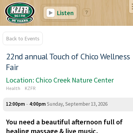
Listen
Back to Events
22nd annual Touch of Chico Wellness
Fair
Location: Chico Creek Nature Center
Health
KZFR
12:00pm
–
4:00pm
Sunday, September 13, 2026
You need a beautiful afternoon full of
healing massage & live music.