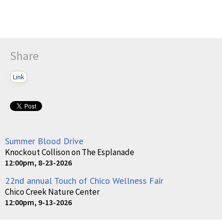
Share
Link
Summer Blood Drive
Knockout Collison on The Esplanade
12:00pm, 8-23-2026
22nd annual Touch of Chico Wellness Fair
Chico Creek Nature Center
12:00pm, 9-13-2026