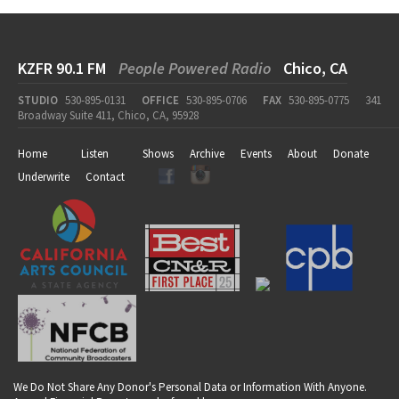
KZFR 90.1 FM
People Powered Radio
Chico, CA
STUDIO
530-895-0131
OFFICE
530-895-0706
FAX
530-895-0775
341
Broadway Suite 411, Chico, CA, 95928
Home
Listen
Shows
Archive
Events
About
Donate
Underwrite
Contact
We Do Not Share Any Donor's Personal Data or Information With Anyone.