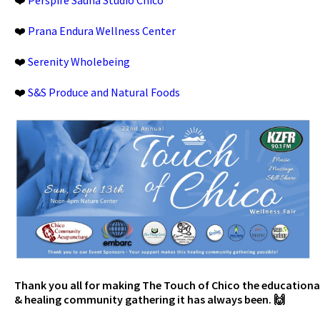
❤️
Prana Endura Wellness Center
❤️
Serenity Wholebeing
❤️
S&S Produce and Natural Foods
Thank you all for making The Touch of Chico the educationa
& healing community gathering it has always been. 🙌