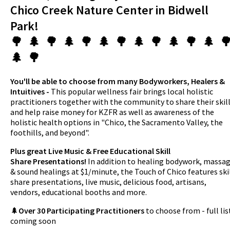
Chico Creek Nature Center in Bidwell
Park!
🌳 🌲 🌳 🌲 🌳 🌲 🌳 🌲 🌳 🌲 🌳 🌲 
🌲 🌳
You'll be able to choose from many Bodyworkers, Healers &
Intuitives -
This popular wellness fair brings local holistic
practitioners together with the community to share their skil
and help raise money for KZFR as well as awareness of the
holistic health options in "Chico, the Sacramento Valley, the
foothills, and beyond".
Plus great Live Music & Free Educational Skill
Share Presentations!
In addition to healing bodywork, massa
& sound healings at $1/minute, the Touch of Chico features ski
share presentations, live music, delicious food, artisans,
vendors, educational booths and more.
🌲
Over 30 Participating Practitioners
to choose from - full lis
coming soon