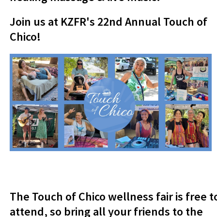
Join us at KZFR's 22nd Annual Touch of
Chico!
The Touch of Chico wellness fair is free t
attend, so bring all your friends to the