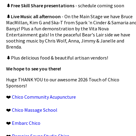
🌲
Free Skill Share presentations
- schedule coming soon
🌲
Live Music all afternoon
- On the Main Stage we have Bruce
MacMillan, Kim G and Ska-T from Spark 'n Cinder & Samaria an
Banyz! Plus a fun demonstration by the Vita Nova
Entertainment gals! In the peaceful Bear's Lair side we have
soothing music by Chris Wolf, Anna, Jimmy & Janelle and
Brenda.
🌲Plus delicious food & beautiful artisan vendors!
We hope to see you there!
Huge THANK YOU to our awesome 2026 Touch of Chico
Sponsors!
❤️
Chico Community Acupuncture
❤️
Chico Massage School
❤️
Embarc Chico
❤️
Perspire Sauna Studio Chico