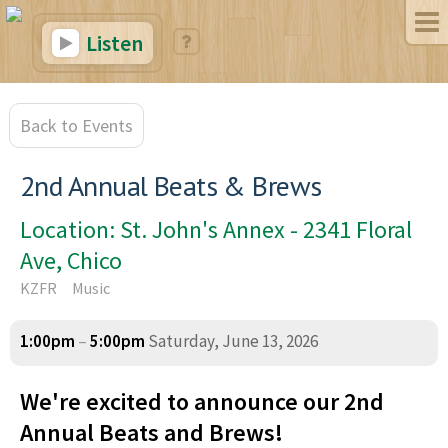
Listen
Back to Events
2nd Annual Beats & Brews
Location: St. John's Annex - 2341 Floral
Ave, Chico
KZFR
Music
1:00pm
–
5:00pm
Saturday, June 13, 2026
We're excited to announce our 2nd
Annual Beats and Brews!