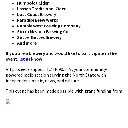
Humboldt Cider
Lassen Traditional Cider
Lost Coast Brewery
Paradise Brew Werks
Ramble West Brewing Company
Sierra Nevada Brewing Co.
Sutter Buttes Brewery
And more!
If you are a brewery and would like to participate in the
event,
let us know!
All proceeds support KZFR 90.1FM, your community-
powered radio station serving the North State with
independent music, news, and culture.
This event has been made possible with grant funding from