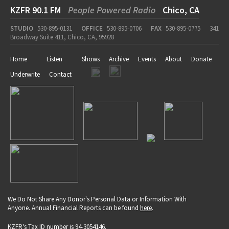
KZFR 90.1 FM
People Powered Radio
Chico, CA
STUDIO
530-895-0131
OFFICE
530-895-0706
FAX
530-895-0775
341
Broadway Suite 411, Chico, CA, 95928
Home
Listen
Shows
Archive
Events
About
Donate
Underwrite
Contact
We Do Not Share Any Donor's Personal Data or Information With
Anyone. Annual Financial Reports can be found
here
.
KZFR's Tax ID number is 94-3054146.