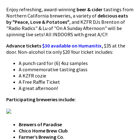
Enjoy refreshing, award-winning
beer & cider
tastings from
Northern California breweries, a variety of
delicious eats
by "Peace, Love & Potatoes"
, and KZFR DJs Brenton of
"Radio Radics" & Lu of "On A Sunday Afternoon" will be
spinning live sets! All INDOORS with great A/C!!
Advance tickets
$30 available on Humanitix
,
$35 at the
door. Non-alcohol tix only $20 Your ticket includes:
A punch card for (6) 4oz samples
A commemorative tasting glass
A KZFR cozie
A Free Raffle Ticket
A great afternoon!
Participating breweries include:
Brewers of Paradise
Chico Home Brew Club
Farmer’s Brewing Co.