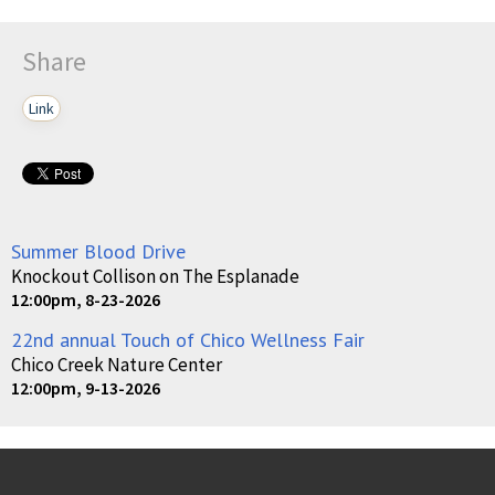
Share
Link
Summer Blood Drive
Knockout Collison on The Esplanade
12:00pm, 8-23-2026
22nd annual Touch of Chico Wellness Fair
Chico Creek Nature Center
12:00pm, 9-13-2026