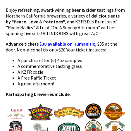
Enjoy refreshing, award-winning
beer & cider
tastings from
Northern California breweries, a variety of
delicious eats
by "Peace, Love & Potatoes"
, and KZFR DJs Brenton of
"Radio Radics" & Lu of "On A Sunday Afternoon" will be
spinning live sets! All INDOORS with great A/C!!
Advance tickets
$30 available on Humanitix
,
$35 at the
door. Non-alcohol tix only $20 Your ticket includes:
A punch card for (6) 4oz samples
A commemorative tasting glass
A KZFR cozie
A Free Raffle Ticket
A great afternoon!
Participating breweries include: