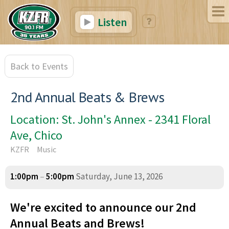
Listen
Back to Events
2nd Annual Beats & Brews
Location: St. John's Annex - 2341 Floral
Ave, Chico
KZFR
Music
1:00pm
–
5:00pm
Saturday, June 13, 2026
We're excited to announce our 2nd
Annual Beats and Brews!