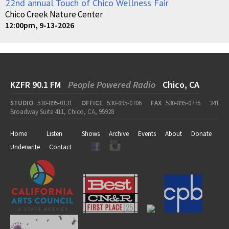
22nd annual Touch of Chico Wellness Fair
Chico Creek Nature Center
12:00pm, 9-13-2026
KZFR 90.1 FM
People Powered Radio
Chico, CA
STUDIO
530-895-0131
OFFICE
530-895-0706
FAX
530-895-0775
341
Broadway Suite 411, Chico, CA, 95928
Home
Listen
Shows
Archive
Events
About
Donate
Underwrite
Contact