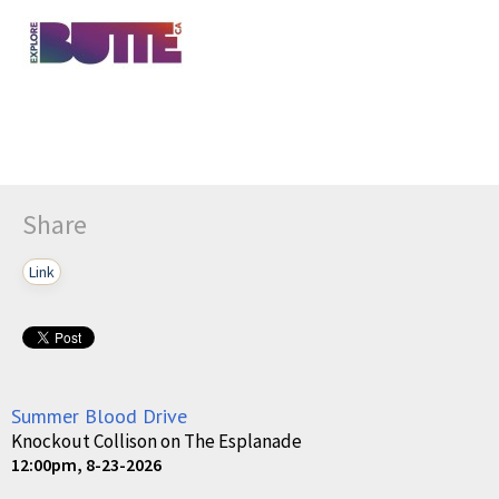
Share
Link
Summer Blood Drive
Knockout Collison on The Esplanade
12:00pm, 8-23-2026