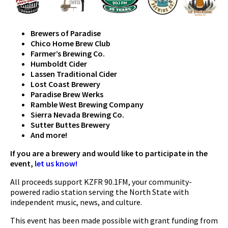
Brewers of Paradise
Chico Home Brew Club
Farmer’s Brewing Co.
Humboldt Cider
Lassen Traditional Cider
Lost Coast Brewery
Paradise Brew Werks
Ramble West Brewing Company
Sierra Nevada Brewing Co.
Sutter Buttes Brewery
And more!
If you are a brewery and would like to participate in the
event,
let us know!
All proceeds support KZFR 90.1FM, your community-
powered radio station serving the North State with
independent music, news, and culture.
This event has been made possible with grant funding from