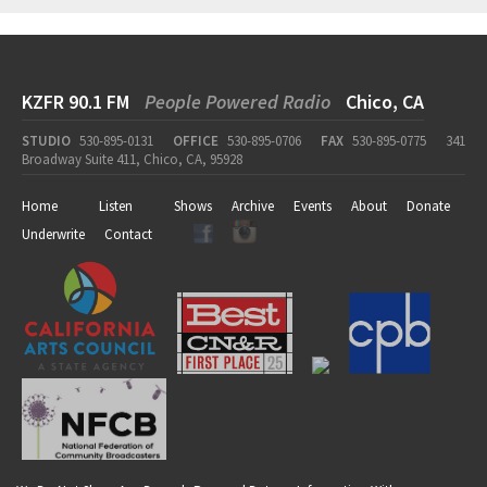
KZFR 90.1 FM
People Powered Radio
Chico, CA
STUDIO
530-895-0131
OFFICE
530-895-0706
FAX
530-895-0775
341
Broadway Suite 411, Chico, CA, 95928
Home
Listen
Shows
Archive
Events
About
Donate
Underwrite
Contact