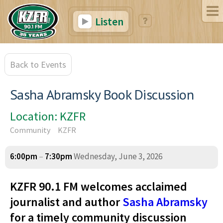
Listen
Back to Events
Sasha Abramsky Book Discussion
Location: KZFR
Community
KZFR
6:00pm
–
7:30pm
Wednesday, June 3, 2026
KZFR 90.1 FM welcomes acclaimed
journalist and author
Sasha Abramsky
for a timely community discussion