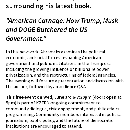
surrounding his latest book.
"American Carnage: How Trump, Musk
and DOGE Butchered the US
Government."
In this new work, Abramsky examines the political,
economic, and social forces reshaping American
government and public institutions in the Trump era,
including the growing influence of billionaire power,
privatization, and the restructuring of federal agencies.
The evening will feature a presentation and discussion with
the author, followed by an audience Q&A.
This free event on Wed, June 3rd 6-7:30pm
(doors open at
5pm)
is part of KZFR’s ongoing commitment to
community dialogue, civic engagement, and public affairs
programming. Community members interested in politics,
journalism, public policy, and the future of democratic
institutions are encouraged to attend.