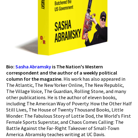
Bio:
Sasha Abramsky
is The Nation's Western
correspondent and the author of a weekly political
column for the magazine.
His work has also appeared in
The Atlantic, The New Yorker Online, The New Republic,
The Village Voice, The Guardian, Rolling Stone, and many
other publications. He is the author of eleven books,
including The American Way of Poverty: How the Other Half
Still Lives, The House of Twenty Thousand Books, Little
Wonder: The Fabulous Story of Lottie Dod, the World's First
Female Sports Superstar, and Chaos Comes Calling: The
Battle Against the Far-Right Takeover of Small-Town
America. Abramsky teaches writing at UC Davis.