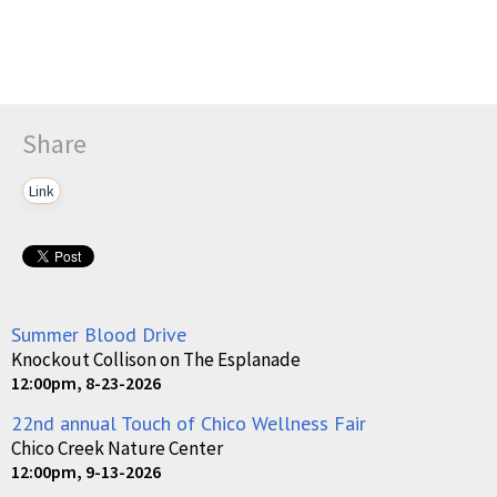
Share
Link
Summer Blood Drive
Knockout Collison on The Esplanade
12:00pm, 8-23-2026
22nd annual Touch of Chico Wellness Fair
Chico Creek Nature Center
12:00pm, 9-13-2026