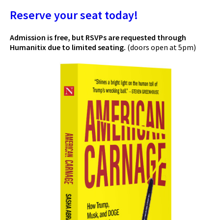
Reserve your seat today!
Admission is free, but RSVPs are requested through
Humanitix due to limited seating.
(doors open at 5pm)