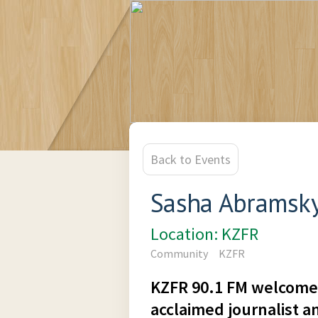
Back to Events
Sasha Abramsky
Location: KZFR
Community
KZFR
KZFR 90.1 FM welcome
acclaimed journalist a