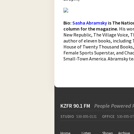
Bio:
Sasha Abramsky
is The Natio
column for the magazine.
His wor
New Republic, The Village Voice, T
author of eleven books, including 
House of Twenty Thousand Books, L
Female Sports Superstar, and Chao
Small-Town America. Abramsky tea
KZFR 90.1 FM
People Powered 
STUDIO
530-895-0131
OFFICE
530-895-07
Home
Listen
Shows
Archive