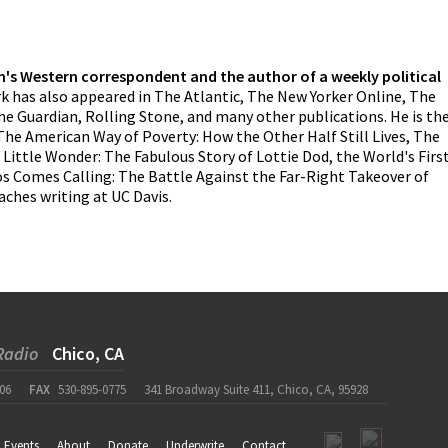
n's Western correspondent and the author of a weekly political
k has also appeared in The Atlantic, The New Yorker Online, The
he Guardian, Rolling Stone, and many other publications. He is th
The American Way of Poverty: How the Other Half Still Lives, The
ittle Wonder: The Fabulous Story of Lottie Dod, the World's Firs
s Comes Calling: The Battle Against the Far-Right Takeover of
ches writing at UC Davis.
Radio
Chico, CA
06
FAX
530-895-0775
341 Broadway Suite 411, Chico, CA, 95928
Events
About
Donate
Underwrite
Contact