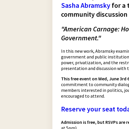
Sasha Abramsky
for a 
community discussion 
"American Carnage: Ho
Government."
In this new work, Abramsky examin
government and public institutions
power, privatization, and the restr
presentation and discussion with 
This free event on Wed, June 3rd
commitment to community dialogu
members interested in politics, jou
encouraged to attend.
Reserve your seat tod
Admission is free, but RSVPs are
at 5pm)