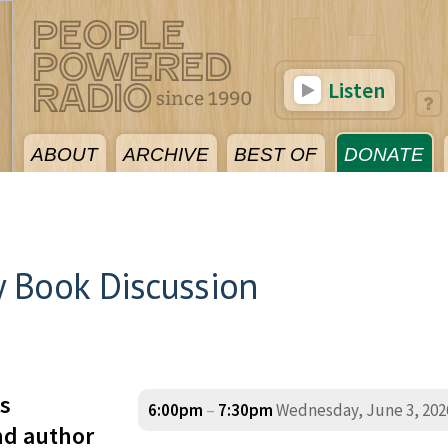
Listen
ABOUT
ARCHIVE
BEST OF
DONATE
 Book Discussion
s
6:00pm
–
7:30pm
Wednesday, June 3, 202
nd author