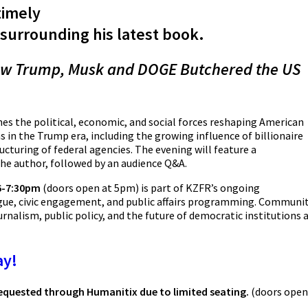
timely
surrounding his latest book.
w Trump, Musk and DOGE Butchered the US
es the political, economic, and social forces reshaping American
 in the Trump era, including the growing influence of billionaire
ucturing of federal agencies. The evening will feature a
the author, followed by an audience Q&A.
 6-7:30pm
(doors open at 5pm)
is part of KZFR’s ongoing
e, civic engagement, and public affairs programming. Communi
rnalism, public policy, and the future of democratic institutions 
ay!
 requested through Humanitix due to limited seating.
(doors open