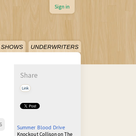
Sign in
SHOWS
UNDERWRITERS
Share
Link
6
Summer Blood Drive
Knockout Collison on The