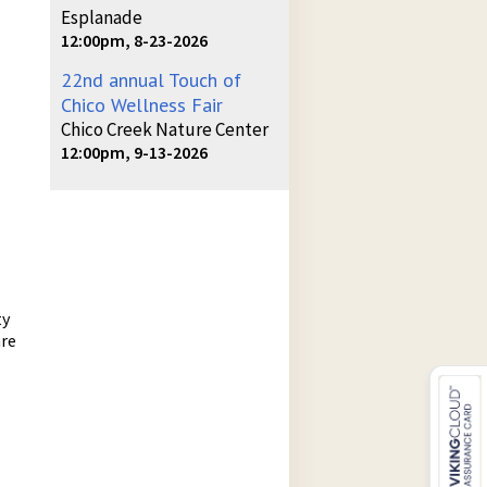
Esplanade
12:00pm, 8-23-2026
22nd annual Touch of
Chico Wellness Fair
Chico Creek Nature Center
12:00pm, 9-13-2026
ty
are