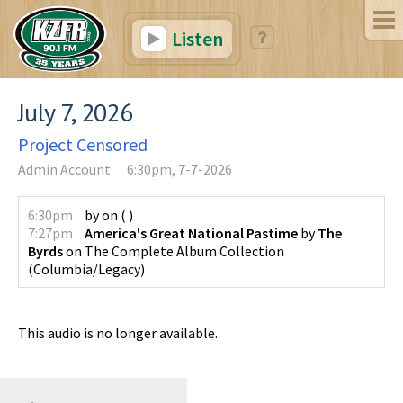
Listen
July 7, 2026
Project Censored
Admin Account
6:30pm, 7-7-2026
6:30pm
by
on
(
)
7:27pm
America's Great National Pastime
by
The
Byrds
on
The Complete Album Collection
(
Columbia/Legacy
)
This audio is no longer available.