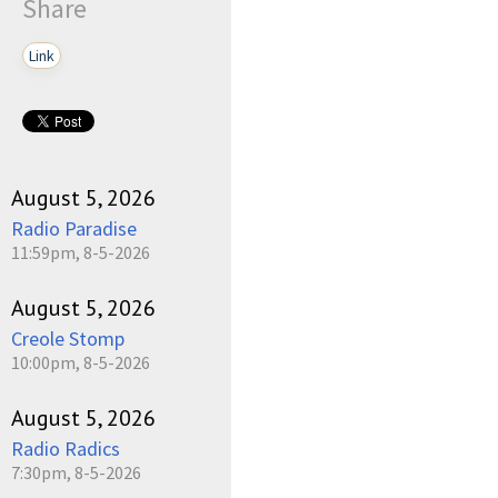
Share
Link
August 5, 2026
Radio Paradise
11:59pm, 8-5-2026
August 5, 2026
Creole Stomp
10:00pm, 8-5-2026
August 5, 2026
Radio Radics
7:30pm, 8-5-2026