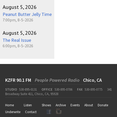
August 5, 2026
Peanut Butter Jelly Time
7:00pm, 8-5-2026
August 5, 2026
The Real Issue
6:00pm, 8-5-2026
KZFR 90.1 FM
People Powered Radio
Chico, CA
STUDIO
530-895-0131
OFFICE
530-895-0706
FAX
530-895-0775
341
Broadway Suite 411, Chico, CA, 95928
Home
Listen
Shows
Archive
Events
About
Donate
Underwrite
Contact