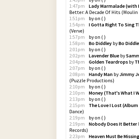
1:47pm
Lady Marmalade (with L
Better: A Decade Of Hits
(
Moulin 
1:51pm
by
on
(
)
1:54pm
I Gotta Right To Sing T
(
Verve
)
1:57pm
by
on
(
)
1:58pm
Bo Diddley
by
Bo Diddl
2:01pm
by
on
(
)
2:02pm
Lavender Blue
by
Samm
2:04pm
Golden Teardrops
by
T
2:07pm
by
on
(
)
2:08pm
Handy Man
by
Jimmy J
(
Puzzle Productions
)
2:10pm
by
on
(
)
2:10pm
Money (That's What I 
2:13pm
by
on
(
)
2:15pm
The Love I Lost (Album
Dance
)
2:19pm
by
on
(
)
2:19pm
Nobody Does It Better
Records
)
2:23pm
Heaven Must Be Missing