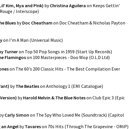
il' Kim, Mya and P!nk)
by
Christina Aguilera
on
Keeps Gettin'
Rouge / Interscope
)
he Blues
by
Doc Cheatham
on
Doc Cheatham & Nicholas Payton
ey
on
I'm A Man
(
Universal Music
)
y Turner
on
Top 50 Pop Songs in 1959
(
Start Up Records
)
he Flamingos
on
100 Masterpieces - Doo Wop
(
O.L.D Ltd
)
ones
on
The 60's 200 Classic Hits - The Best Compilation Ever
Want)
by
The Beatles
on
Anthology 1
(
EMI Catalogue
)
 Version)
by
Harold Melvin & The Blue Notes
on
Club Epic 3
(
Epic
by
Carly Simon
on
The Spy Who Loved Me (Soundtrack)
(
Capitol
 an Angel
by
Tavares
on
70s Hits
(
Through The Grapevine - OMiP
)