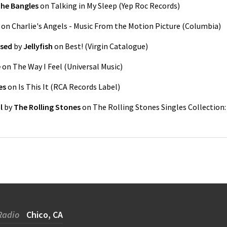
he Bangles
on
Talking in My Sleep
(
Yep Roc Records
)
on
Charlie's Angels - Music From the Motion Picture
(
Columbia
)
ssed
by
Jellyfish
on
Best!
(
Virgin Catalogue
)
e
on
The Way I Feel
(
Universal Music
)
es
on
Is This It
(
RCA Records Label
)
l
by
The Rolling Stones
on
The Rolling Stones Singles Collection:
Radio
Chico, CA