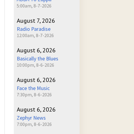
5:00am, 8-7-2026
August 7, 2026
Radio Paradise
12:00am, 8-7-2026
August 6, 2026
Basically the Blues
10:00pm, 8-6-2026
August 6, 2026
Face the Music
7:30pm, 8-6-2026
August 6, 2026
Zephyr News
7:00pm, 8-6-2026