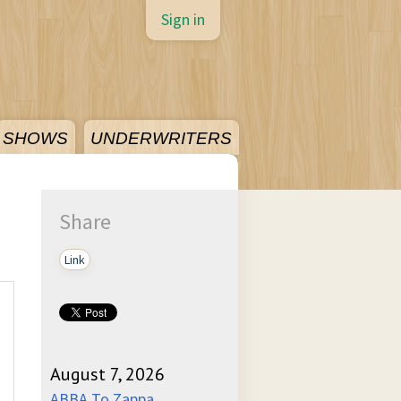
Sign in
SHOWS
UNDERWRITERS
Share
Link
August 7, 2026
ABBA To Zappa