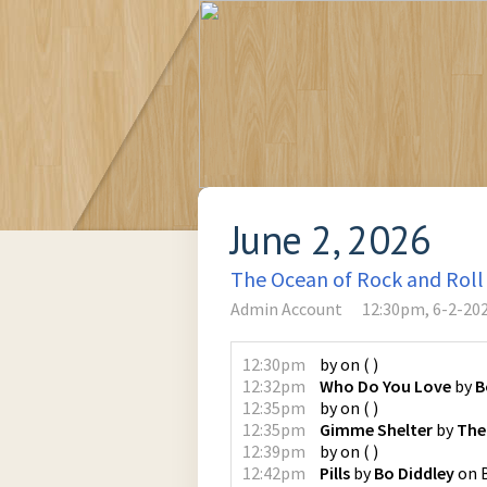
June 2, 2026
The Ocean of Rock and Roll
Admin Account
12:30pm, 6-2-20
12:30pm
by
on
(
)
12:32pm
Who Do You Love
by
B
12:35pm
by
on
(
)
12:35pm
Gimme Shelter
by
The
12:39pm
by
on
(
)
12:42pm
Pills
by
Bo Diddley
on