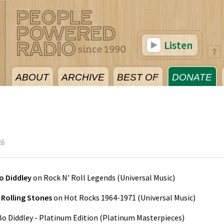
Listen
ABOUT
ARCHIVE
BEST OF
DONATE
26
o Diddley
on
Rock N' Roll Legends
(
Universal Music
)
 Rolling Stones
on
Hot Rocks 1964-1971
(
Universal Music
)
Bo Diddley - Platinum Edition
(
Platinum Masterpieces
)