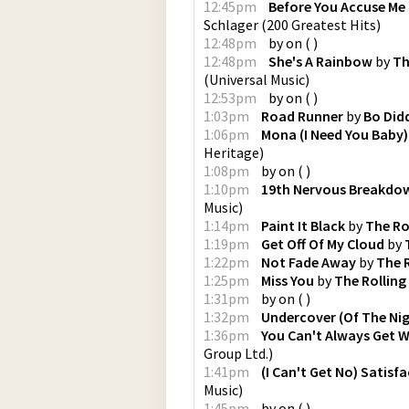
12:45pm
Before You Accuse Me
Schlager
(
200 Greatest Hits
)
12:48pm
by
on
(
)
12:48pm
She's A Rainbow
by
Th
(
Universal Music
)
12:53pm
by
on
(
)
1:03pm
Road Runner
by
Bo Did
1:06pm
Mona (I Need You Baby)
Heritage
)
1:08pm
by
on
(
)
1:10pm
19th Nervous Breakdo
Music
)
1:14pm
Paint It Black
by
The Ro
1:19pm
Get Off Of My Cloud
by
1:22pm
Not Fade Away
by
The 
1:25pm
Miss You
by
The Rolling
1:31pm
by
on
(
)
1:32pm
Undercover (Of The Nig
1:36pm
You Can't Always Get 
Group Ltd.
)
1:41pm
(I Can't Get No) Satisf
Music
)
1:45pm
by
on
(
)