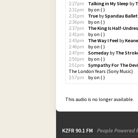
2:27pm
Talking in My Sleep
by
T
2:31pm
by
on
(
)
2:31pm
True
by
Spandau Ballet
2:36pm
by
on
(
)
2:37pm
The King Is Half-Undre
2:41pm
by
on
(
)
2:43pm
The Way I Feel
by
Kean
2:46pm
by
on
(
)
2:47pm
Someday
by
The Strok
2:50pm
by
on
(
)
2:51pm
Sympathy For The Devi
The London Years
(
Sony Music
)
2:57pm
by
on
(
)
This audio is no longer available.
KZFR 90.1 FM
People Powered 