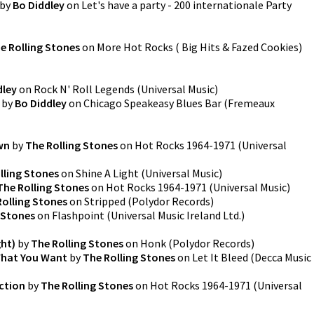
by
Bo Diddley
on
Let's have a party - 200 internationale Party
e Rolling Stones
on
More Hot Rocks ( Big Hits & Fazed Cookies)
dley
on
Rock N' Roll Legends
(
Universal Music
)
by
Bo Diddley
on
Chicago Speakeasy Blues Bar
(
Fremeaux
wn
by
The Rolling Stones
on
Hot Rocks 1964-1971
(
Universal
lling Stones
on
Shine A Light
(
Universal Music
)
The Rolling Stones
on
Hot Rocks 1964-1971
(
Universal Music
)
Rolling Stones
on
Stripped
(
Polydor Records
)
 Stones
on
Flashpoint
(
Universal Music Ireland Ltd.
)
ht)
by
The Rolling Stones
on
Honk
(
Polydor Records
)
What You Want
by
The Rolling Stones
on
Let It Bleed
(
Decca Music
action
by
The Rolling Stones
on
Hot Rocks 1964-1971
(
Universal