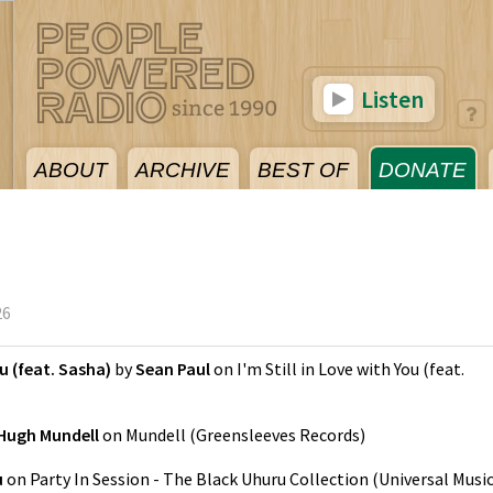
Listen
ABOUT
ARCHIVE
BEST OF
DONATE
26
ou (feat. Sasha)
by
Sean Paul
on
I'm Still in Love with You (feat.
Hugh Mundell
on
Mundell
(
Greensleeves Records
)
u
on
Party In Session - The Black Uhuru Collection
(
Universal Musi