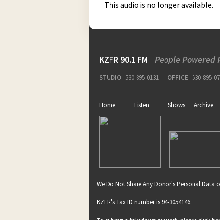
This audio is no longer available.
KZFR 90.1 FM
People Powered 
STUDIO
530-895-0131
OFFICE
530-895-07
Home
Listen
Shows
Archive
We Do Not Share Any Donor's Personal Data o
KZFR's Tax ID number is 94-3054146.