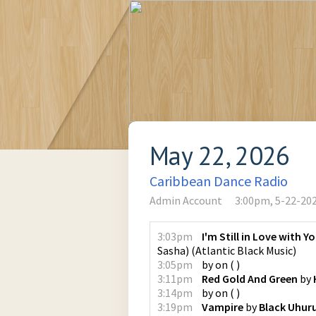
May 22, 2026
Caribbean Dance Radio
Admin Account
3:00pm, 5-22-20
3:03pm
I'm Still in Love with Y
Sasha)
(
Atlantic Black Music
)
3:05pm
by
on
(
)
3:11pm
Red Gold And Green
by
3:14pm
by
on
(
)
3:19pm
Vampire
by
Black Uhur