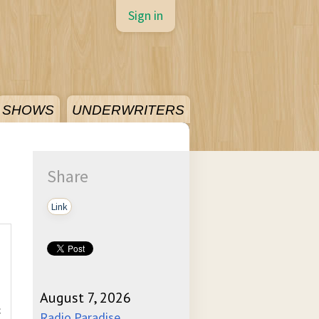
Sign in
SHOWS
UNDERWRITERS
Share
Link
August 7, 2026
c
Radio Paradise