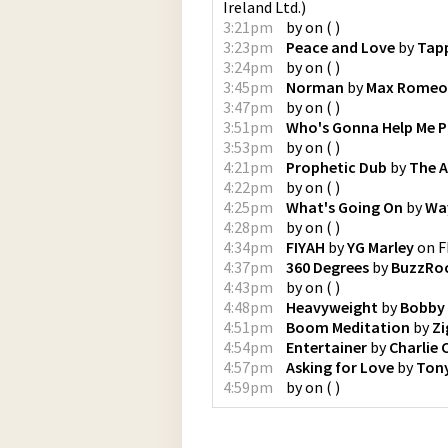
Ireland Ltd.
)
3:21pm
by
on
(
)
3:23pm
Peace and Love
by
Tap
3:24pm
by
on
(
)
3:45pm
Norman
by
Max Romeo 
3:47pm
by
on
(
)
3:51pm
Who's Gonna Help Me P
3:53pm
by
on
(
)
4:21pm
Prophetic Dub
by
The 
4:22pm
by
on
(
)
4:25pm
What's Going On
by
Wa
4:28pm
by
on
(
)
4:34pm
FIYAH
by
YG Marley
on
F
4:37pm
360 Degrees
by
BuzzRo
4:43pm
by
on
(
)
4:48pm
Heavyweight
by
Bobby 
4:51pm
Boom Meditation
by
Zi
4:54pm
Entertainer
by
Charlie 
4:57pm
Asking for Love
by
Tony
4:59pm
by
on
(
)