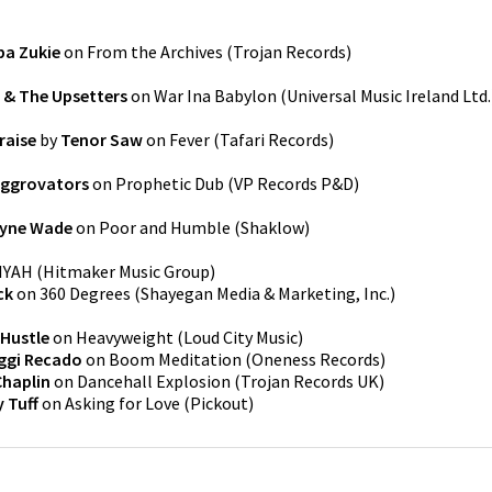
pa Zukie
on
From the Archives
(
Trojan Records
)
& The Upsetters
on
War Ina Babylon
(
Universal Music Ireland Ltd.
raise
by
Tenor Saw
on
Fever
(
Tafari Records
)
Aggrovators
on
Prophetic Dub
(
VP Records P&D
)
yne Wade
on
Poor and Humble
(
Shaklow
)
IYAH
(
Hitmaker Music Group
)
ck
on
360 Degrees
(
Shayegan Media & Marketing, Inc.
)
Hustle
on
Heavyweight
(
Loud City Music
)
ggi Recado
on
Boom Meditation
(
Oneness Records
)
Chaplin
on
Dancehall Explosion
(
Trojan Records UK
)
 Tuff
on
Asking for Love
(
Pickout
)