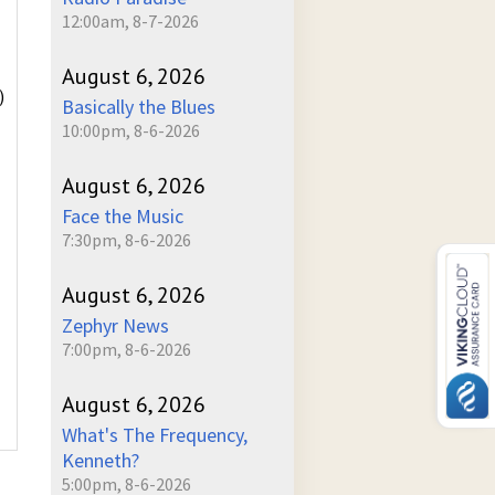
12:00am, 8-7-2026
August 6, 2026
)
Basically the Blues
10:00pm, 8-6-2026
August 6, 2026
Face the Music
7:30pm, 8-6-2026
August 6, 2026
Zephyr News
7:00pm, 8-6-2026
August 6, 2026
What's The Frequency,
Kenneth?
5:00pm, 8-6-2026