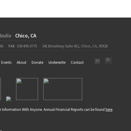
Radio
Chico, CA
06
FAX
530-895-0775
341 Broadway Suite 411, Chico, CA, 95928
Events
About
Donate
Underwrite
Contact
r Information With Anyone. Annual Financial Reports can be found
here
.