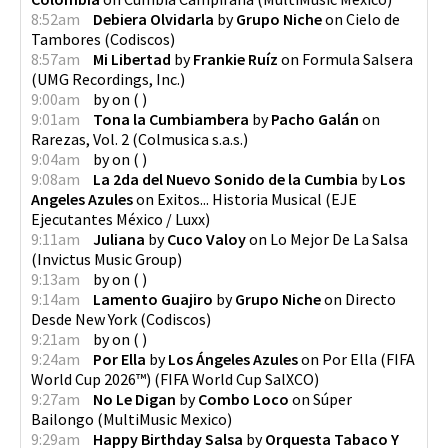
8:52am
Debiera Olvidarla
by
Grupo Niche
on
Cielo de
Tambores
(
Codiscos
)
8:57am
Mi Libertad
by
Frankie Ruíz
on
Formula Salsera
(
UMG Recordings, Inc.
)
9:00am
by
on
(
)
9:01am
Tona la Cumbiambera
by
Pacho Galán
on
Rarezas, Vol. 2
(
Colmusica s.a.s.
)
9:04am
by
on
(
)
9:08am
La 2da del Nuevo Sonido de la Cumbia
by
Los
Angeles Azules
on
Exitos... Historia Musical
(
EJE
Ejecutantes México / Luxx
)
9:11am
Juliana
by
Cuco Valoy
on
Lo Mejor De La Salsa
(
Invictus Music Group
)
9:13am
by
on
(
)
9:14am
Lamento Guajiro
by
Grupo Niche
on
Directo
Desde New York
(
Codiscos
)
9:21am
by
on
(
)
9:24am
Por Ella
by
Los Ángeles Azules
on
Por Ella (FIFA
World Cup 2026™)
(
FIFA World Cup SalXCO
)
9:27am
No Le Digan
by
Combo Loco
on
Súper
Bailongo
(
MultiMusic Mexico
)
9:29am
Happy Birthday Salsa
by
Orquesta Tabaco Y