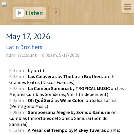
Listen
May 17, 2026
Latin Brothers
Admin Account
8:00am, 5-17-2026
8:01am
by
on
(
)
8:02am
Las Calaveras
by
The Latin Brothers
on
16
Grandes Exitos
(
Discos Fuentes
)
8:02am
La Cumbia Samaria
by
TROPICAL MUSIC
on
Las
Mejores Cumbias Sonideras, Vol. 1
(
Independent
)
8:03am
Oh Qué Será
by
Willie Colon
on
Salsa Latina
(
Pentagono Music
)
8:08am
Sampoesana Alegre
by
Sonido Samurai
on
Cumbias Inmortales del Sonido Samurai
(
Sonido
Samurai
)
8:13am
A Pesar del Tiempo
by
Mickey Taveras
on
Mix