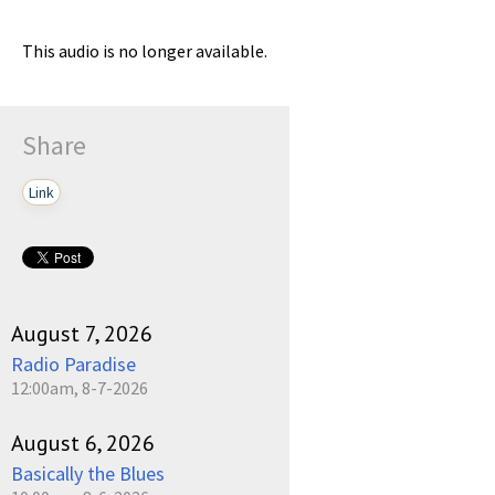
This audio is no longer available.
Share
Link
August 7, 2026
Radio Paradise
12:00am, 8-7-2026
August 6, 2026
Basically the Blues