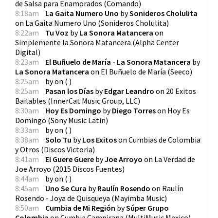
de Salsa para Enamorados
(
Comando
)
8:18am
La Gaita Numero Uno
by
Sonideros Cholulita
on
La Gaita Numero Uno
(
Sonideros Cholulita
)
8:22am
Tu Voz
by
La Sonora Matancera
on
Simplemente la Sonora Matancera
(
Alpha Center
Digital
)
8:23am
El Buñuelo de María - La Sonora Matancera
by
La Sonora Matancera
on
El Buñuelo de María
(
Seeco
)
8:25am
by
on
(
)
8:25am
Pasan los Días
by
Edgar Leandro
on
20 Exitos
Bailables
(
InnerCat Music Group, LLC
)
8:30am
Hoy Es Domingo
by
Diego Torres
on
Hoy Es
Domingo
(
Sony Music Latin
)
8:33am
by
on
(
)
8:38am
Solo Tu
by
Los Exitos
on
Cumbias de Colombia
y Otros
(
Discos Victoria
)
8:41am
El Guere Guere
by
Joe Arroyo
on
La Verdad de
Joe Arroyo
(
2015 Discos Fuentes
)
8:44am
by
on
(
)
8:45am
Uno Se Cura
by
Raulín Rosendo
on
Raulín
Rosendo - Joya de Quisqueya
(
Mayimba Music
)
8:50am
Cumbia de Mi Región
by
Súper Grupo
Colombia
on
Cumbia Campirana
(
MultiMusic Mexico
)