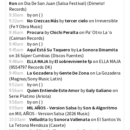
Ron
on
Dia De San Juan (Salsa Festival)
(
Dimelo!
Records
)
9:30am
by
on
(
)
9:32am
No Crezcas Más
by
tercer cielo
on
Irreversible
(
Fe Y Obra Music
)
9:36am
Procura
by
Chichi Peralta
on
Pa' Otro La 'o
(
Caiman Records
)
9:40am
by
on
(
)
9:45am
Aquí Está Su Taquero
by
La Sonora Dinamita
on
16 Súper Cumbias
(
Discos Fuentes
)
9:48am
ELLA MAJA
by
El sobreviviente fp
on
ELLA MAJA
(
9554797 Records DK
)
9:49am
La Gozadera
by
Gente De Zona
on
La Gozadera
(
Magnus/Sony Music Latin
)
9:52am
by
on
(
)
9:56am
Quien Entiende Este Amor
by
Galy Galiano
on
Serie Platino
(
Ariola
)
9:58am
by
on
(
)
9:59am
MIL AÑOS - Version Salsa
by
Son & Algoritmo
on
MIL AÑOS - Version Salsa
(
2026 Music
)
10:03am
Velludita
by
Sonora Vallenata
on
El Santos Vs
La Tetona Mendoza
(
Casete
)