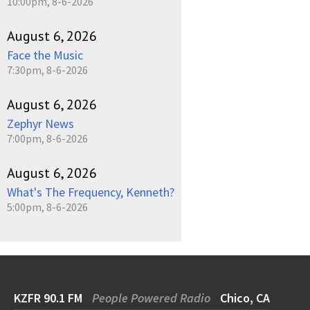
10:00pm, 8-6-2026
August 6, 2026
Face the Music
7:30pm, 8-6-2026
August 6, 2026
Zephyr News
7:00pm, 8-6-2026
August 6, 2026
What's The Frequency, Kenneth?
5:00pm, 8-6-2026
KZFR 90.1 FM
People Powered Radio
Chico, CA