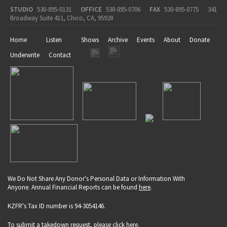
STUDIO
530-895-0131
OFFICE
530-895-0706
FAX
530-895-0775
341
Broadway Suite 411, Chico, CA, 95928
Home
Listen
Shows
Archive
Events
About
Donate
Underwrite
Contact
We Do Not Share Any Donor's Personal Data or Information With
Anyone. Annual Financial Reports can be found
here
.
KZFR's Tax ID number is 94-3054146.
To submit a takedown request, please click
here
.