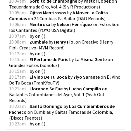
10:04am
Sorbito de Champagne
by
Pastor Lopez
on
Tequendama de Oro, Vol. 4
(
S y R Productions
)
10:05am
Ojitos Mentirosos
by
A Mover La Colita
Cumbias
on
24 Cumbias Pa Bailar
(
D&O Records
)
10:06am
Mentirosa
by
Nelson Henríquez
on
Estos Son
los Cantantes
(
YOYO USA Digital
)
10:07am
by
on
(
)
10:08am
Zumbale
by
Henry Fiol
on
Creativo
(
Henry
Fiol- Creativo- MVM Record
)
10:12am
by
on
(
)
10:13am
El Perfume de Paris
by
La Misma Gente
on
Grandes Exitos
(
Sonolux
)
10:15am
by
on
(
)
10:17am
El Vino De Tu Boca
by
Yiyo Sarante
on
El Vino
De Tu Boca
(
TranKYouTV
)
10:21am
Llorando Se Fue
by
Lucho Campillo
on
Bailables Colombianos del Ayer, Vol. 1
(
Yeah Out
Records
)
10:22am
Santo Domingo
by
Los Cumbiamberos de
Pacheco
on
Cumbias y Gaitas Famosas de Colombia,
(
Discos Fuentes
)
10:23am
by
on
(
)