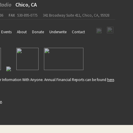
Radio
Chico, CA
06
FAX
530-895-0775
341 Broadway Suite 411, Chico, CA, 95928
Events
About
Donate
Underwrite
Contact
r Information With Anyone. Annual Financial Reports can be found
here
.
re
.