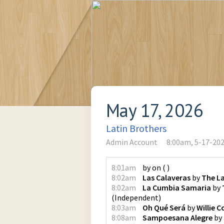
May 17, 2026
Latin Brothers
Admin Account
8:00am, 5-17-20
8:01am
by
on
(
)
8:02am
Las Calaveras
by
The La
8:02am
La Cumbia Samaria
by
(
Independent
)
8:03am
Oh Qué Será
by
Willie C
8:08am
Sampoesana Alegre
by