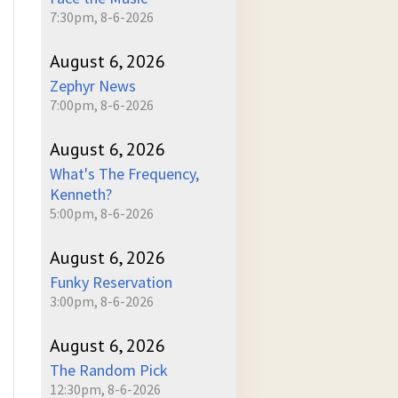
7:30pm, 8-6-2026
August 6, 2026
Zephyr News
7:00pm, 8-6-2026
August 6, 2026
What's The Frequency,
Kenneth?
5:00pm, 8-6-2026
August 6, 2026
Funky Reservation
3:00pm, 8-6-2026
August 6, 2026
The Random Pick
12:30pm, 8-6-2026