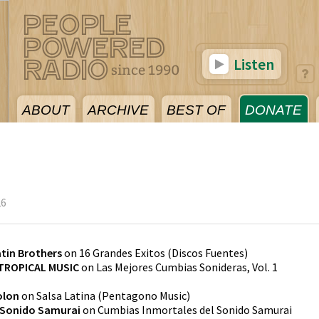
Listen
ABOUT
ARCHIVE
BEST OF
DONATE
26
tin Brothers
on
16 Grandes Exitos
(
Discos Fuentes
)
TROPICAL MUSIC
on
Las Mejores Cumbias Sonideras, Vol. 1
olon
on
Salsa Latina
(
Pentagono Music
)
Sonido Samurai
on
Cumbias Inmortales del Sonido Samurai