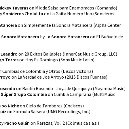
ickey Taveras
on
Mix de Salsa para Enamorados
(
Comando
)
y
Sonideros Cholulita
on
La Gaita Numero Uno
(
Sonideros
atancera
on
Simplemente la Sonora Matancera
(
Alpha Center
La Sonora Matancera
by
La Sonora Matancera
on
El Buñuelo de
 Leandro
on
20 Exitos Bailables
(
InnerCat Music Group, LLC
)
go Torres
on
Hoy Es Domingo
(
Sony Music Latin
)
n
Cumbias de Colombia y Otros
(
Discos Victoria
)
rroyo
on
La Verdad de Joe Arroyo
(
2015 Discos Fuentes
)
Rosendo
on
Raulín Rosendo - Joya de Quisqueya
(
Mayimba Music
)
y
Súper Grupo Colombia
on
Cumbia Campirana
(
MultiMusic
upo Niche
on
Cielo de Tambores
(
Codiscos
)
Ruíz
on
Formula Salsera
(
UMG Recordings, Inc.
)
by
Pacho Galán
on
Rarezas, Vol. 2
(
Colmusica s.a.s.
)