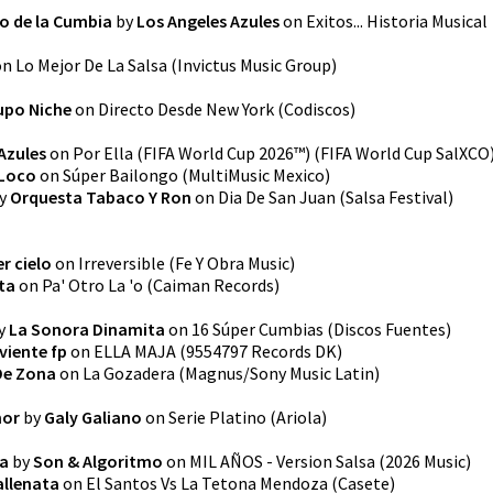
o de la Cumbia
by
Los Angeles Azules
on
Exitos... Historia Musical
on
Lo Mejor De La Salsa
(
Invictus Music Group
)
upo Niche
on
Directo Desde New York
(
Codiscos
)
Azules
on
Por Ella (FIFA World Cup 2026™)
(
FIFA World Cup SalXCO
Loco
on
Súper Bailongo
(
MultiMusic Mexico
)
y
Orquesta Tabaco Y Ron
on
Dia De San Juan (Salsa Festival)
er cielo
on
Irreversible
(
Fe Y Obra Music
)
ta
on
Pa' Otro La 'o
(
Caiman Records
)
y
La Sonora Dinamita
on
16 Súper Cumbias
(
Discos Fuentes
)
viente fp
on
ELLA MAJA
(
9554797 Records DK
)
De Zona
on
La Gozadera
(
Magnus/Sony Music Latin
)
mor
by
Galy Galiano
on
Serie Platino
(
Ariola
)
sa
by
Son & Algoritmo
on
MIL AÑOS - Version Salsa
(
2026 Music
)
llenata
on
El Santos Vs La Tetona Mendoza
(
Casete
)