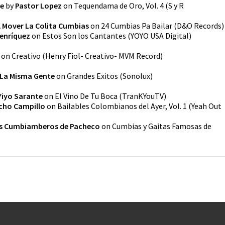
e
by
Pastor Lopez
on
Tequendama de Oro, Vol. 4
(
S y R
 Mover La Colita Cumbias
on
24 Cumbias Pa Bailar
(
D&O Records
)
enríquez
on
Estos Son los Cantantes
(
YOYO USA Digital
)
on
Creativo
(
Henry Fiol- Creativo- MVM Record
)
La Misma Gente
on
Grandes Exitos
(
Sonolux
)
Yiyo Sarante
on
El Vino De Tu Boca
(
TranKYouTV
)
cho Campillo
on
Bailables Colombianos del Ayer, Vol. 1
(
Yeah Out
s Cumbiamberos de Pacheco
on
Cumbias y Gaitas Famosas de