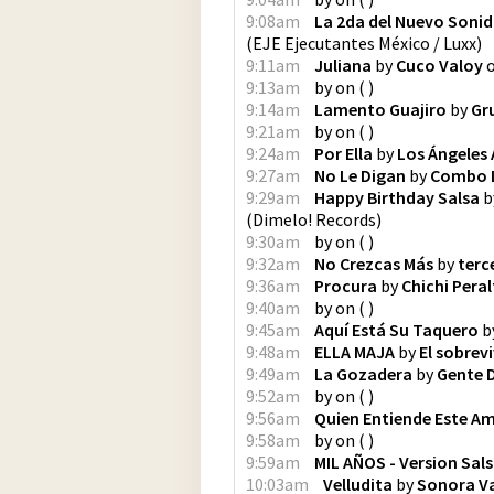
9:08am
La 2da del Nuevo Sonid
(
EJE Ejecutantes México / Luxx
)
9:11am
Juliana
by
Cuco Valoy
9:13am
by
on
(
)
9:14am
Lamento Guajiro
by
Gr
9:21am
by
on
(
)
9:24am
Por Ella
by
Los Ángeles 
9:27am
No Le Digan
by
Combo 
9:29am
Happy Birthday Salsa
b
(
Dimelo! Records
)
9:30am
by
on
(
)
9:32am
No Crezcas Más
by
terc
9:36am
Procura
by
Chichi Peral
9:40am
by
on
(
)
9:45am
Aquí Está Su Taquero
b
9:48am
ELLA MAJA
by
El sobrevi
9:49am
La Gozadera
by
Gente 
9:52am
by
on
(
)
9:56am
Quien Entiende Este A
9:58am
by
on
(
)
9:59am
MIL AÑOS - Version Sal
10:03am
Velludita
by
Sonora Va