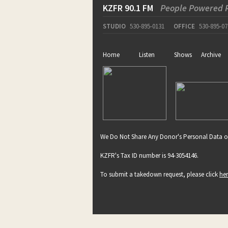
KZFR 90.1 FM
People Powered 
STUDIO
530-895-0131
OFFICE
530-895-07
Home
Listen
Shows
Archive
We Do Not Share Any Donor's Personal Data o
KZFR's Tax ID number is 94-3054146.
To submit a takedown request, please click
he