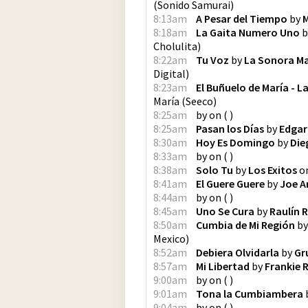
(
Sonido Samurai
)
8:13am
A Pesar del Tiempo
by
M
8:18am
La Gaita Numero Uno
b
Cholulita
)
8:22am
Tu Voz
by
La Sonora M
Digital
)
8:23am
El Buñuelo de María - 
María
(
Seeco
)
8:25am
by
on
(
)
8:25am
Pasan los Días
by
Edgar
8:30am
Hoy Es Domingo
by
Die
8:33am
by
on
(
)
8:38am
Solo Tu
by
Los Exitos
o
8:41am
El Guere Guere
by
Joe A
8:44am
by
on
(
)
8:45am
Uno Se Cura
by
Raulín 
8:50am
Cumbia de Mi Región
b
Mexico
)
8:52am
Debiera Olvidarla
by
Gr
8:57am
Mi Libertad
by
Frankie 
9:00am
by
on
(
)
9:01am
Tona la Cumbiambera
9:04am
by
on
(
)