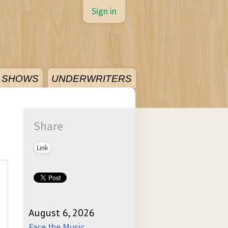
Sign in
SHOWS
UNDERWRITERS
Share
Link
August 6, 2026
Face the Music