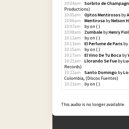
10:04am
Sorbito de Champagn
Productions
)
10:05am
Ojitos Mentirosos
by
A
10:06am
Mentirosa
by
Nelson H
10:07am
by
on
(
)
10:08am
Zumbale
by
Henry Fiol
10:12am
by
on
(
)
10:13am
El Perfume de Paris
by
10:15am
by
on
(
)
10:17am
El Vino De Tu Boca
by
10:21am
Llorando Se Fue
by
Lu
Records
)
10:22am
Santo Domingo
by
Lo
Colombia,
(
Discos Fuentes
)
10:23am
by
on
(
)
This audio is no longer available.