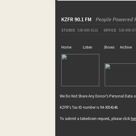
KZFR 90.1 FM
People Powered 
STUDIO
530-895-0131
OFFICE
530-895-07
Home
Listen
Shows
Archive
We Do Not Share Any Donor's Personal Data o
KZFR's Tax ID number is 94-3054146.
To submit a takedown request, please click
he