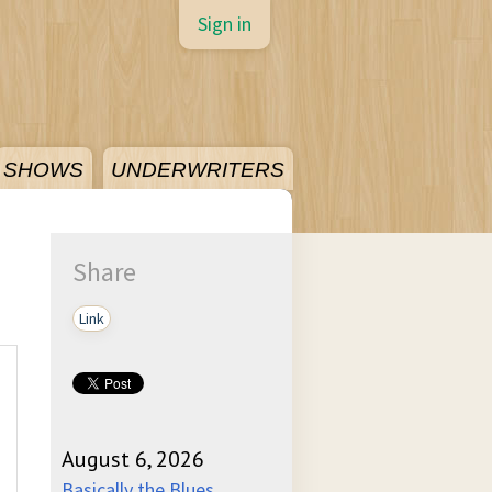
Sign in
SHOWS
UNDERWRITERS
Share
Link
August 6, 2026
Basically the Blues