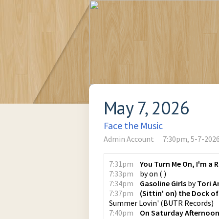
May 7, 2026
Face the Music
Admin Account
7:30pm, 5-7-202
7:31pm
You Turn Me On, I'm a 
7:33pm
by
on
(
)
7:34pm
Gasoline Girls
by
Tori 
7:37pm
(Sittin' on) the Dock o
Summer Lovin'
(
BUTR Records
)
7:40pm
On Saturday Afternoon