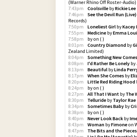
(
Warner Rhino Off Roster-Audio
)
7:43pm
Coolsville
by
Rickie Lee
7:46pm
See the Devil Run (Live)
Records
)
7:50pm
Loneliest Girl
by
Kacey 
7:55pm
Medicine
by
Emma Loui
7:58pm
by
on
(
)
8:01pm
Country Diamond
by
G
Zealand Limited
)
8:04pm
Something New Come
8:08pm
I'd Rather Be Lonely
by
8:13pm
Beautiful
by
Linda Perr
8:17pm
When She Comes
by
El
8:20pm
Little Red Riding Hood
8:24pm
by
on
(
)
8:27pm
All That I Want
by
The 
8:30pm
Telluride
by
Taylor Rae
8:34pm
Sometimes Baby
by
Cr
8:38pm
by
on
(
)
8:40pm
Never Look Back
by
Ime
8:43pm
Woman
by
Fimone
on
8:47pm
The Bits and the Pieces
8:50pm
Lie Like Me (Acoustic)
b