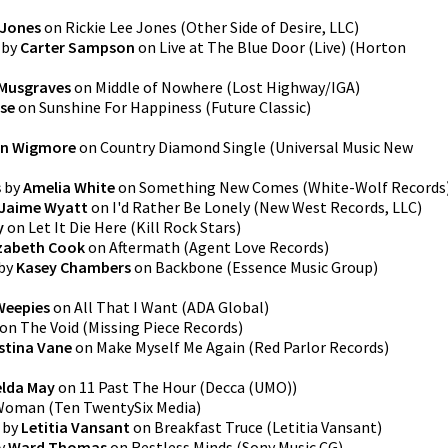
 Jones
on
Rickie Lee Jones
(
Other Side of Desire, LLC
)
by
Carter Sampson
on
Live at The Blue Door (Live)
(
Horton
Musgraves
on
Middle of Nowhere
(
Lost Highway/IGA
)
se
on
Sunshine For Happiness
(
Future Classic
)
in Wigmore
on
Country Diamond Single
(
Universal Music New
s
by
Amelia White
on
Something New Comes
(
White-Wolf Records
Jaime Wyatt
on
I'd Rather Be Lonely
(
New West Records, LLC
)
y
on
Let It Die Here
(
Kill Rock Stars
)
izabeth Cook
on
Aftermath
(
Agent Love Records
)
by
Kasey Chambers
on
Backbone
(
Essence Music Group
)
Weepies
on
All That I Want
(
ADA Global
)
on
The Void
(
Missing Piece Records
)
istina Vane
on
Make Myself Me Again
(
Red Parlor Records
)
lda May
on
11 Past The Hour
(
Decca (UMO)
)
Woman
(
Ten TwentySix Media
)
by
Letitia Vansant
on
Breakfast Truce
(
Letitia Vansant
)
y
Ward Thomas
on
Restless Minds
(
Sony Music CG
)