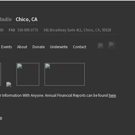
Radio
Chico, CA
06
FAX
530-895-0775
341 Broadway Suite 411, Chico, CA, 95928
Events
About
Donate
Underwrite
Contact
r Information With Anyone. Annual Financial Reports can be found
here
.
re
.