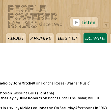
Listen
ABOUT
ARCHIVE
BEST OF
DONATE
6
Radio
by
Joni Mitchell
on
For the Roses
(
Warner Music
)
Amos
on
Gasoline Girls
(
Fontana
)
f the Bay
by
Julie Roberts
on
Bands Under the Radar, Vol. 10:
s in 1963
by
Rickie Lee Jones
on
On Saturday Afternoons in 1963