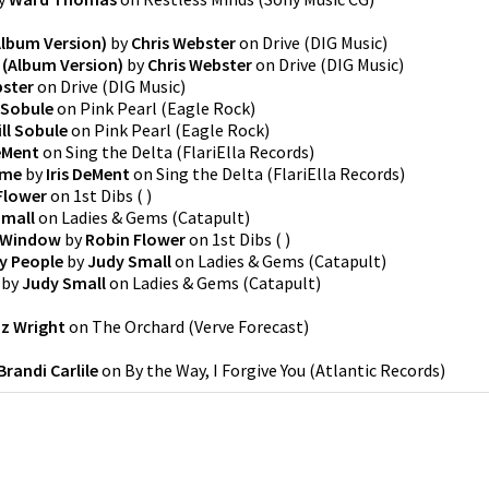
Album Version)
by
Chris Webster
on
Drive
(
DIG Music
)
 (Album Version)
by
Chris Webster
on
Drive
(
DIG Music
)
bster
on
Drive
(
DIG Music
)
l Sobule
on
Pink Pearl
(
Eagle Rock
)
ill Sobule
on
Pink Pearl
(
Eagle Rock
)
DeMent
on
Sing the Delta
(
FlariElla Records
)
ome
by
Iris DeMent
on
Sing the Delta
(
FlariElla Records
)
Flower
on
1st Dibs
(
)
Small
on
Ladies & Gems
(
Catapult
)
e Window
by
Robin Flower
on
1st Dibs
(
)
ly People
by
Judy Small
on
Ladies & Gems
(
Catapult
)
by
Judy Small
on
Ladies & Gems
(
Catapult
)
zz Wright
on
The Orchard
(
Verve Forecast
)
Brandi Carlile
on
By the Way, I Forgive You
(
Atlantic Records
)