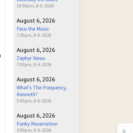
10:00pm, 8-6-2026
August 6, 2026
Face the Music
7:30pm, 8-6-2026
August 6, 2026
)
Zephyr News
7:00pm, 8-6-2026
August 6, 2026
What's The Frequency,
Kenneth?
5:00pm, 8-6-2026
August 6, 2026
Funky Reservation
3:00pm, 8-6-2026