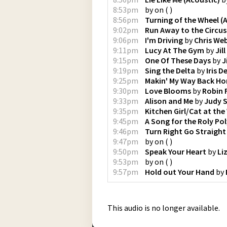
8:53pm
by
on
(
)
8:56pm
Turning of the Wheel (
9:02pm
Run Away to the Circus
9:06pm
I'm Driving
by
Chris We
9:11pm
Lucy At The Gym
by
Jil
9:15pm
One Of These Days
by
J
9:19pm
Sing the Delta
by
Iris 
9:25pm
Makin' My Way Back H
9:30pm
Love Blooms
by
Robin 
9:33pm
Alison and Me
by
Judy 
9:35pm
Kitchen Girl/Cat at th
9:45pm
A Song for the Roly Po
9:46pm
Turn Right Go Straight
9:47pm
by
on
(
)
9:50pm
Speak Your Heart
by
Li
9:53pm
by
on
(
)
9:57pm
Hold out Your Hand
by
This audio is no longer available.