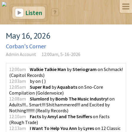
Listen
May 16, 2026
Corban's Corner
Admin Account
12:00am, 5-16-2026
12:00am
Walkie Talkie Man
by
Steriogram
on
Schmack!
(
Capitol Records
)
12:03am
by
on
(
)
12:05am
Super Rad
by
Aquabats
on
Sno-Core
Compilation
(
Goldenvoice
)
12:08am
Slumlord
by
Bomb The Music Industry!
on
Adults!!!... Smart!!! Shithammered!!! and Excited by
Nothing!!!!!!!
(
Really Records
)
12:10am
Facts
by
Amyl and The Sniffers
on
Facts
(
Rough Trade
)
12:13am
I Want To Help You Ann
by
Lyres
on
12 Classic