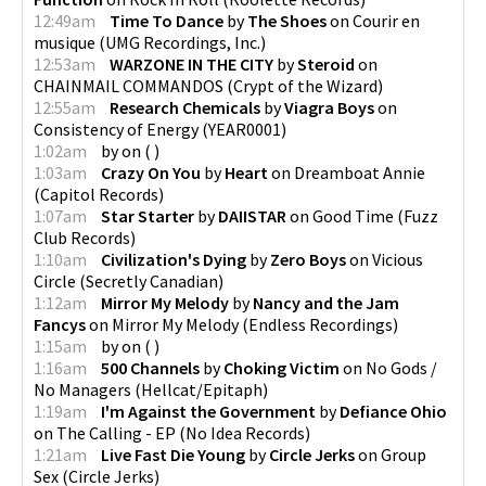
12:49am
Time To Dance
by
The Shoes
on
Courir en
musique
(
UMG Recordings, Inc.
)
12:53am
WARZONE IN THE CITY
by
Steroid
on
CHAINMAIL COMMANDOS
(
Crypt of the Wizard
)
12:55am
Research Chemicals
by
Viagra Boys
on
Consistency of Energy
(
YEAR0001
)
1:02am
by
on
(
)
1:03am
Crazy On You
by
Heart
on
Dreamboat Annie
(
Capitol Records
)
1:07am
Star Starter
by
DAIISTAR
on
Good Time
(
Fuzz
Club Records
)
1:10am
Civilization's Dying
by
Zero Boys
on
Vicious
Circle
(
Secretly Canadian
)
1:12am
Mirror My Melody
by
Nancy and the Jam
Fancys
on
Mirror My Melody
(
Endless Recordings
)
1:15am
by
on
(
)
1:16am
500 Channels
by
Choking Victim
on
No Gods /
No Managers
(
Hellcat/Epitaph
)
1:19am
I'm Against the Government
by
Defiance Ohio
on
The Calling - EP
(
No Idea Records
)
1:21am
Live Fast Die Young
by
Circle Jerks
on
Group
Sex
(
Circle Jerks
)