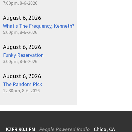
7:00pm, 8-6-2026
August 6, 2026
What's The Frequency, Kenneth?
5:00pm, 8-6-2026
August 6, 2026
Funky Reservation
3:00pm, 8-6-2026
August 6, 2026
The Random Pick
12:30pm, 8-6-2026
KZFR 90.1 FM
People Powered Radio
Chico, CA