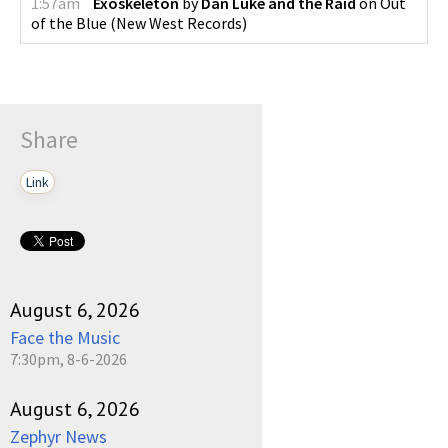
1:57am
Exoskeleton
by
Dan Luke and the Raid
on
Out
of the Blue
(
New West Records
)
Share
Link
August 6, 2026
Face the Music
7:30pm, 8-6-2026
August 6, 2026
Zephyr News