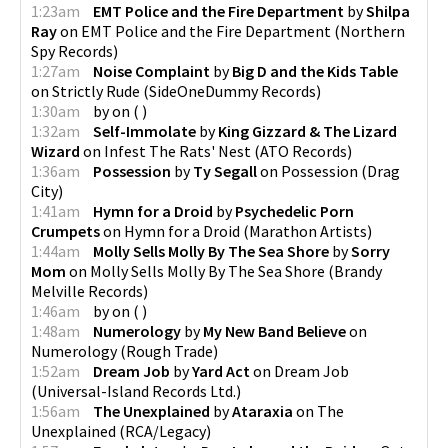
1:23am
EMT Police and the Fire Department
by
Shilpa
Ray
on
EMT Police and the Fire Department
(
Northern
Spy Records
)
1:27am
Noise Complaint
by
Big D and the Kids Table
on
Strictly Rude
(
SideOneDummy Records
)
1:30am
by
on
(
)
1:32am
Self-Immolate
by
King Gizzard & The Lizard
Wizard
on
Infest The Rats' Nest
(
ATO Records
)
1:36am
Possession
by
Ty Segall
on
Possession
(
Drag
City
)
1:41am
Hymn for a Droid
by
Psychedelic Porn
Crumpets
on
Hymn for a Droid
(
Marathon Artists
)
1:44am
Molly Sells Molly By The Sea Shore
by
Sorry
Mom
on
Molly Sells Molly By The Sea Shore
(
Brandy
Melville Records
)
1:46am
by
on
(
)
1:48am
Numerology
by
My New Band Believe
on
Numerology
(
Rough Trade
)
1:52am
Dream Job
by
Yard Act
on
Dream Job
(
Universal-Island Records Ltd.
)
1:56am
The Unexplained
by
Ataraxia
on
The
Unexplained
(
RCA/Legacy
)