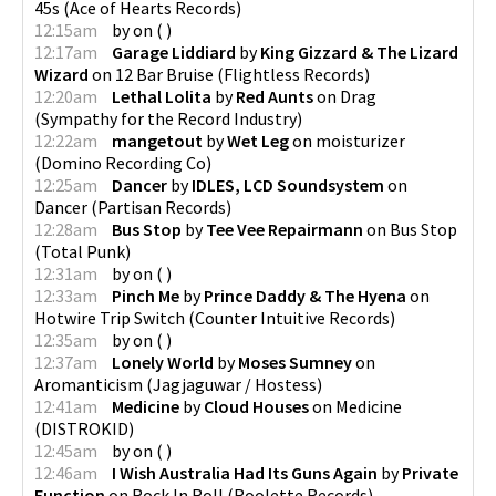
45s
(
Ace of Hearts Records
)
12:15am
by
on
(
)
12:17am
Garage Liddiard
by
King Gizzard & The Lizard
Wizard
on
12 Bar Bruise
(
Flightless Records
)
12:20am
Lethal Lolita
by
Red Aunts
on
Drag
(
Sympathy for the Record Industry
)
12:22am
mangetout
by
Wet Leg
on
moisturizer
(
Domino Recording Co
)
12:25am
Dancer
by
IDLES, LCD Soundsystem
on
Dancer
(
Partisan Records
)
12:28am
Bus Stop
by
Tee Vee Repairmann
on
Bus Stop
(
Total Punk
)
12:31am
by
on
(
)
12:33am
Pinch Me
by
Prince Daddy & The Hyena
on
Hotwire Trip Switch
(
Counter Intuitive Records
)
12:35am
by
on
(
)
12:37am
Lonely World
by
Moses Sumney
on
Aromanticism
(
Jagjaguwar / Hostess
)
12:41am
Medicine
by
Cloud Houses
on
Medicine
(
DISTROKID
)
12:45am
by
on
(
)
12:46am
I Wish Australia Had Its Guns Again
by
Private
Function
on
Rock In Roll
(
Roolette Records
)