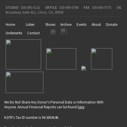
STUDIO
530-895-0131
OFFICE
530-895-0706
FAX
530-895-0775
341
Broadway Suite 411, Chico, CA, 95928
Home
Listen
Shows
Archive
Events
About
Donate
Underwrite
Contact
We Do Not Share Any Donor's Personal Data or Information With
Anyone. Annual Financial Reports can be found
here
.
KZFR's Tax ID number is 94-3054146.