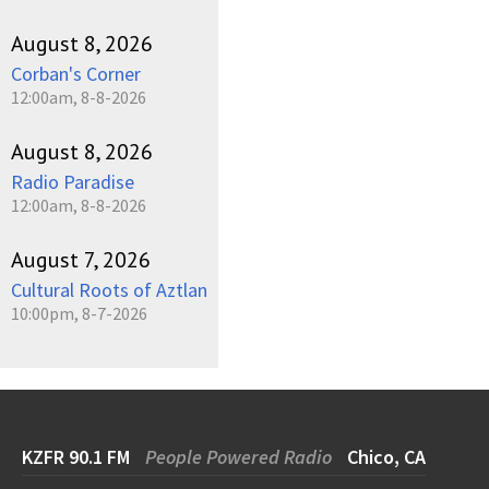
August 8, 2026
Corban's Corner
12:00am, 8-8-2026
August 8, 2026
Radio Paradise
12:00am, 8-8-2026
August 7, 2026
Cultural Roots of Aztlan
10:00pm, 8-7-2026
KZFR 90.1 FM
People Powered Radio
Chico, CA