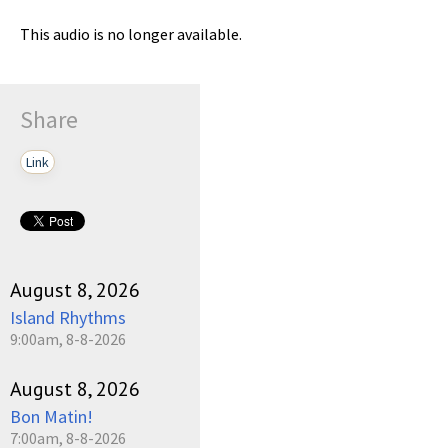
This audio is no longer available.
Share
Link
August 8, 2026
Island Rhythms
9:00am, 8-8-2026
August 8, 2026
Bon Matin!
7:00am, 8-8-2026