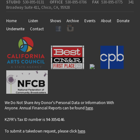
STUDIO
530-895-0131
OFFICE
530-895-0706
FAX
530-895-0775
341
Broadway Suite 411, Chico, CA, 95928
Home
Listen
Shows
Archive
Events
About
Donate
Underwrite
Contact
We Do Not Share Any Donor's Personal Data or Information With
Anyone. Annual Financial Reports can be found
here
.
KZFR's Tax ID number is 94-3054146.
To submit a takedown request, please click
here
.