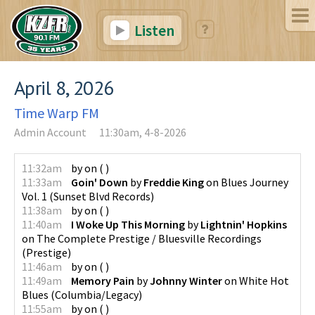
Listen
April 8, 2026
Time Warp FM
Admin Account
11:30am, 4-8-2026
11:32am
by
on
(
)
11:33am
Goin' Down
by
Freddie King
on
Blues Journey
Vol. 1
(
Sunset Blvd Records
)
11:38am
by
on
(
)
11:40am
I Woke Up This Morning
by
Lightnin' Hopkins
on
The Complete Prestige / Bluesville Recordings
(
Prestige
)
11:46am
by
on
(
)
11:49am
Memory Pain
by
Johnny Winter
on
White Hot
Blues
(
Columbia/Legacy
)
11:55am
by
on
(
)