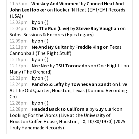
11:57am
Whiskey And Wimmen'
by
Canned Heat And
John Lee Hooker
on
Hooker 'N Heat
(
EMI/EMI Records
(USA)
)
12:02pm
by
on
(
)
12:04pm
On The Run (Live)
by
Stevie Ray Vaughan
on
Solos, Sessions & Encores
(
Epic/Legacy
)
12:09pm
by
on
(
)
12:11pm
Me And My Guitar
by
Freddie King
on
Texas
Cannonball
(
The Right Stuff
)
12:15pm
by
on
(
)
12:17pm
Nee Nee
by
TSU Toronados
on
One Flight Too
Many
(
The Orchard
)
12:21pm
by
on
(
)
12:24pm
Pancho & Lefty
by
Townes Van Zandt
on
Live
At The Old Quarter, Houston, Texas
(
Domino Recording
Co
)
12:26pm
by
on
(
)
12:28pm
Headed Back to California
by
Guy Clark
on
Looking For the Words (Live at the University of
Houston Coffee House, Houston, TX, 10/30/1970)
(
2025
Truly Handmade Records
)