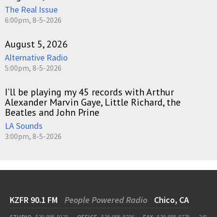
The Real Issue
6:00pm, 8-5-2026
August 5, 2026
Alternative Radio
5:00pm, 8-5-2026
I’ll be playing my 45 records with Arthur
Alexander Marvin Gaye, Little Richard, the
Beatles and John Prine
LA Sounds
3:00pm, 8-5-2026
KZFR 90.1 FM
People Powered Radio
Chico, CA