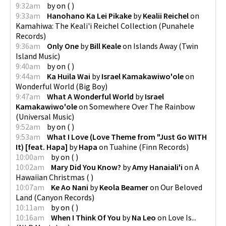
9:32am
by
on
(
)
9:33am
Hanohano Ka Lei Pikake
by
Kealii Reichel
on
Kamahiwa: The Keali'i Reichel Collection
(
Punahele
Records
)
9:36am
Only One
by
Bill Keale
on
Islands Away
(
Twin
Island Music
)
9:40am
by
on
(
)
9:44am
Ka Huila Wai
by
Israel Kamakawiwo'ole
on
Wonderful World
(
Big Boy
)
9:47am
What A Wonderful World
by
Israel
Kamakawiwo'ole
on
Somewhere Over The Rainbow
(
Universal Music
)
9:52am
by
on
(
)
9:53am
What I Love (Love Theme from "Just Go WITH
It) [feat. Hapa]
by
Hapa
on
Tuahine
(
Finn Records
)
10:00am
by
on
(
)
10:02am
Mary Did You Know?
by
Amy Hanaiali'i
on
A
Hawaiian Christmas
(
)
10:07am
Ke Ao Nani
by
Keola Beamer
on
Our Beloved
Land
(
Canyon Records
)
10:11am
by
on
(
)
10:16am
When I Think Of You
by
Na Leo
on
Love Is...