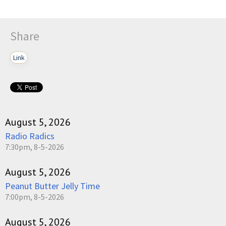
Share
Link
August 5, 2026
Radio Radics
7:30pm, 8-5-2026
August 5, 2026
Peanut Butter Jelly Time
7:00pm, 8-5-2026
August 5, 2026