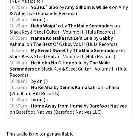
(
NLP Music Inc.
)
10:20am
You Ku`uipo
by
Amy Gilliom & Willie K
on
Amy
& Willie Live
(
Punahele Records
)
10:26am
by
on
(
)
10:29am
Heha Waipi`o
by
The Maile Serenaders
on
Slack Key & Steel Guitar - Volume II
(
Hula Records
)
10:31am
Nanea Ko Maka I Ka Le'a Le'a
by
Gabby
Pahinui
on
The Best Of Gabby Vol. II
(
Hula Records
)
10:33am
My Sweet Sweet
by
The Maile Serenaders
on
Slack Key & Steel Guitar - Volume II
(
Hula Records
)
10:36am
He Aloha No O Honolulu
by
The Maile
Serenaders
on
Slack Key & Steel Guitar - Volume II
(
Hula
Records
)
10:38am
by
on
(
)
10:53am
No Ke Aha
by
Dennis Kamakahi
on
'Ohana
(
Windham Hill Records
)
10:59am
by
on
(
)
10:59am
Home Away from Home
by
Barefoot Natives
on
Barefoot Natives
(
Barefoot Natives LLC
)
This audio is no longer available.