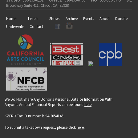
STUDIO
530-895-0131
OFFICE
530-895-0706
FAX
530-895-0775
341
Broadway Suite 411, Chico, CA, 95928
Home
Listen
Shows
Archive
Events
About
Donate
Underwrite
Contact
We Do Not Share Any Donor's Personal Data or Information With
Anyone. Annual Financial Reports can be found
here
.
KZFR's Tax ID number is 94-3054146.
To submit a takedown request, please click
here
.