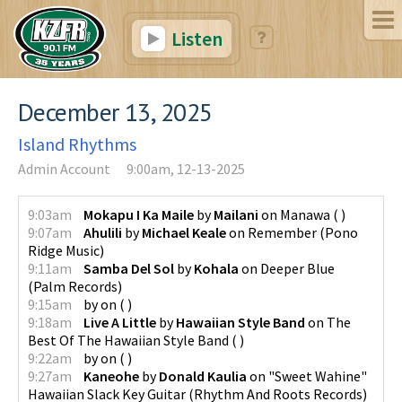
Listen
December 13, 2025
Island Rhythms
Admin Account
9:00am, 12-13-2025
9:03am
Mokapu I Ka Maile
by
Mailani
on
Manawa
(
)
9:07am
Ahulili
by
Michael Keale
on
Remember
(
Pono
Ridge Music
)
9:11am
Samba Del Sol
by
Kohala
on
Deeper Blue
(
Palm Records
)
9:15am
by
on
(
)
9:18am
Live A Little
by
Hawaiian Style Band
on
The
Best Of The Hawaiian Style Band
(
)
9:22am
by
on
(
)
9:27am
Kaneohe
by
Donald Kaulia
on
"Sweet Wahine"
Hawaiian Slack Key Guitar
(
Rhythm And Roots Records
)