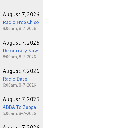
August 7, 2026
Radio Free Chico
9:00am, 8-7-2026
August 7, 2026
Democracy Now!
8:00am, 8-7-2026
August 7, 2026
Radio Daze
6:00am, 8-7-2026
August 7, 2026
ABBA To Zappa
5:00am, 8-7-2026
August 7, 2026