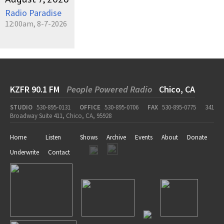
Radio Paradise
12:00am, 8-7-2026
KZFR 90.1 FM
People Powered Radio
Chico, CA
STUDIO
530-895-0131
OFFICE
530-895-0706
FAX
530-895-0775
341
Broadway Suite 411, Chico, CA, 95928
Home
Listen
Shows
Archive
Events
About
Donate
Underwrite
Contact