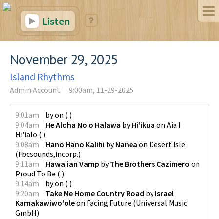
Listen
November 29, 2025
Island Rhythms
Admin Account
9:00am, 11-29-2025
9:01am
by
on
(
)
9:04am
He Aloha No o Halawa
by
Hi'ikua
on
Aia I
Hi'ialo
(
)
9:08am
Hano Hano Kalihi
by
Nanea
on
Desert Isle
(
Fbcsounds,incorp.
)
9:11am
Hawaiian Vamp
by
The Brothers Cazimero
on
Proud To Be
(
)
9:14am
by
on
(
)
9:20am
Take Me Home Country Road
by
Israel
Kamakawiwo'ole
on
Facing Future
(
Universal Music
GmbH
)