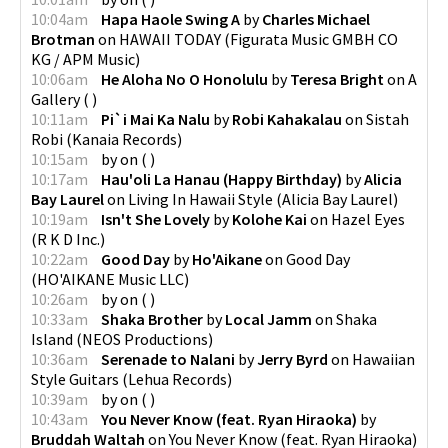
10:04am
Hapa Haole Swing A
by
Charles Michael
Brotman
on
HAWAII TODAY
(
Figurata Music GMBH CO
KG / APM Music
)
10:06am
He Aloha No O Honolulu
by
Teresa Bright
on
A
Gallery
(
)
10:11am
Pi`i Mai Ka Nalu
by
Robi Kahakalau
on
Sistah
Robi
(
Kanaia Records
)
10:15am
by
on
(
)
10:17am
Hau'oli La Hanau (Happy Birthday)
by
Alicia
Bay Laurel
on
Living In Hawaii Style
(
Alicia Bay Laurel
)
10:19am
Isn't She Lovely
by
Kolohe Kai
on
Hazel Eyes
(
R K D Inc.
)
10:22am
Good Day
by
Ho'Aikane
on
Good Day
(
HO'AIKANE Music LLC
)
10:26am
by
on
(
)
10:33am
Shaka Brother
by
Local Jamm
on
Shaka
Island
(
NEOS Productions
)
10:36am
Serenade to Nalani
by
Jerry Byrd
on
Hawaiian
Style Guitars
(
Lehua Records
)
10:39am
by
on
(
)
10:43am
You Never Know (feat. Ryan Hiraoka)
by
Bruddah Waltah
on
You Never Know (feat. Ryan Hiraoka)