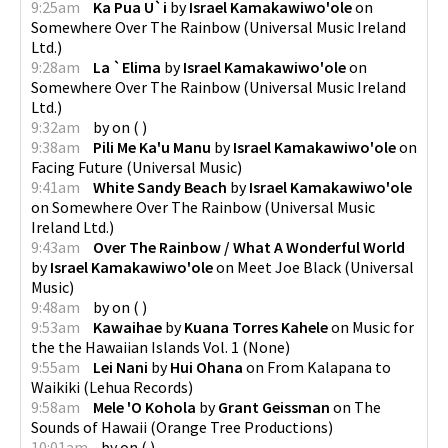
9:25am
Ka Pua U`i
by
Israel Kamakawiwo'ole
on
Somewhere Over The Rainbow
(
Universal Music Ireland
Ltd.
)
9:28am
La `Elima
by
Israel Kamakawiwo'ole
on
Somewhere Over The Rainbow
(
Universal Music Ireland
Ltd.
)
9:32am
by
on
(
)
9:38am
Pili Me Ka'u Manu
by
Israel Kamakawiwo'ole
on
Facing Future
(
Universal Music
)
9:41am
White Sandy Beach
by
Israel Kamakawiwo'ole
on
Somewhere Over The Rainbow
(
Universal Music
Ireland Ltd.
)
9:43am
Over The Rainbow / What A Wonderful World
by
Israel Kamakawiwo'ole
on
Meet Joe Black
(
Universal
Music
)
9:48am
by
on
(
)
9:53am
Kawaihae
by
Kuana Torres Kahele
on
Music for
the the Hawaiian Islands Vol. 1
(
None
)
9:55am
Lei Nani
by
Hui Ohana
on
From Kalapana to
Waikiki
(
Lehua Records
)
9:58am
Mele 'O Kohola
by
Grant Geissman
on
The
Sounds of Hawaii
(
Orange Tree Productions
)
10:01am
by
on
(
)