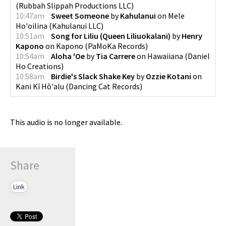
(
Rubbah Slippah Productions LLC
)
10:47am
Sweet Someone
by
Kahulanui
on
Mele
Ho'oilina
(
Kahulanui LLC
)
10:51am
Song for Liliu (Queen Liliuokalani)
by
Henry
Kapono
on
Kapono
(
PaMoKa Records
)
10:54am
Aloha 'Oe
by
Tia Carrere
on
Hawaiiana
(
Daniel
Ho Creations
)
10:58am
Birdie's Slack Shake Key
by
Ozzie Kotani
on
Kani Kī Hō'alu
(
Dancing Cat Records
)
This audio is no longer available.
Share
Link