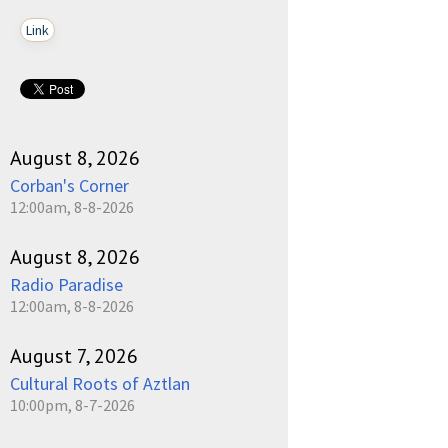
Link
August 8, 2026
Corban's Corner
12:00am, 8-8-2026
August 8, 2026
Radio Paradise
12:00am, 8-8-2026
August 7, 2026
Cultural Roots of Aztlan
10:00pm, 8-7-2026