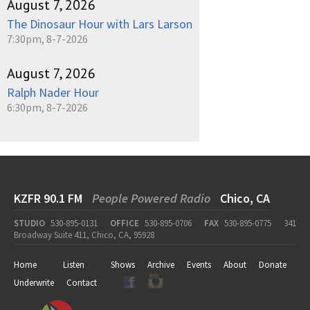
August 7, 2026
The Dinosaur Hour with Lars Larson
7:30pm, 8-7-2026
August 7, 2026
Ralph Nader Hour
6:30pm, 8-7-2026
KZFR 90.1 FM
People Powered Radio
Chico, CA
STUDIO
530-895-0131
OFFICE
530-895-0706
FAX
530-895-0775
341
Broadway Suite 411, Chico, CA, 95928
Home
Listen
Shows
Archive
Events
About
Donate
Underwrite
Contact