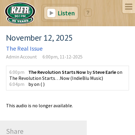
Listen
November 12, 2025
The Real Issue
Admin Account
6:00pm, 11-12-2025
6:00pm
The Revolution Starts Now
by
Steve Earle
on
The Revolution Starts…Now
(
IndieBlu Music
)
6:04pm
by
on
(
)
This audio is no longer available.
Share