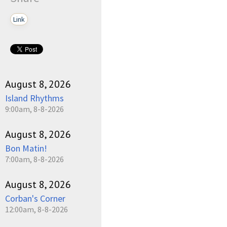
Link
August 8, 2026
Island Rhythms
9:00am, 8-8-2026
August 8, 2026
Bon Matin!
7:00am, 8-8-2026
August 8, 2026
Corban's Corner
12:00am, 8-8-2026