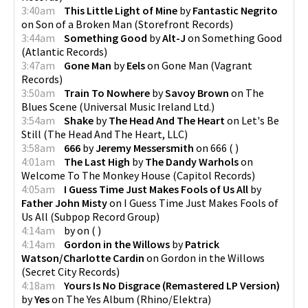
3:40am
This Little Light of Mine
by
Fantastic Negrito
on
Son of a Broken Man
(
Storefront Records
)
3:44am
Something Good
by
Alt-J
on
Something Good
(
Atlantic Records
)
3:47am
Gone Man
by
Eels
on
Gone Man
(
Vagrant
Records
)
3:50am
Train To Nowhere
by
Savoy Brown
on
The
Blues Scene
(
Universal Music Ireland Ltd.
)
3:54am
Shake
by
The Head And The Heart
on
Let's Be
Still
(
The Head And The Heart, LLC
)
3:58am
666
by
Jeremy Messersmith
on
666
(
)
4:01am
The Last High
by
The Dandy Warhols
on
Welcome To The Monkey House
(
Capitol Records
)
4:05am
I Guess Time Just Makes Fools of Us All
by
Father John Misty
on
I Guess Time Just Makes Fools of
Us All
(
Subpop Record Group
)
4:14am
by
on
(
)
4:14am
Gordon in the Willows
by
Patrick
Watson/Charlotte Cardin
on
Gordon in the Willows
(
Secret City Records
)
4:18am
Yours Is No Disgrace (Remastered LP Version)
by
Yes
on
The Yes Album
(
Rhino/Elektra
)