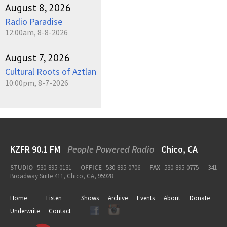
August 8, 2026
Radio Paradise
12:00am, 8-8-2026
August 7, 2026
Cultural Roots of Aztlan
10:00pm, 8-7-2026
KZFR 90.1 FM
People Powered Radio
Chico, CA
STUDIO
530-895-0131
OFFICE
530-895-0706
FAX
530-895-0775
341
Broadway Suite 411, Chico, CA, 95928
Home
Listen
Shows
Archive
Events
About
Donate
Underwrite
Contact