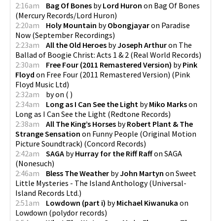
2:16am
Bag Of Bones
by
Lord Huron
on
Bag Of Bones
(
Mercury Records/Lord Huron
)
2:20am
Holy Mountain
by
Obongjayar
on
Paradise
Now
(
September Recordings
)
2:23am
All the Old Heroes
by
Joseph Arthur
on
The
Ballad of Boogie Christ: Acts 1 & 2
(
Real World Records
)
2:30am
Free Four (2011 Remastered Version)
by
Pink
Floyd
on
Free Four (2011 Remastered Version)
(
Pink
Floyd Music Ltd
)
2:32am
by
on
(
)
2:34am
Long as I Can See the Light
by
Miko Marks
on
Long as I Can See the Light
(
Redtone Records
)
2:38am
All The King’s Horses
by
Robert Plant & The
Strange Sensation
on
Funny People (Original Motion
Picture Soundtrack)
(
Concord Records
)
2:42am
SAGA
by
Hurray for the Riff Raff
on
SAGA
(
Nonesuch
)
2:46am
Bless The Weather
by
John Martyn
on
Sweet
Little Mysteries - The Island Anthology
(
Universal-
Island Records Ltd.
)
2:51am
Lowdown (part i)
by
Michael Kiwanuka
on
Lowdown
(
polydor records
)