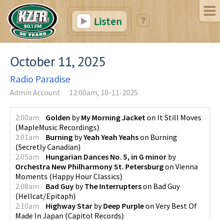
Listen
October 11, 2025
Radio Paradise
Admin Account
12:00am, 10-11-2025
2:00am
Golden
by
My Morning Jacket
on
It Still Moves
(
MapleMusic Recordings
)
2:01am
Burning
by
Yeah Yeah Yeahs
on
Burning
(
Secretly Canadian
)
2:05am
Hungarian Dances No. 5, in G minor
by
Orchestra New Philharmony St. Petersburg
on
Vienna
Moments
(
Happy Hour Classics
)
2:08am
Bad Guy
by
The Interrupters
on
Bad Guy
(
Hellcat/Epitaph
)
2:10am
Highway Star
by
Deep Purple
on
Very Best Of
Made In Japan
(
Capitol Records
)