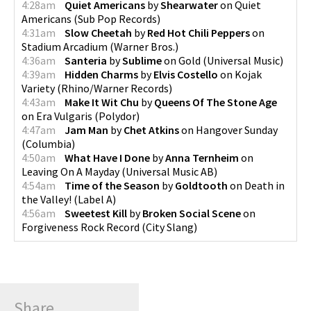
4:28am
Quiet Americans
by
Shearwater
on
Quiet
Americans
(
Sub Pop Records
)
4:31am
Slow Cheetah
by
Red Hot Chili Peppers
on
Stadium Arcadium
(
Warner Bros.
)
4:36am
Santeria
by
Sublime
on
Gold
(
Universal Music
)
4:39am
Hidden Charms
by
Elvis Costello
on
Kojak
Variety
(
Rhino/Warner Records
)
4:43am
Make It Wit Chu
by
Queens Of The Stone Age
on
Era Vulgaris
(
Polydor
)
4:47am
Jam Man
by
Chet Atkins
on
Hangover Sunday
(
Columbia
)
4:50am
What Have I Done
by
Anna Ternheim
on
Leaving On A Mayday
(
Universal Music AB
)
4:54am
Time of the Season
by
Goldtooth
on
Death in
the Valley!
(
Label A
)
4:56am
Sweetest Kill
by
Broken Social Scene
on
Forgiveness Rock Record
(
City Slang
)
Share