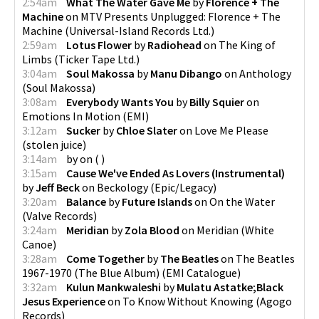
2:54am
What The Water Gave Me
by
Florence + The
Machine
on
MTV Presents Unplugged: Florence + The
Machine
(
Universal-Island Records Ltd.
)
2:59am
Lotus Flower
by
Radiohead
on
The King of
Limbs
(
Ticker Tape Ltd.
)
3:04am
Soul Makossa
by
Manu Dibango
on
Anthology
(
Soul Makossa
)
3:08am
Everybody Wants You
by
Billy Squier
on
Emotions In Motion
(
EMI
)
3:12am
Sucker
by
Chloe Slater
on
Love Me Please
(
stolen juice
)
3:14am
by
on
(
)
3:15am
Cause We've Ended As Lovers (Instrumental)
by
Jeff Beck
on
Beckology
(
Epic/Legacy
)
3:20am
Balance
by
Future Islands
on
On the Water
(
Valve Records
)
3:24am
Meridian
by
Zola Blood
on
Meridian
(
White
Canoe
)
3:28am
Come Together
by
The Beatles
on
The Beatles
1967-1970 (The Blue Album)
(
EMI Catalogue
)
3:32am
Kulun Mankwaleshi
by
Mulatu Astatke;Black
Jesus Experience
on
To Know Without Knowing
(
Agogo
Records
)