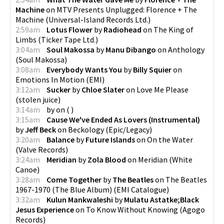
Machine
on
MTV Presents Unplugged: Florence + The
Machine
(
Universal-Island Records Ltd.
)
2:59am
Lotus Flower
by
Radiohead
on
The King of
Limbs
(
Ticker Tape Ltd.
)
3:04am
Soul Makossa
by
Manu Dibango
on
Anthology
(
Soul Makossa
)
3:08am
Everybody Wants You
by
Billy Squier
on
Emotions In Motion
(
EMI
)
3:12am
Sucker
by
Chloe Slater
on
Love Me Please
(
stolen juice
)
3:14am
by
on
(
)
3:15am
Cause We've Ended As Lovers (Instrumental)
by
Jeff Beck
on
Beckology
(
Epic/Legacy
)
3:20am
Balance
by
Future Islands
on
On the Water
(
Valve Records
)
3:24am
Meridian
by
Zola Blood
on
Meridian
(
White
Canoe
)
3:28am
Come Together
by
The Beatles
on
The Beatles
1967-1970 (The Blue Album)
(
EMI Catalogue
)
3:32am
Kulun Mankwaleshi
by
Mulatu Astatke;Black
Jesus Experience
on
To Know Without Knowing
(
Agogo
Records
)