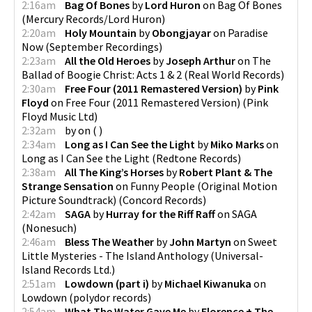
2:16am
Bag Of Bones
by
Lord Huron
on
Bag Of Bones
(
Mercury Records/Lord Huron
)
2:20am
Holy Mountain
by
Obongjayar
on
Paradise
Now
(
September Recordings
)
2:23am
All the Old Heroes
by
Joseph Arthur
on
The
Ballad of Boogie Christ: Acts 1 & 2
(
Real World Records
)
2:30am
Free Four (2011 Remastered Version)
by
Pink
Floyd
on
Free Four (2011 Remastered Version)
(
Pink
Floyd Music Ltd
)
2:32am
by
on
(
)
2:34am
Long as I Can See the Light
by
Miko Marks
on
Long as I Can See the Light
(
Redtone Records
)
2:38am
All The King’s Horses
by
Robert Plant & The
Strange Sensation
on
Funny People (Original Motion
Picture Soundtrack)
(
Concord Records
)
2:42am
SAGA
by
Hurray for the Riff Raff
on
SAGA
(
Nonesuch
)
2:46am
Bless The Weather
by
John Martyn
on
Sweet
Little Mysteries - The Island Anthology
(
Universal-
Island Records Ltd.
)
2:51am
Lowdown (part i)
by
Michael Kiwanuka
on
Lowdown
(
polydor records
)
2:54am
What The Water Gave Me
by
Florence + The