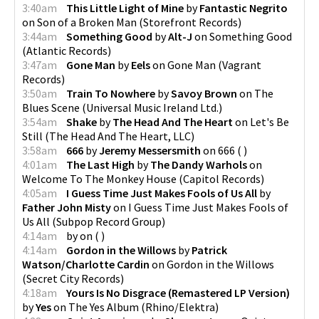
3:40am
This Little Light of Mine
by
Fantastic Negrito
on
Son of a Broken Man
(
Storefront Records
)
3:44am
Something Good
by
Alt-J
on
Something Good
(
Atlantic Records
)
3:47am
Gone Man
by
Eels
on
Gone Man
(
Vagrant
Records
)
3:50am
Train To Nowhere
by
Savoy Brown
on
The
Blues Scene
(
Universal Music Ireland Ltd.
)
3:54am
Shake
by
The Head And The Heart
on
Let's Be
Still
(
The Head And The Heart, LLC
)
3:58am
666
by
Jeremy Messersmith
on
666
(
)
4:01am
The Last High
by
The Dandy Warhols
on
Welcome To The Monkey House
(
Capitol Records
)
4:05am
I Guess Time Just Makes Fools of Us All
by
Father John Misty
on
I Guess Time Just Makes Fools of
Us All
(
Subpop Record Group
)
4:14am
by
on
(
)
4:14am
Gordon in the Willows
by
Patrick
Watson/Charlotte Cardin
on
Gordon in the Willows
(
Secret City Records
)
4:18am
Yours Is No Disgrace (Remastered LP Version)
by
Yes
on
The Yes Album
(
Rhino/Elektra
)