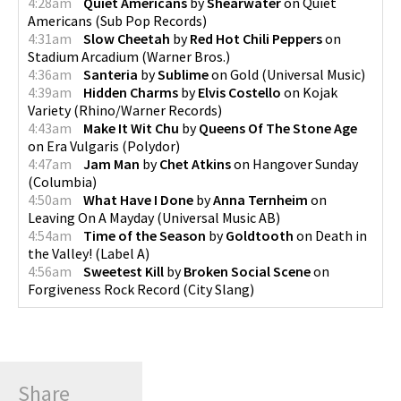
4:28am
Quiet Americans
by
Shearwater
on
Quiet
Americans
(
Sub Pop Records
)
4:31am
Slow Cheetah
by
Red Hot Chili Peppers
on
Stadium Arcadium
(
Warner Bros.
)
4:36am
Santeria
by
Sublime
on
Gold
(
Universal Music
)
4:39am
Hidden Charms
by
Elvis Costello
on
Kojak
Variety
(
Rhino/Warner Records
)
4:43am
Make It Wit Chu
by
Queens Of The Stone Age
on
Era Vulgaris
(
Polydor
)
4:47am
Jam Man
by
Chet Atkins
on
Hangover Sunday
(
Columbia
)
4:50am
What Have I Done
by
Anna Ternheim
on
Leaving On A Mayday
(
Universal Music AB
)
4:54am
Time of the Season
by
Goldtooth
on
Death in
the Valley!
(
Label A
)
4:56am
Sweetest Kill
by
Broken Social Scene
on
Forgiveness Rock Record
(
City Slang
)
Share