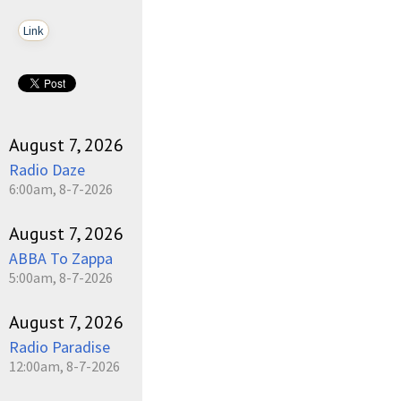
Link
August 7, 2026
Radio Daze
6:00am, 8-7-2026
August 7, 2026
ABBA To Zappa
5:00am, 8-7-2026
August 7, 2026
Radio Paradise
12:00am, 8-7-2026