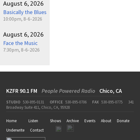
August 6, 2026
Basically the Blues
10:00pm, 8-6-2026
August 6, 2026
Face the Music
7:30pm, 8-6-2026
KZFR 90.1 FM
People Powered Radio
Chico, CA
STUDIO
530-895-0131
OFFICE
530-895-0706
FAX
530-895-0775
341
Broadway Suite 411, Chico, CA, 95928
Home
Listen
Shows
Archive
Events
About
Donate
Underwrite
Contact