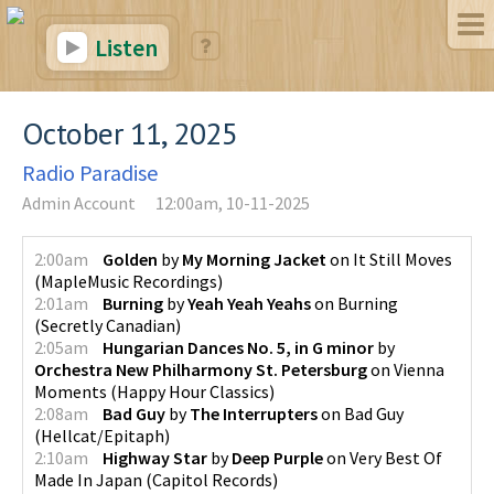
Listen
October 11, 2025
Radio Paradise
Admin Account
12:00am, 10-11-2025
2:00am
Golden
by
My Morning Jacket
on
It Still Moves
(
MapleMusic Recordings
)
2:01am
Burning
by
Yeah Yeah Yeahs
on
Burning
(
Secretly Canadian
)
2:05am
Hungarian Dances No. 5, in G minor
by
Orchestra New Philharmony St. Petersburg
on
Vienna
Moments
(
Happy Hour Classics
)
2:08am
Bad Guy
by
The Interrupters
on
Bad Guy
(
Hellcat/Epitaph
)
2:10am
Highway Star
by
Deep Purple
on
Very Best Of
Made In Japan
(
Capitol Records
)