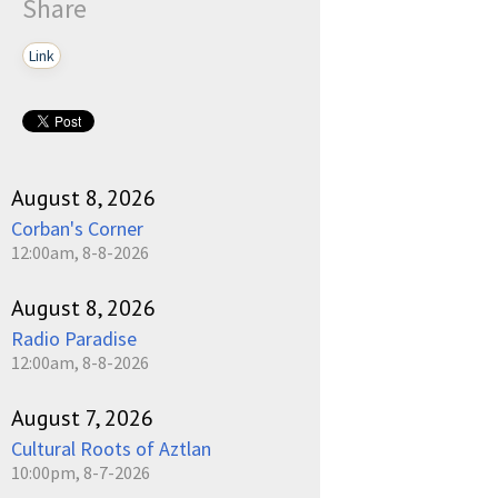
Share
Link
August 8, 2026
Corban's Corner
12:00am, 8-8-2026
August 8, 2026
Radio Paradise
12:00am, 8-8-2026
August 7, 2026
Cultural Roots of Aztlan
10:00pm, 8-7-2026