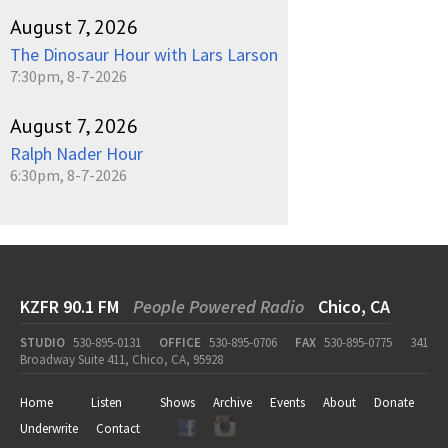
August 7, 2026
The Dinosaur Hour with Lars Larson
7:30pm, 8-7-2026
August 7, 2026
Ralph Nader Hour
6:30pm, 8-7-2026
KZFR 90.1 FM
People Powered Radio
Chico, CA
STUDIO
530-895-0131
OFFICE
530-895-0706
FAX
530-895-0775
341
Broadway Suite 411, Chico, CA, 95928
Home
Listen
Shows
Archive
Events
About
Donate
Underwrite
Contact