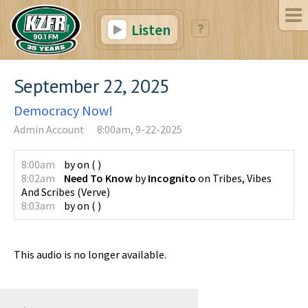
Listen
September 22, 2025
Democracy Now!
Admin Account
8:00am, 9-22-2025
8:00am
by
on
(
)
8:02am
Need To Know
by
Incognito
on
Tribes, Vibes
And Scribes
(
Verve
)
8:03am
by
on
(
)
This audio is no longer available.