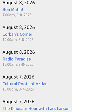
August 8, 2026
Bon Matin!
7:00am, 8-8-2026
August 8, 2026
Corban's Corner
12:00am, 8-8-2026
August 8, 2026
Radio Paradise
12:00am, 8-8-2026
August 7, 2026
Cultural Roots of Aztlan
10:00pm, 8-7-2026
August 7, 2026
The Dinosaur Hour with Lars Larson