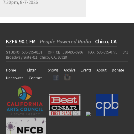
7:30pm, 8-7-2026
KZFR 90.1 FM
People Powered Radio
Chico, CA
STUDIO
530-895-0131
OFFICE
530-895-0706
FAX
530-895-0775
341
Broadway Suite 411, Chico, CA, 95928
Home
Listen
Shows
Archive
Events
About
Donate
Underwrite
Contact