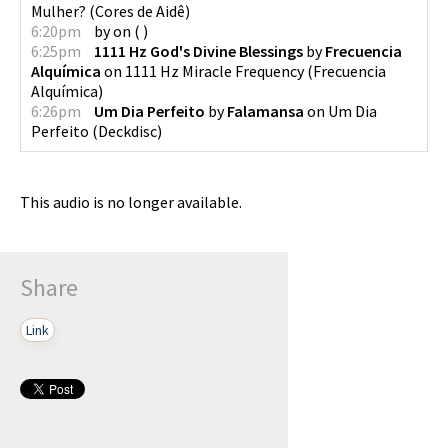
Mulher?
(
Cores de Aidê
)
6:20pm
by
on
(
)
6:25pm
1111 Hz God's Divine Blessings
by
Frecuencia
Alquímica
on
1111 Hz Miracle Frequency
(
Frecuencia
Alquímica
)
6:26pm
Um Dia Perfeito
by
Falamansa
on
Um Dia
Perfeito
(
Deckdisc
)
This audio is no longer available.
Share
Link