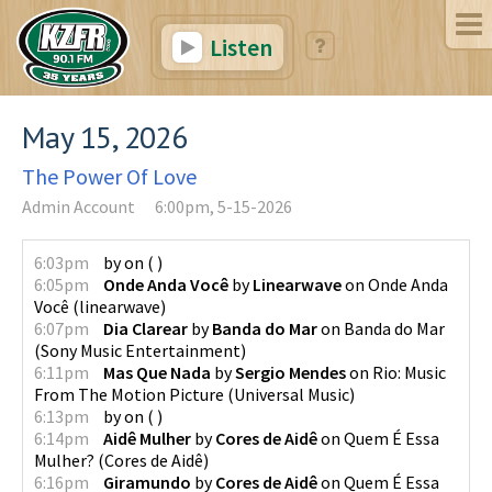
Listen
May 15, 2026
The Power Of Love
Admin Account
6:00pm, 5-15-2026
6:03pm
by
on
(
)
6:05pm
Onde Anda Você
by
Linearwave
on
Onde Anda
Você
(
linearwave
)
6:07pm
Dia Clarear
by
Banda do Mar
on
Banda do Mar
(
Sony Music Entertainment
)
6:11pm
Mas Que Nada
by
Sergio Mendes
on
Rio: Music
From The Motion Picture
(
Universal Music
)
6:13pm
by
on
(
)
6:14pm
Aidê Mulher
by
Cores de Aidê
on
Quem É Essa
Mulher?
(
Cores de Aidê
)
6:16pm
Giramundo
by
Cores de Aidê
on
Quem É Essa